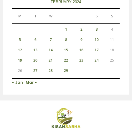
FEBRUARY 2024
M
T
W
T
F
S
S
1
2
3
4
5
6
7
8
9
10
11
12
13
14
15
16
17
18
19
20
21
22
23
24
25
26
27
28
29
« Jan
Mar »