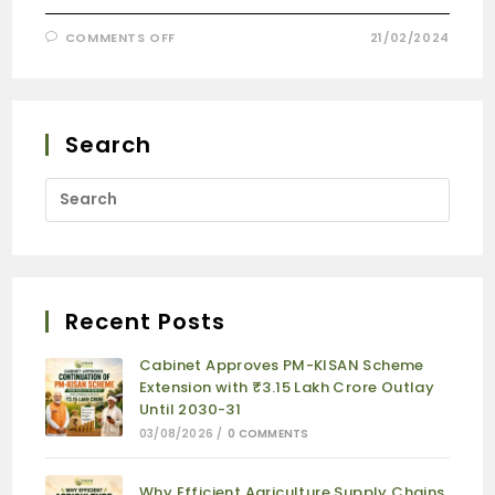
COMMENTS OFF
21/02/2024
Search
Recent Posts
Cabinet Approves PM-KISAN Scheme
Extension with ₹3.15 Lakh Crore Outlay
Until 2030-31
03/08/2026
/
0 COMMENTS
Why Efficient Agriculture Supply Chains