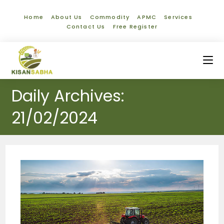
Home
About Us
Commodity
APMC
Services
Contact Us
Free Register
Daily Archives:
21/02/2024