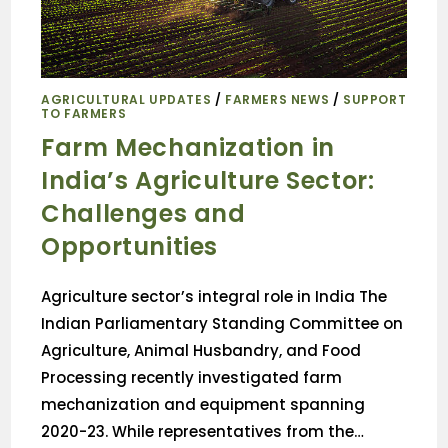
AGRICULTURAL UPDATES
/
FARMERS NEWS
/
SUPPORT
TO FARMERS
Farm Mechanization in
India’s Agriculture Sector:
Challenges and
Opportunities
Agriculture sector’s integral role in India The
Indian Parliamentary Standing Committee on
Agriculture, Animal Husbandry, and Food
Processing recently investigated farm
mechanization and equipment spanning
2020-23. While representatives from the…