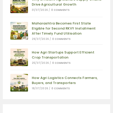
Drive Agricultural Growth
31/07/2026
/
0 COMMENTS
Maharashtra Becomes First State
Eligible for Second RKVY Installment
After Timely Fund Utilisation
29/07/2026
/
0 COMMENTS
How Agri Startups Support Efficient
Crop Transportation
25/07/2026
/
0 COMMENTS
How Agri Logistics Connects Farmers,
Buyers, and Transporters
18/07/2026
/
0 COMMENTS