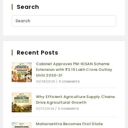
Search
Recent Posts
Cabinet Approves PM-KISAN Scheme
Extension with ₹3.15 Lakh Crore Outlay
Until 2030-31
03/08/2026
/
0 COMMENTS
Why Efficient Agriculture Supply Chains
Drive Agricultural Growth
31/07/2026
/
0 COMMENTS
Maharashtra Becomes First State