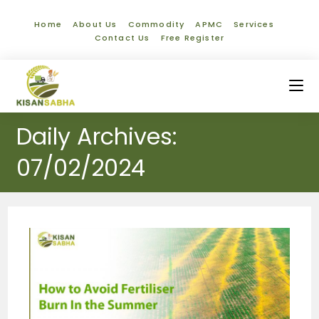
Home
About Us
Commodity
APMC
Services
Contact Us
Free Register
Daily Archives:
07/02/2024