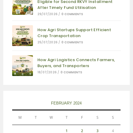
Eligible for Second RKVY Installment
After Timely Fund Utilisation
29/07/2026
/
0 COMMENTS
How Agri Startups Support Efficient
Crop Transportation
25/07/2026
/
0 COMMENTS
How Agri Logistics Connects Farmers,
Buyers, and Transporters
18/07/2026
/
0 COMMENTS
FEBRUARY 2024
M
T
W
T
F
S
S
1
2
3
4