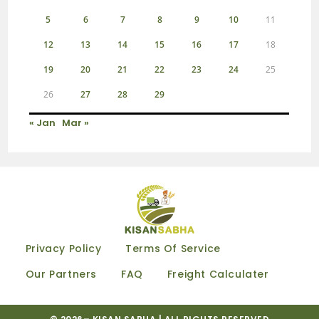
5
6
7
8
9
10
11
12
13
14
15
16
17
18
19
20
21
22
23
24
25
26
27
28
29
« Jan
Mar »
Privacy Policy
Terms Of Service
Our Partners
FAQ
Freight Calculater