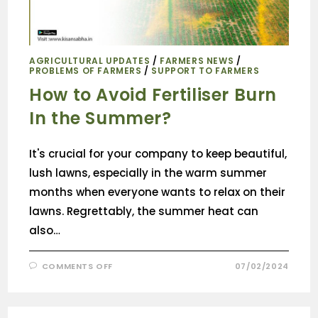
AGRICULTURAL UPDATES
/
FARMERS NEWS
/
PROBLEMS OF FARMERS
/
SUPPORT TO FARMERS
How to Avoid Fertiliser Burn
In the Summer?
It's crucial for your company to keep beautiful,
lush lawns, especially in the warm summer
months when everyone wants to relax on their
lawns. Regrettably, the summer heat can
also…
COMMENTS OFF
07/02/2024