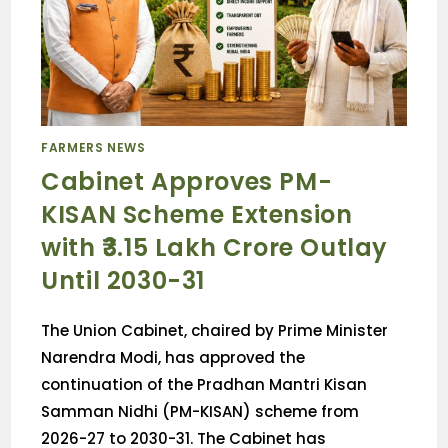
FARMERS NEWS
Cabinet Approves PM-
KISAN Scheme Extension
with ₹3.15 Lakh Crore Outlay
Until 2030-31
The Union Cabinet, chaired by Prime Minister
Narendra Modi, has approved the
continuation of the Pradhan Mantri Kisan
Samman Nidhi (PM-KISAN) scheme from
2026-27 to 2030-31. The Cabinet has