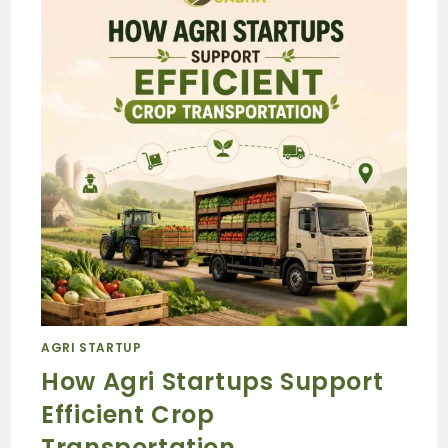
AGRI STARTUP
How Agri Startups Support
Efficient Crop
Transportation