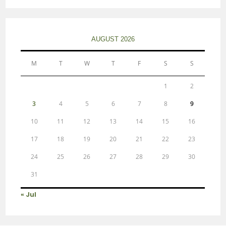
AUGUST 2026
M
T
W
T
F
S
S
1
2
3
4
5
6
7
8
9
10
11
12
13
14
15
16
17
18
19
20
21
22
23
24
25
26
27
28
29
30
31
« Jul