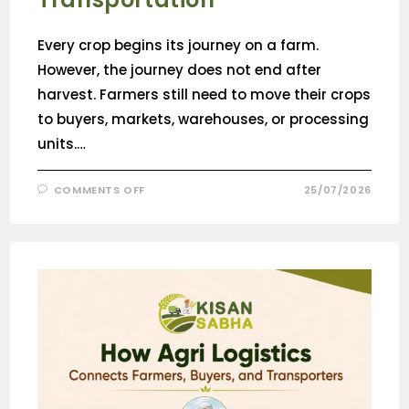
Every crop begins its journey on a farm.
However, the journey does not end after
harvest. Farmers still need to move their crops
to buyers, markets, warehouses, or processing
units.…
COMMENTS OFF
25/07/2026