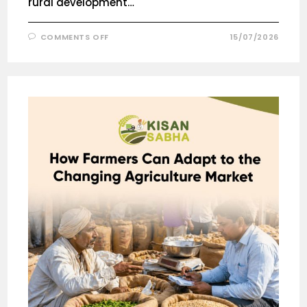
rural development…
COMMENTS OFF
15/07/2026