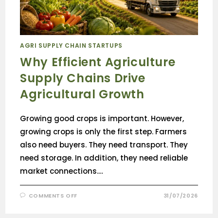
AGRI SUPPLY CHAIN STARTUPS
Why Efficient Agriculture
Supply Chains Drive
Agricultural Growth
Growing good crops is important. However,
growing crops is only the first step. Farmers
also need buyers. They need transport. They
need storage. In addition, they need reliable
market connections.…
COMMENTS OFF
31/07/2026