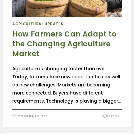
AGRICULTURAL UPDATES
How Farmers Can Adapt to
the Changing Agriculture
Market
Agriculture is changing faster than ever.
Today, farmers face new opportunities as well
as new challenges. Markets are becoming
more connected. Buyers have different
requirements. Technology is playing a bigger…
COMMENTS OFF
13/07/2026