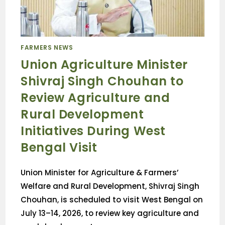
FARMERS NEWS
Union Agriculture Minister
Shivraj Singh Chouhan to
Review Agriculture and
Rural Development
Initiatives During West
Bengal Visit
Union Minister for Agriculture & Farmers’
Welfare and Rural Development, Shivraj Singh
Chouhan, is scheduled to visit West Bengal on
July 13–14, 2026, to review key agriculture and