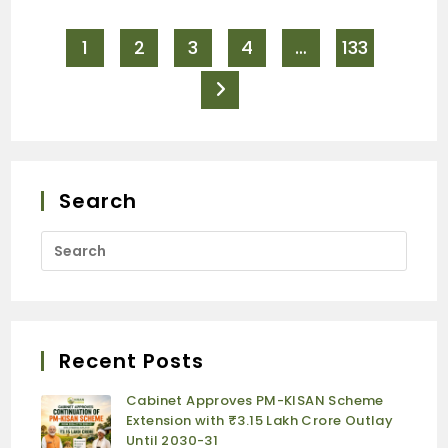
1
2
3
4
…
133
Search
Recent Posts
Cabinet Approves PM-KISAN Scheme
Extension with ₹3.15 Lakh Crore Outlay
Until 2030-31