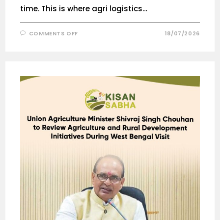
time. This is where agri logistics…
COMMENTS OFF
18/07/2026