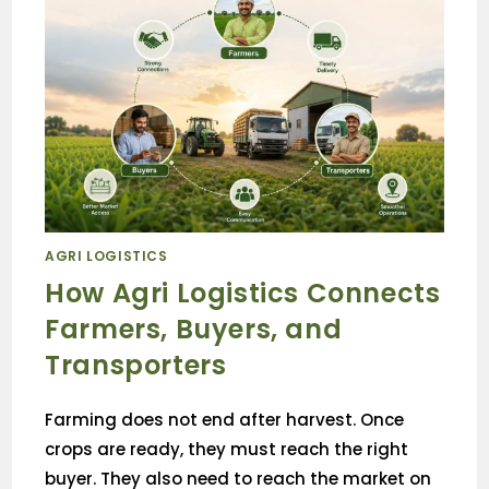
AGRI LOGISTICS
How Agri Logistics Connects
Farmers, Buyers, and
Transporters
Farming does not end after harvest. Once
crops are ready, they must reach the right
buyer. They also need to reach the market on