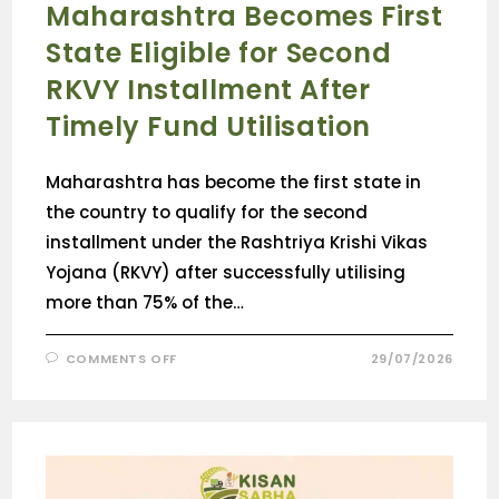
Maharashtra Becomes First
State Eligible for Second
RKVY Installment After
Timely Fund Utilisation
Maharashtra has become the first state in
the country to qualify for the second
installment under the Rashtriya Krishi Vikas
Yojana (RKVY) after successfully utilising
more than 75% of the…
COMMENTS OFF
29/07/2026