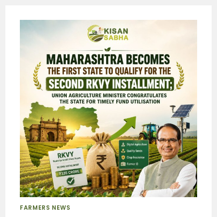
FARMERS NEWS