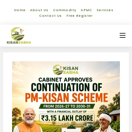
Home
About Us
Commodity
APMC
Services
Contact Us
Free Register