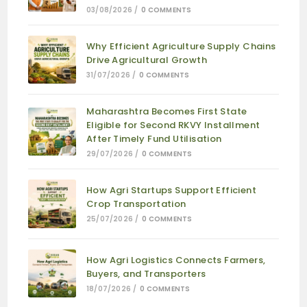
03/08/2026
/
0 COMMENTS
Why Efficient Agriculture Supply Chains
Drive Agricultural Growth
31/07/2026
/
0 COMMENTS
Maharashtra Becomes First State
Eligible for Second RKVY Installment
After Timely Fund Utilisation
29/07/2026
/
0 COMMENTS
How Agri Startups Support Efficient
Crop Transportation
25/07/2026
/
0 COMMENTS
How Agri Logistics Connects Farmers,
Buyers, and Transporters
18/07/2026
/
0 COMMENTS