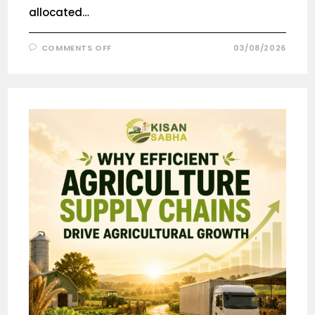
allocated…
COMMENTS OFF
03/08/2026