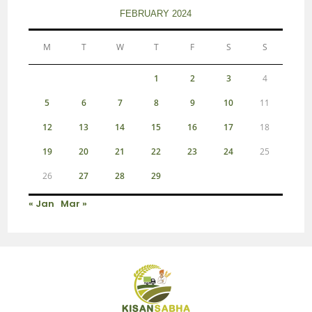
FEBRUARY 2024
M
T
W
T
F
S
S
1
2
3
4
5
6
7
8
9
10
11
12
13
14
15
16
17
18
19
20
21
22
23
24
25
26
27
28
29
« Jan
Mar »