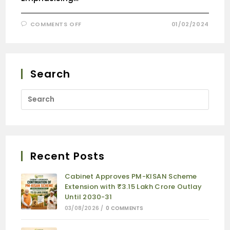
COMMENTS OFF
01/02/2024
Search
Recent Posts
Cabinet Approves PM-KISAN Scheme
Extension with ₹3.15 Lakh Crore Outlay
Until 2030-31
03/08/2026
/
0 COMMENTS