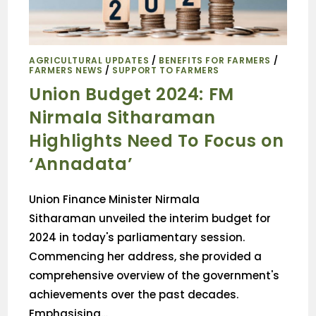
AGRICULTURAL UPDATES
/
BENEFITS FOR FARMERS
/
FARMERS NEWS
/
SUPPORT TO FARMERS
Union Budget 2024: FM
Nirmala Sitharaman
Highlights Need To Focus on
‘Annadata’
Union Finance Minister Nirmala
Sitharaman unveiled the interim budget for
2024 in today's parliamentary session.
Commencing her address, she provided a
comprehensive overview of the government's
achievements over the past decades.
Emphasising…