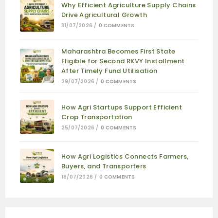
Why Efficient Agriculture Supply Chains
Drive Agricultural Growth
31/07/2026
/
0 COMMENTS
Maharashtra Becomes First State
Eligible for Second RKVY Installment
After Timely Fund Utilisation
29/07/2026
/
0 COMMENTS
How Agri Startups Support Efficient
Crop Transportation
25/07/2026
/
0 COMMENTS
How Agri Logistics Connects Farmers,
Buyers, and Transporters
18/07/2026
/
0 COMMENTS