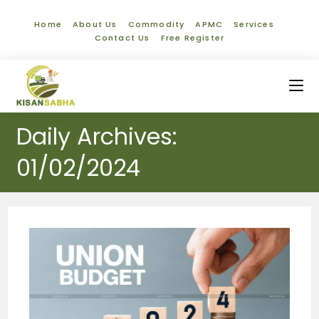
Home
About Us
Commodity
APMC
Services
Contact Us
Free Register
Daily Archives:
01/02/2024