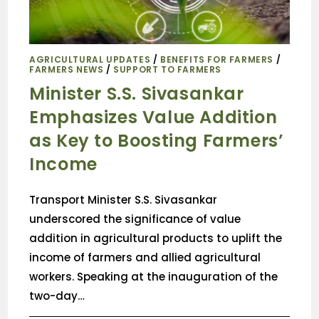
AGRICULTURAL UPDATES
/
BENEFITS FOR FARMERS
/
FARMERS NEWS
/
SUPPORT TO FARMERS
Minister S.S. Sivasankar
Emphasizes Value Addition
as Key to Boosting Farmers’
Income
Transport Minister S.S. Sivasankar
underscored the significance of value
addition in agricultural products to uplift the
income of farmers and allied agricultural
workers. Speaking at the inauguration of the
two-day…