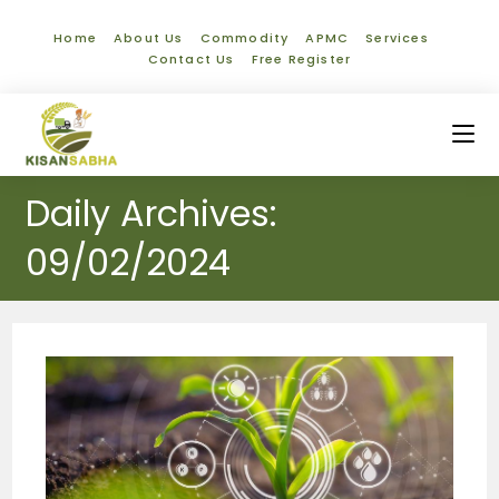
Home
About Us
Commodity
APMC
Services
Contact Us
Free Register
Daily Archives:
09/02/2024