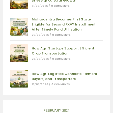
Drive Agricultural Growth
31/07/2026
/
0 COMMENTS
Maharashtra Becomes First State
Eligible for Second RKVY Installment
After Timely Fund Utilisation
29/07/2026
/
0 COMMENTS
How Agri Startups Support Efficient
Crop Transportation
25/07/2026
/
0 COMMENTS
How Agri Logistics Connects Farmers,
Buyers, and Transporters
18/07/2026
/
0 COMMENTS
FEBRUARY 2024