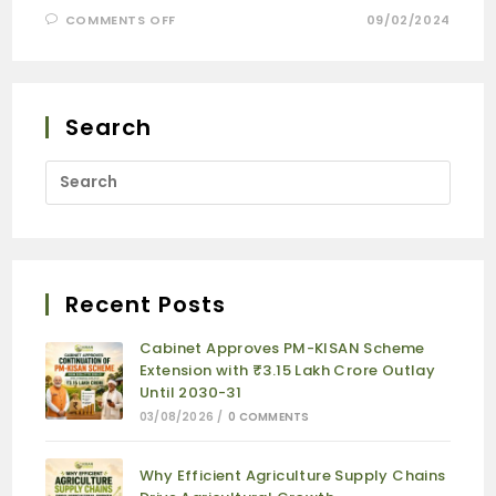
COMMENTS OFF
09/02/2024
Search
Recent Posts
Cabinet Approves PM-KISAN Scheme
Extension with ₹3.15 Lakh Crore Outlay
Until 2030-31
03/08/2026
/
0 COMMENTS
Why Efficient Agriculture Supply Chains