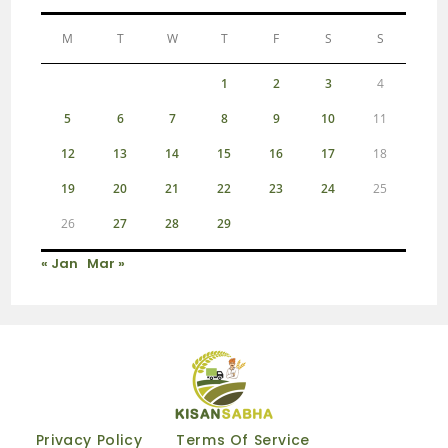
M
T
W
T
F
S
S
1
2
3
4
5
6
7
8
9
10
11
12
13
14
15
16
17
18
19
20
21
22
23
24
25
26
27
28
29
« Jan
Mar »
Privacy Policy
Terms Of Service