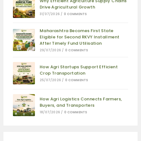
Why Efficient Agriculture Supply Chains
Drive Agricultural Growth
31/07/2026
/
0 COMMENTS
Maharashtra Becomes First State
Eligible for Second RKVY Installment
After Timely Fund Utilisation
29/07/2026
/
0 COMMENTS
How Agri Startups Support Efficient
Crop Transportation
25/07/2026
/
0 COMMENTS
How Agri Logistics Connects Farmers,
Buyers, and Transporters
18/07/2026
/
0 COMMENTS