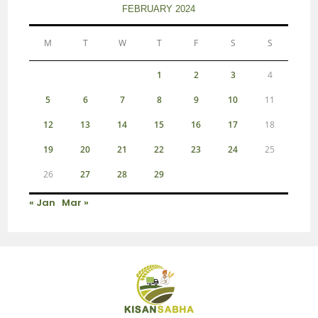
FEBRUARY 2024
M
T
W
T
F
S
S
1
2
3
4
5
6
7
8
9
10
11
12
13
14
15
16
17
18
19
20
21
22
23
24
25
26
27
28
29
« Jan
Mar »