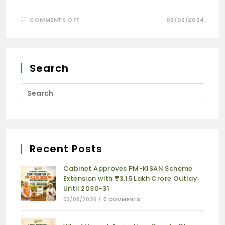
COMMENTS OFF
02/02/2024
Search
Recent Posts
Cabinet Approves PM-KISAN Scheme
Extension with ₹3.15 Lakh Crore Outlay
Until 2030-31
03/08/2026
/
0 COMMENTS