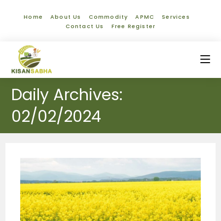
Home
About Us
Commodity
APMC
Services
Contact Us
Free Register
Daily Archives:
02/02/2024