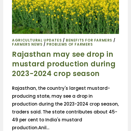
AGRICULTURAL UPDATES
/
BENEFITS FOR FARMERS
/
FARMERS NEWS
/
PROBLEMS OF FARMERS
Rajasthan may see drop in
mustard production during
2023-2024 crop season
Rajasthan, the country's largest mustard-
producing state, may see a drop in
production during the 2023-2024 crop season,
traders said. The state contributes about 45-
49 per cent to India's mustard
production.Anil…