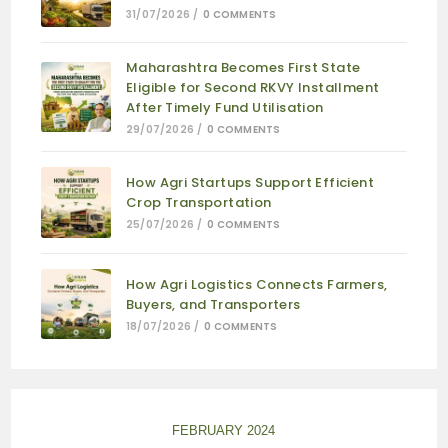
31/07/2026
/
0 COMMENTS
Maharashtra Becomes First State
Eligible for Second RKVY Installment
After Timely Fund Utilisation
29/07/2026
/
0 COMMENTS
How Agri Startups Support Efficient
Crop Transportation
25/07/2026
/
0 COMMENTS
How Agri Logistics Connects Farmers,
Buyers, and Transporters
18/07/2026
/
0 COMMENTS
FEBRUARY 2024