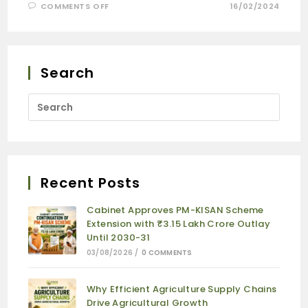
COMMENTS OFF
16/02/2024
Search
Recent Posts
Cabinet Approves PM-KISAN Scheme
Extension with ₹3.15 Lakh Crore Outlay
Until 2030-31
03/08/2026
/
0 COMMENTS
Why Efficient Agriculture Supply Chains
Drive Agricultural Growth