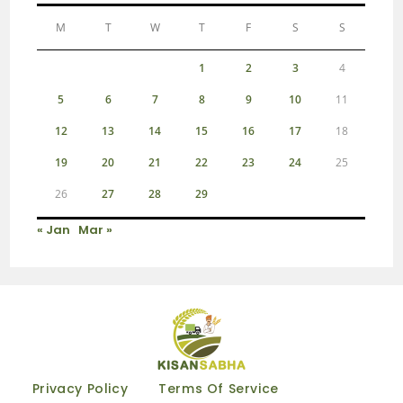
M
T
W
T
F
S
S
1
2
3
4
5
6
7
8
9
10
11
12
13
14
15
16
17
18
19
20
21
22
23
24
25
26
27
28
29
« Jan
Mar »
Privacy Policy
Terms Of Service