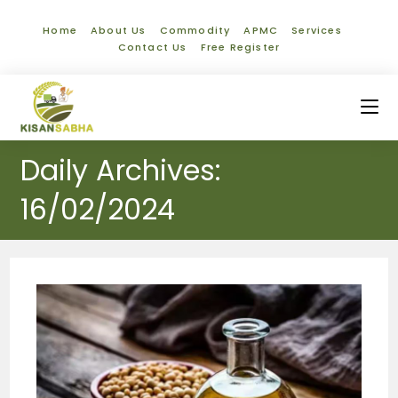
Home
About Us
Commodity
APMC
Services
Contact Us
Free Register
Daily Archives:
16/02/2024