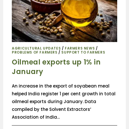
AGRICULTURAL UPDATES
/
FARMERS NEWS
/
PROBLEMS OF FARMERS
/
SUPPORT TO FARMERS
Oilmeal exports up 1% in
January
An increase in the export of soyabean meal
helped India register 1 per cent growth in total
oilmeal exports during January. Data
compiled by the Solvent Extractors’
Association of India…