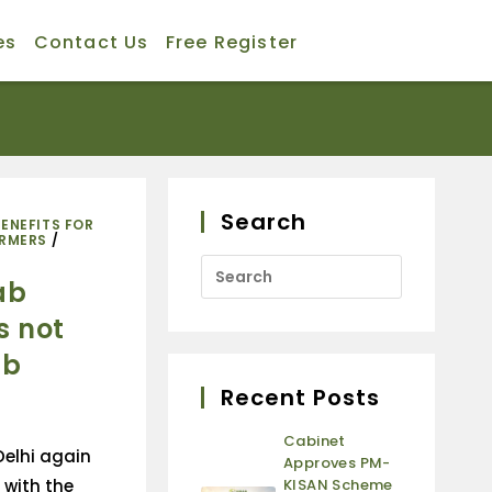
es
Contact Us
Free Register
Search
BENEFITS FOR
ARMERS
/
ab
s not
ab
Recent Posts
Cabinet
elhi again
Approves PM-
 with the
KISAN Scheme