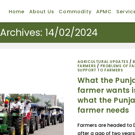
Home
About Us
Commodity
APMC
Servic
 Archives: 14/02/2024
AGRICULTURAL UPDATES
/
FARMERS
/
PROBLEMS OF F
SUPPORT TO FARMERS
What the Punj
farmer wants i
what the Punj
farmer needs
Farmers are headed to D
after a gap of two years