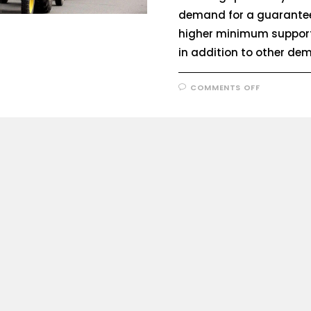
demand for a guarante
higher minimum support
in addition to other d
COMMENTS OFF