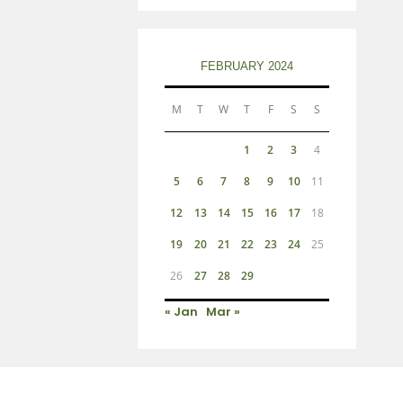
FEBRUARY 2024
M
T
W
T
F
S
S
1
2
3
4
5
6
7
8
9
10
11
12
13
14
15
16
17
18
19
20
21
22
23
24
25
26
27
28
29
« Jan
Mar »