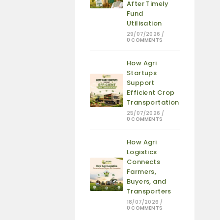
After Timely
Fund
Utilisation
29/07/2026
/
0 COMMENTS
How Agri
Startups
Support
Efficient Crop
Transportation
25/07/2026
/
0 COMMENTS
How Agri
Logistics
Connects
Farmers,
Buyers, and
Transporters
18/07/2026
/
0 COMMENTS