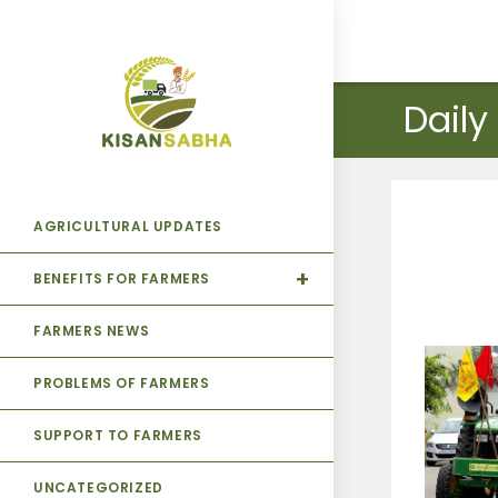
Daily
AGRICULTURAL UPDATES
BENEFITS FOR FARMERS
FARMERS NEWS
PROBLEMS OF FARMERS
SUPPORT TO FARMERS
UNCATEGORIZED