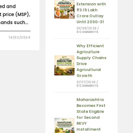
Extension with
ed and
₹3.15 Lakh
 price (MSP),
Crore Outlay
Until 2030-31
emands such…
03/08/2026
/
0 COMMENTS
14/02/2024
Why Efficient
Agriculture
Supply Chains
Drive
Agricultural
Growth
31/07/2026
/
0 COMMENTS
Maharashtra
Becomes First
State Eligible
for Second
RKVY
Installment