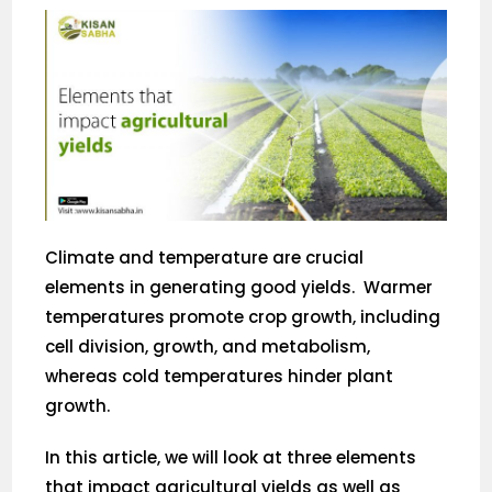
Climate and temperature are crucial
elements in generating good yields. Warmer
temperatures promote crop growth, including
cell division, growth, and metabolism,
whereas cold temperatures hinder plant
growth.
In this article, we will look at three elements
that impact agricultural yields as well as