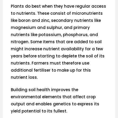
Plants do best when they have regular access
to nutrients. These consist of micronutrients
like boron and zinc, secondary nutrients like
magnesium and sulphur, and primary
nutrients like potassium, phosphorus, and
nitrogen. Some items that are added to soil
might increase nutrient availability for a few
years before starting to deplete the soil of its
nutrients. Farmers must therefore use
additional fertiliser to make up for this
nutrient loss.
Building soil health improves the
environmental elements that affect crop
output and enables genetics to express its
yield potential to its fullest.