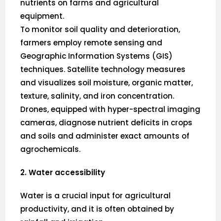
nutrients on farms and agricultural
equipment.
To monitor soil quality and deterioration,
farmers employ remote sensing and
Geographic Information Systems (GIS)
techniques. Satellite technology measures
and visualizes soil moisture, organic matter,
texture, salinity, and iron concentration.
Drones, equipped with hyper-spectral imaging
cameras, diagnose nutrient deficits in crops
and soils and administer exact amounts of
agrochemicals.
2. Water accessibility
Water is a crucial input for agricultural
productivity, and it is often obtained by