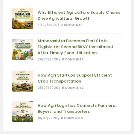
Why Efficient Agriculture Supply Chains
Drive Agricultural Growth
31/07/2026
/
0 COMMENTS
Maharashtra Becomes First State
Eligible for Second RKVY Installment
After Timely Fund Utilisation
29/07/2026
/
0 COMMENTS
How Agri Startups Support Efficient
Crop Transportation
25/07/2026
/
0 COMMENTS
How Agri Logistics Connects Farmers,
Buyers, and Transporters
18/07/2026
/
0 COMMENTS