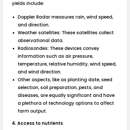
yields include:
Doppler Radar measures rain, wind speed,
and direction.
Weather satellites: These satellites collect
observational data.
Radiosondes: These devices convey
information such as air pressure,
temperature, relative humidity, wind speed,
and wind direction.
Other aspects, like as planting date, seed
selection, soil preparation, pests, and
diseases, are equally significant and have
a plethora of technology options to affect
farm output.
4. Access to nutrients