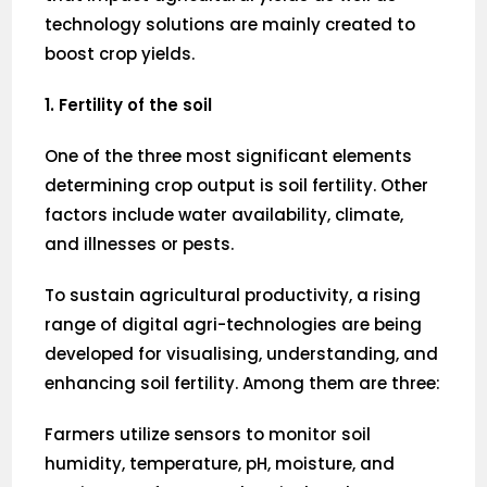
technology solutions are mainly created to
boost crop yields.
1. Fertility of the soil
One of the three most significant elements
determining crop output is soil fertility. Other
factors include water availability, climate,
and illnesses or pests.
To sustain agricultural productivity, a rising
range of digital agri-technologies are being
developed for visualising, understanding, and
enhancing soil fertility. Among them are three:
Farmers utilize sensors to monitor soil
humidity, temperature, pH, moisture, and