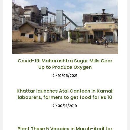
Covid-19: Maharashtra Sugar Mills Gear
Up to Produce Oxygen
10/05/2021
Khattar launches Atal Canteen in Karnal;
labourers, farmers to get food for Rs 10
30/12/2019
Plant These 5 Veggies in March-April for