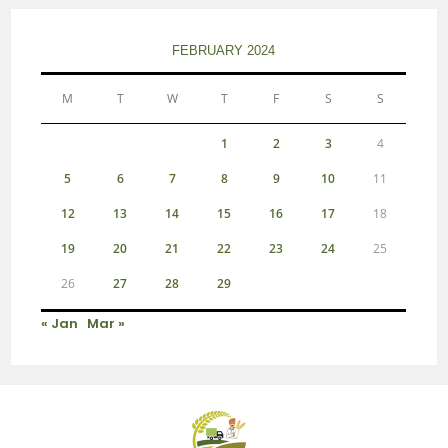
FEBRUARY 2024
M
T
W
T
F
S
S
1
2
3
4
5
6
7
8
9
10
11
12
13
14
15
16
17
18
19
20
21
22
23
24
25
26
27
28
29
« Jan
Mar »