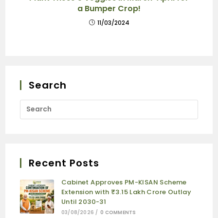
a Bumper Crop!
11/03/2024
Search
Recent Posts
Cabinet Approves PM-KISAN Scheme
Extension with ₹3.15 Lakh Crore Outlay
Until 2030-31
03/08/2026
/
0 COMMENTS