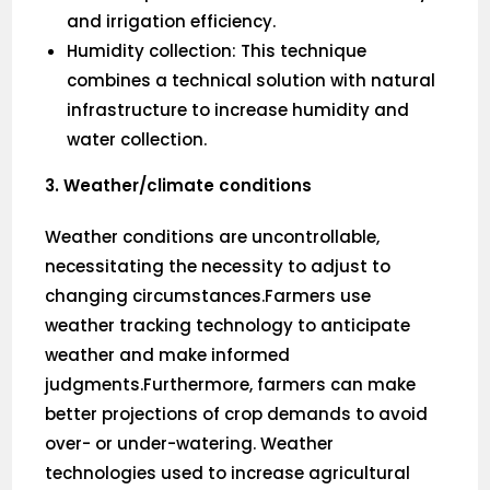
and irrigation efficiency.
Humidity collection: This technique
combines a technical solution with natural
infrastructure to increase humidity and
water collection.
3. Weather/climate conditions
Weather conditions are uncontrollable,
necessitating the necessity to adjust to
changing circumstances.Farmers use
weather tracking technology to anticipate
weather and make informed
judgments.Furthermore, farmers can make
better projections of crop demands to avoid
over- or under-watering. Weather
technologies used to increase agricultural