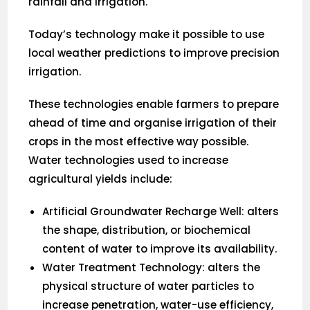
rainfall and irrigation.
Today’s technology make it possible to use
local weather predictions to improve precision
irrigation.
These technologies enable farmers to prepare
ahead of time and organise irrigation of their
crops in the most effective way possible.
Water technologies used to increase
agricultural yields include:
Artificial Groundwater Recharge Well: alters
the shape, distribution, or biochemical
content of water to improve its availability.
Water Treatment Technology: alters the
physical structure of water particles to
increase penetration, water-use efficiency,