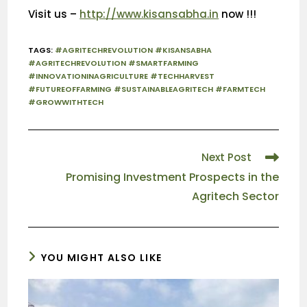
Visit us –
http://www.kisansabha.in
now !!!
TAGS
:
#AGRITECHREVOLUTION #KISANSABHA
#AGRITECHREVOLUTION #SMARTFARMING
#INNOVATIONINAGRICULTURE #TECHHARVEST
#FUTUREOFFARMING #SUSTAINABLEAGRITECH #FARMTECH
#GROWWITHTECH
Next Post
Promising Investment Prospects in the
Agritech Sector
YOU MIGHT ALSO LIKE