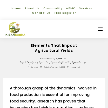
Home
About Us
Commodity
APMC
Services
Contact Us
Free Register
Elements That Impact
Agricultural Yields
Published
February 10, 2024
Posted
Agricultural
Benefits For
Farmers
Problems Of
Support To
/
/
/
/
in
Updates
Farmers
News
Farmers
Farmers
4 mins read
Updated
February 10, 2024
By
Ajay Bali
A thorough grasp of the dynamics involved in
food production is essential for improving
food security. Research has proven that
increasing food yields dramatically reduces