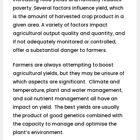
poverty. Several factors influence yield, which
is the amount of harvested crop product in a
given area. A variety of factors impact
agricultural output quality and quantity, and
if not adequately monitored or controlled,
offer a substantial danger to farmers.
Farmers are always attempting to boost
agricultural yields, but they may be unsure of
which aspects are significant. Climate and
temperature, plant and water management,
and soil nutrient management all have an
impact on yield. The best yields are usually
the product of good genetics combined with
the capacity to manage and optimise the
plant’s environment.