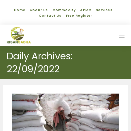
Home
About Us
Commodity
APMC
Services
Contact Us
Free Register
Daily Archives:
22/09/2022