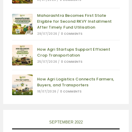
Maharashtra Becomes First State
Eligible for Second RKVY Installment
After Timely Fund Utilisation
29/07/2026
/
0 COMMENTS
How Agri Startups Support Efficient
Crop Transportation
25/07/2026
/
0 COMMENTS
How Agri Logistics Connects Farmers,
Buyers, and Transporters
18/07/2026
/
0 COMMENTS
SEPTEMBER 2022