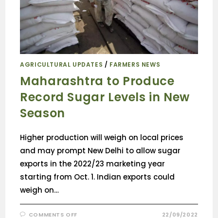
AGRICULTURAL UPDATES
/
FARMERS NEWS
Maharashtra to Produce
Record Sugar Levels in New
Season
Higher production will weigh on local prices
and may prompt New Delhi to allow sugar
exports in the 2022/23 marketing year
starting from Oct. 1. Indian exports could
weigh on…
COMMENTS OFF
22/09/2022