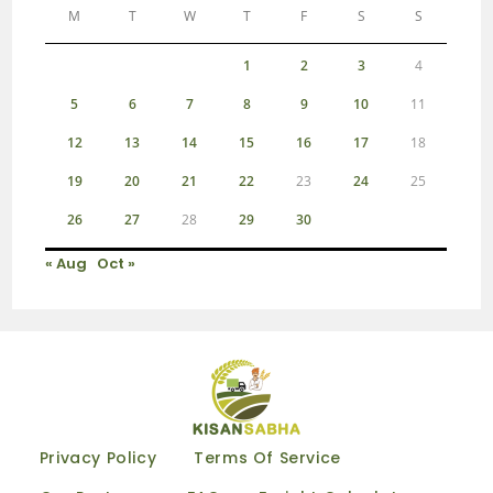
M
T
W
T
F
S
S
1
2
3
4
5
6
7
8
9
10
11
12
13
14
15
16
17
18
19
20
21
22
23
24
25
26
27
28
29
30
« Aug
Oct »
Privacy Policy
Terms Of Service