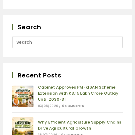
Search
Recent Posts
Cabinet Approves PM-KISAN Scheme
Extension with ₹3.15 Lakh Crore Outlay
Until 2030-31
03/08/2026
/
0 COMMENTS
Why Efficient Agriculture Supply Chains
Drive Agricultural Growth
31/07/2026
/
0 COMMENTS