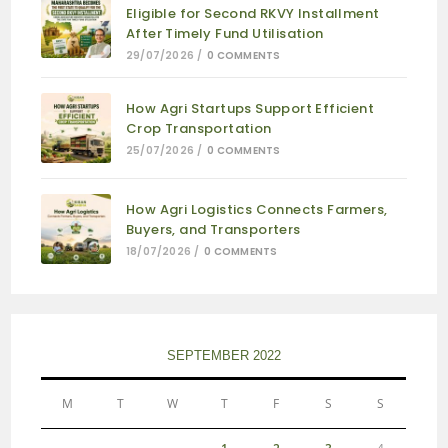
Eligible for Second RKVY Installment
After Timely Fund Utilisation
29/07/2026
/
0 COMMENTS
How Agri Startups Support Efficient
Crop Transportation
25/07/2026
/
0 COMMENTS
How Agri Logistics Connects Farmers,
Buyers, and Transporters
18/07/2026
/
0 COMMENTS
SEPTEMBER 2022
M
T
W
T
F
S
S