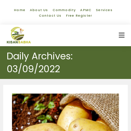
Home
About Us
Commodity
APMC
Services
Contact Us
Free Register
Daily Archives:
03/09/2022