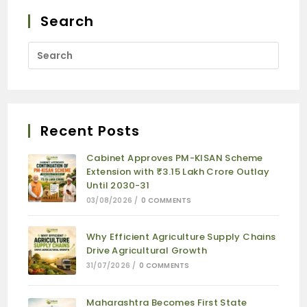
Search
Recent Posts
Cabinet Approves PM-KISAN Scheme
Extension with ₹3.15 Lakh Crore Outlay
Until 2030-31
03/08/2026
/
0 COMMENTS
Why Efficient Agriculture Supply Chains
Drive Agricultural Growth
31/07/2026
/
0 COMMENTS
Maharashtra Becomes First State