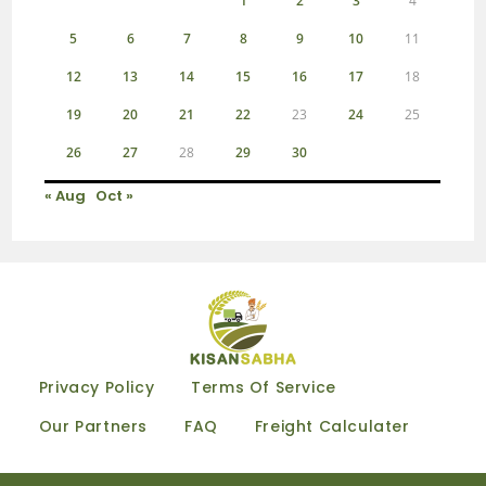
1
2
3
4
5
6
7
8
9
10
11
12
13
14
15
16
17
18
19
20
21
22
23
24
25
26
27
28
29
30
« Aug
Oct »
Privacy Policy
Terms Of Service
Our Partners
FAQ
Freight Calculater