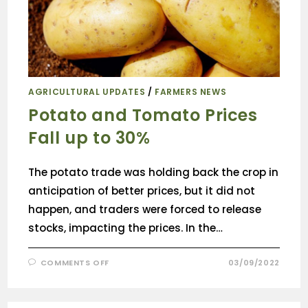
AGRICULTURAL UPDATES
/
FARMERS NEWS
Potato and Tomato Prices
Fall up to 30%
The potato trade was holding back the crop in
anticipation of better prices, but it did not
happen, and traders were forced to release
stocks, impacting the prices. In the…
COMMENTS OFF
03/09/2022