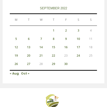
SEPTEMBER 2022
M
T
W
T
F
S
S
1
2
3
4
5
6
7
8
9
10
11
12
13
14
15
16
17
18
19
20
21
22
23
24
25
26
27
28
29
30
« Aug
Oct »