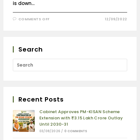
is down…
COMMENTS OFF
12/09/2022
Search
Recent Posts
Cabinet Approves PM-KISAN Scheme
Extension with ₹3.15 Lakh Crore Outlay
Until 2030-31
03/08/2026
/
0 COMMENTS