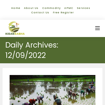
Home
About Us
Commodity
APMC
Services
Contact Us
Free Register
Daily Archives:
12/09/2022