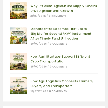
Why Efficient Agriculture Supply Chains
Drive Agricultural Growth
31/07/2026
/
0 COMMENTS
Maharashtra Becomes First State
Eligible for Second RKVY Installment
After Timely Fund Utilisation
29/07/2026
/
0 COMMENTS
How Agri Startups Support Efficient
Crop Transportation
25/07/2026
/
0 COMMENTS
How Agri Logistics Connects Farmers,
Buyers, and Transporters
18/07/2026
/
0 COMMENTS