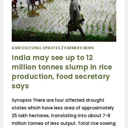
AGRICULTURAL UPDATES
/
FARMERS NEWS
India may see up to 12
million tonnes slump in rice
production, food secretary
says
Synopsis There are four affected drought
states which have less area of approximately
25 lakh hectares, translating into about 7-8
million tonnes of less output. Total rice sowing