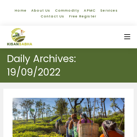
Home
About Us
Commodity
APMC
Services
Contact Us
Free Register
Daily Archives:
19/09/2022