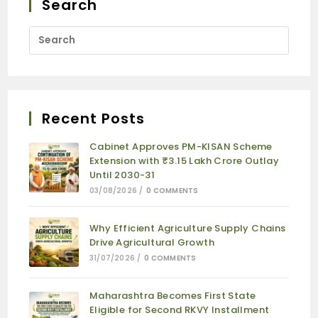
Search
Recent Posts
Cabinet Approves PM-KISAN Scheme
Extension with ₹3.15 Lakh Crore Outlay
Until 2030-31
03/08/2026
/
0 COMMENTS
Why Efficient Agriculture Supply Chains
Drive Agricultural Growth
31/07/2026
/
0 COMMENTS
Maharashtra Becomes First State
Eligible for Second RKVY Installment