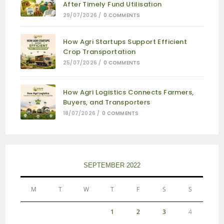
After Timely Fund Utilisation
29/07/2026
/
0 COMMENTS
How Agri Startups Support Efficient
Crop Transportation
25/07/2026
/
0 COMMENTS
How Agri Logistics Connects Farmers,
Buyers, and Transporters
18/07/2026
/
0 COMMENTS
SEPTEMBER 2022
M
T
W
T
F
S
S
1
2
3
4