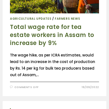
AGRICULTURAL UPDATES
/
FARMERS NEWS
Total wage rate for tea
estate workers in Assam to
increase by 9%
The wage hike, as per ICRA estimates, would
lead to an increase in the cost of production
by Rs. 14 per kg for bulk tea producers based
out of Assam,…
COMMENTS OFF
19/09/2022