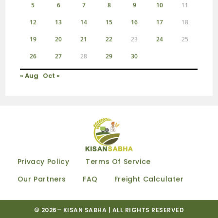
5
6
7
8
9
10
11
12
13
14
15
16
17
18
19
20
21
22
23
24
25
26
27
28
29
30
« Aug
Oct »
Privacy Policy
Terms Of Service
Our Partners
FAQ
Freight Calculater
© 2026–
KISAN SABHA
| ALL RIGHTS RESERVED