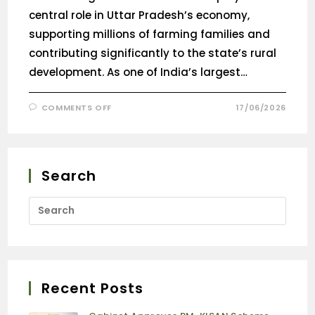
central role in Uttar Pradesh’s economy,
supporting millions of farming families and
contributing significantly to the state’s rural
development. As one of India’s largest…
COMMENTS OFF
17/06/2026
Search
Recent Posts