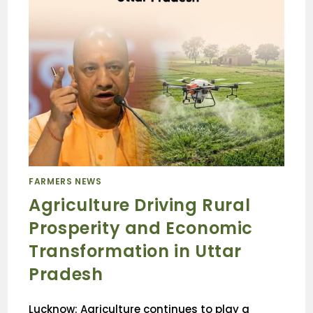
FARMERS NEWS
Agriculture Driving Rural
Prosperity and Economic
Transformation in Uttar
Pradesh
Lucknow: Agriculture continues to play a