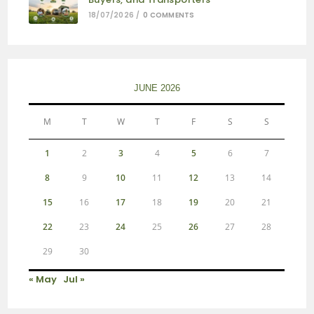
18/07/2026
/
0 COMMENTS
JUNE 2026
M
T
W
T
F
S
S
1
2
3
4
5
6
7
8
9
10
11
12
13
14
15
16
17
18
19
20
21
22
23
24
25
26
27
28
29
30
« May
Jul »