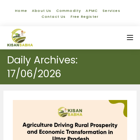
Home
About Us
Commodity
APMC
Services
Contact Us
Free Register
Daily Archives:
17/06/2026