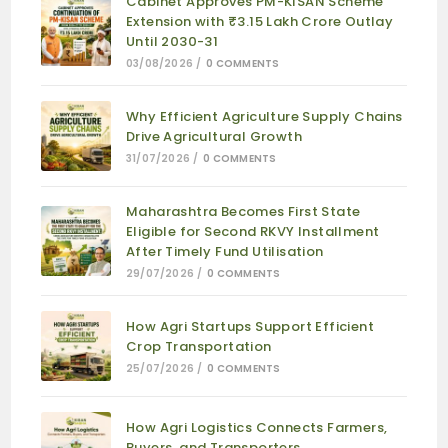
Cabinet Approves PM-KISAN Scheme
Extension with ₹3.15 Lakh Crore Outlay
Until 2030-31
03/08/2026
/
0 COMMENTS
Why Efficient Agriculture Supply Chains
Drive Agricultural Growth
31/07/2026
/
0 COMMENTS
Maharashtra Becomes First State
Eligible for Second RKVY Installment
After Timely Fund Utilisation
29/07/2026
/
0 COMMENTS
How Agri Startups Support Efficient
Crop Transportation
25/07/2026
/
0 COMMENTS
How Agri Logistics Connects Farmers,
Buyers, and Transporters