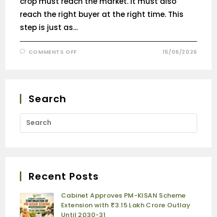
crop must reach the market. It must also
reach the right buyer at the right time. This
step is just as…
COMMENTS OFF
15/06/2026
Search
Recent Posts
Cabinet Approves PM-KISAN Scheme
Extension with ₹3.15 Lakh Crore Outlay
Until 2030-31