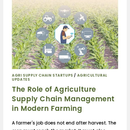
AGRI SUPPLY CHAIN STARTUPS
/
AGRICULTURAL
UPDATES
The Role of Agriculture
Supply Chain Management
in Modern Farming
A farmer's job does not end after harvest. The