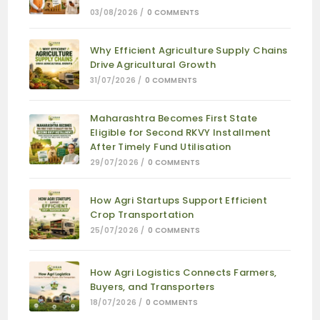
03/08/2026
/
0 COMMENTS
Why Efficient Agriculture Supply Chains
Drive Agricultural Growth
31/07/2026
/
0 COMMENTS
Maharashtra Becomes First State
Eligible for Second RKVY Installment
After Timely Fund Utilisation
29/07/2026
/
0 COMMENTS
How Agri Startups Support Efficient
Crop Transportation
25/07/2026
/
0 COMMENTS
How Agri Logistics Connects Farmers,
Buyers, and Transporters
18/07/2026
/
0 COMMENTS