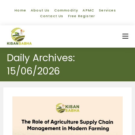
Home
About Us
Commodity
APMC
Services
Contact Us
Free Register
Daily Archives:
15/06/2026