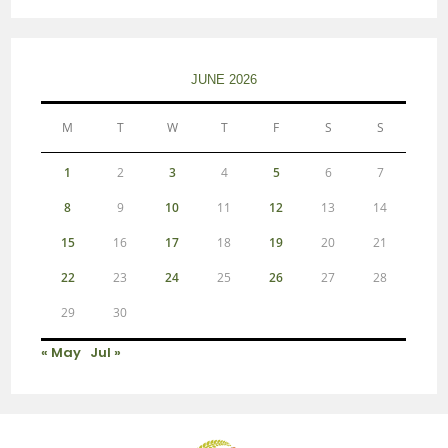
JUNE 2026
M
T
W
T
F
S
S
1
2
3
4
5
6
7
8
9
10
11
12
13
14
15
16
17
18
19
20
21
22
23
24
25
26
27
28
29
30
« May
Jul »