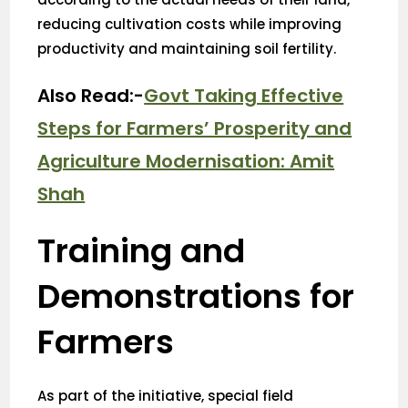
reducing cultivation costs while improving
productivity and maintaining soil fertility.
Also Read:-
Govt Taking Effective
Steps for Farmers’ Prosperity and
Agriculture Modernisation: Amit
Shah
Training and
Demonstrations for
Farmers
As part of the initiative, special field