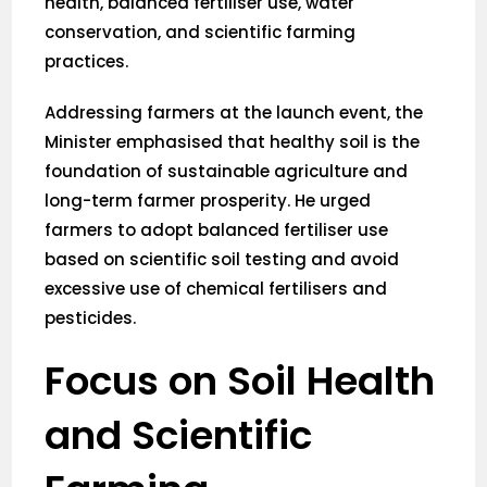
health, balanced fertiliser use, water
conservation, and scientific farming
practices.
Addressing farmers at the launch event, the
Minister emphasised that healthy soil is the
foundation of sustainable agriculture and
long-term farmer prosperity. He urged
farmers to adopt balanced fertiliser use
based on scientific soil testing and avoid
excessive use of chemical fertilisers and
pesticides.
Focus on Soil Health
and Scientific