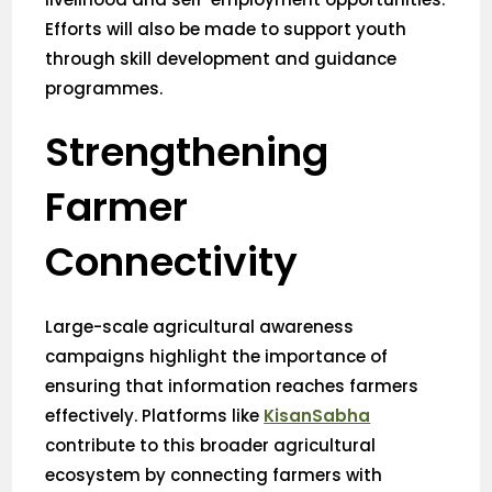
Efforts will also be made to support youth
through skill development and guidance
programmes.
Strengthening
Farmer
Connectivity
Large-scale agricultural awareness
campaigns highlight the importance of
ensuring that information reaches farmers
effectively. Platforms like
KisanSabha
contribute to this broader agricultural
ecosystem by connecting farmers with