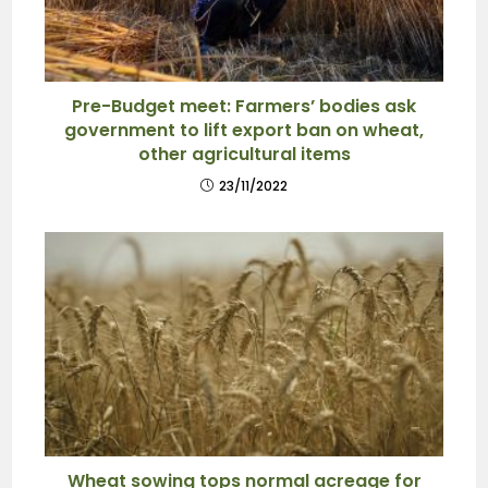
Pre-Budget meet: Farmers’ bodies ask
government to lift export ban on wheat,
other agricultural items
23/11/2022
Wheat sowing tops normal acreage for