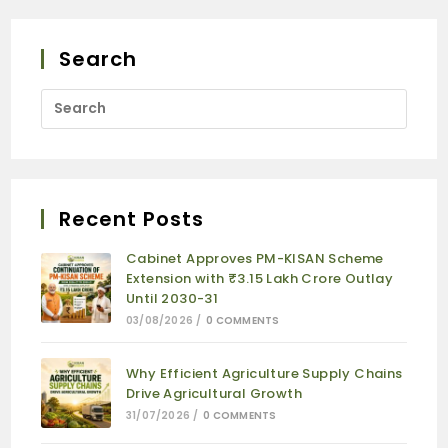
Search
Recent Posts
Cabinet Approves PM-KISAN Scheme
Extension with ₹3.15 Lakh Crore Outlay
Until 2030-31
03/08/2026
/
0 COMMENTS
Why Efficient Agriculture Supply Chains
Drive Agricultural Growth
31/07/2026
/
0 COMMENTS