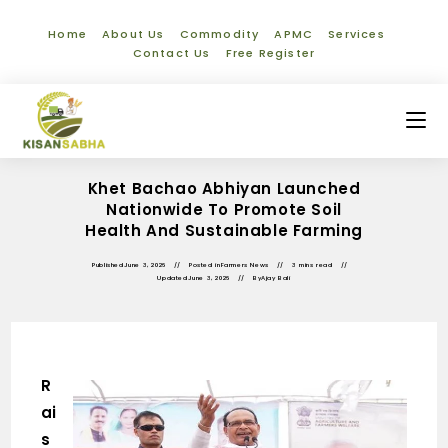
Home
About Us
Commodity
APMC
Services
Contact Us
Free Register
Khet Bachao Abhiyan Launched
Nationwide To Promote Soil
Health And Sustainable Farming
Published
June 3, 2026
Posted in
Farmers News
3 mins read
Updated
June 3, 2026
By
Ajay Bali
R
ai
s