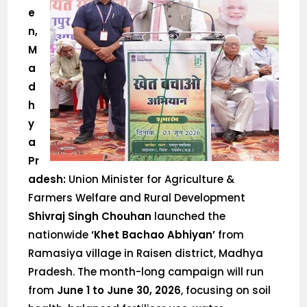
e
n,
M
a
d
h
y
a
Pr
adesh:
Union Minister for Agriculture &
Farmers Welfare and Rural Development
Shivraj Singh Chouhan
launched the
nationwide
‘Khet Bachao Abhiyan’
from
Ramasiya village in Raisen district, Madhya
Pradesh. The month-long campaign will run
from
June 1 to June 30, 2026
, focusing on soil