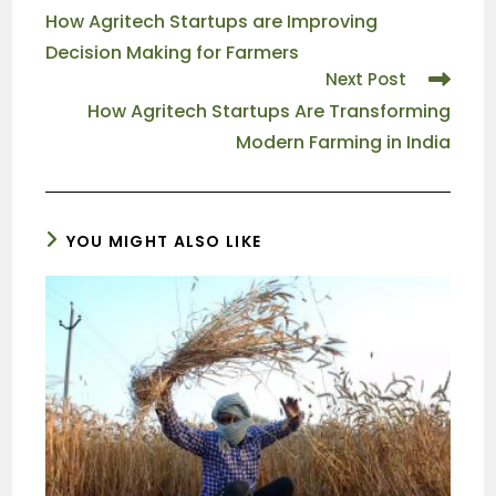
How Agritech Startups are Improving
Decision Making for Farmers
Next Post
How Agritech Startups Are Transforming
Modern Farming in India
YOU MIGHT ALSO LIKE