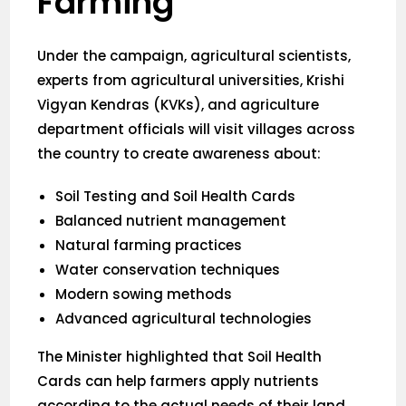
Farming
Under the campaign, agricultural scientists,
experts from agricultural universities, Krishi
Vigyan Kendras (KVKs), and agriculture
department officials will visit villages across
the country to create awareness about:
Soil Testing and Soil Health Cards
Balanced nutrient management
Natural farming practices
Water conservation techniques
Modern sowing methods
Advanced agricultural technologies
The Minister highlighted that Soil Health
Cards can help farmers apply nutrients
according to the actual needs of their land,