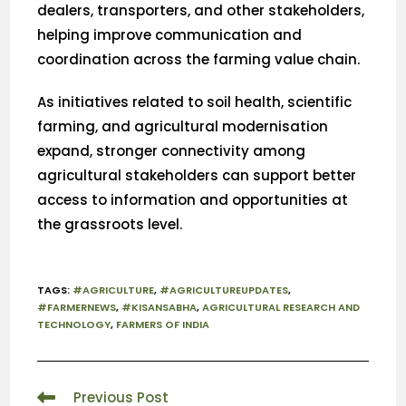
dealers, transporters, and other stakeholders,
helping improve communication and
coordination across the farming value chain.
As initiatives related to soil health, scientific
farming, and agricultural modernisation
expand, stronger connectivity among
agricultural stakeholders can support better
access to information and opportunities at
the grassroots level.
TAGS
:
#AGRICULTURE
,
#AGRICULTUREUPDATES
,
#FARMERNEWS
,
#KISANSABHA
,
AGRICULTURAL RESEARCH AND
TECHNOLOGY
,
FARMERS OF INDIA
Previous Post