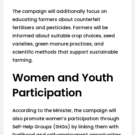
The campaign will additionally focus on
educating farmers about counterfeit
fertilisers and pesticides. Farmers will be
informed about suitable crop choices, seed
varieties, green manure practices, and
scientific methods that support sustainable
farming.
Women and Youth
Participation
According to the Minister, the campaign will
also promote women’s participation through
Self-Help Groups (SHGs) by linking them with
livelihood and self-employment opportunities.