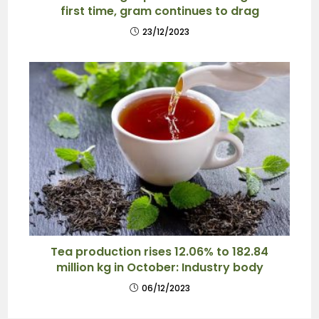
first time, gram continues to drag
23/12/2023
Tea production rises 12.06% to 182.84
million kg in October: Industry body
06/12/2023