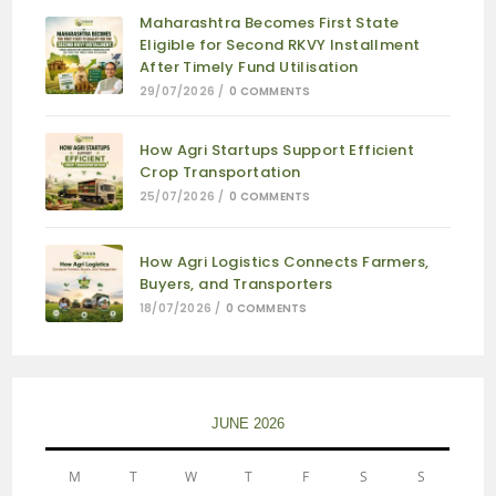
Maharashtra Becomes First State
Eligible for Second RKVY Installment
After Timely Fund Utilisation
29/07/2026
/
0 COMMENTS
How Agri Startups Support Efficient
Crop Transportation
25/07/2026
/
0 COMMENTS
How Agri Logistics Connects Farmers,
Buyers, and Transporters
18/07/2026
/
0 COMMENTS
JUNE 2026
M
T
W
T
F
S
S