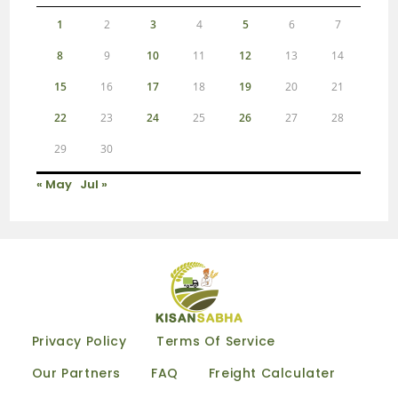
1
2
3
4
5
6
7
8
9
10
11
12
13
14
15
16
17
18
19
20
21
22
23
24
25
26
27
28
29
30
« May
Jul »
Privacy Policy
Terms Of Service
Our Partners
FAQ
Freight Calculater