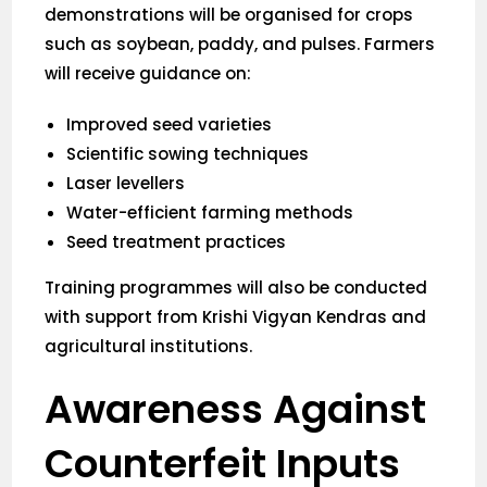
demonstrations will be organised for crops
such as soybean, paddy, and pulses. Farmers
will receive guidance on:
Improved seed varieties
Scientific sowing techniques
Laser levellers
Water-efficient farming methods
Seed treatment practices
Training programmes will also be conducted
with support from Krishi Vigyan Kendras and
agricultural institutions.
Awareness Against
Counterfeit Inputs