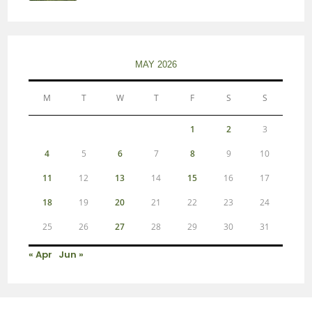
MAY 2026
M
T
W
T
F
S
S
1
2
3
4
5
6
7
8
9
10
11
12
13
14
15
16
17
18
19
20
21
22
23
24
25
26
27
28
29
30
31
« Apr
Jun »