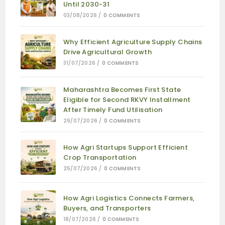
Until 2030-31
03/08/2026
/
0 COMMENTS
Why Efficient Agriculture Supply Chains
Drive Agricultural Growth
31/07/2026
/
0 COMMENTS
Maharashtra Becomes First State
Eligible for Second RKVY Installment
After Timely Fund Utilisation
29/07/2026
/
0 COMMENTS
How Agri Startups Support Efficient
Crop Transportation
25/07/2026
/
0 COMMENTS
How Agri Logistics Connects Farmers,
Buyers, and Transporters
18/07/2026
/
0 COMMENTS