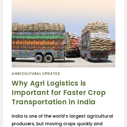
AGRICULTURAL UPDATES
Why Agri Logistics is
Important for Faster Crop
Transportation in India
India is one of the world’s largest agricultural
producers, but moving crops quickly and