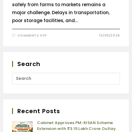
safely from farms to markets remains a
major challenge. Delays in transportation,
poor storage facilities, and…
COMMENTS OFF
13/05/2026
Search
Recent Posts
Cabinet Approves PM-KISAN Scheme
Extension with ₹3.15 Lakh Crore Outlay