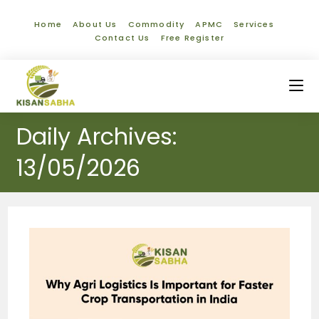
Home
About Us
Commodity
APMC
Services
Contact Us
Free Register
Daily Archives:
13/05/2026