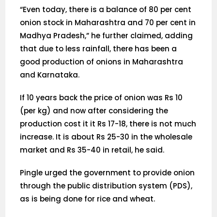
“Even today, there is a balance of 80 per cent
onion stock in Maharashtra and 70 per cent in
Madhya Pradesh,” he further claimed, adding
that due to less rainfall, there has been a
good production of onions in Maharashtra
and Karnataka.
If 10 years back the price of onion was Rs 10
(per kg) and now after considering the
production cost it it Rs 17-18, there is not much
increase. It is about Rs 25-30 in the wholesale
market and Rs 35-40 in retail, he said.
Pingle urged the government to provide onion
through the public distribution system (PDS),
as is being done for rice and wheat.