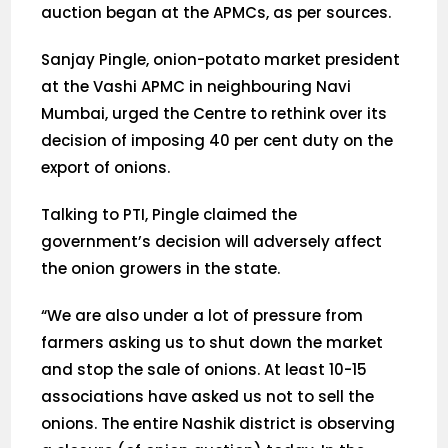
auction began at the APMCs, as per sources.
Sanjay Pingle, onion-potato market president
at the Vashi APMC in neighbouring Navi
Mumbai, urged the Centre to rethink over its
decision of imposing 40 per cent duty on the
export of onions.
Talking to PTI, Pingle claimed the
government’s decision will adversely affect
the onion growers in the state.
“We are also under a lot of pressure from
farmers asking us to shut down the market
and stop the sale of onions. At least 10-15
associations have asked us not to sell the
onions. The entire Nashik district is observing