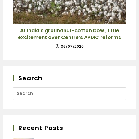
At India’s groundnut-cotton bowl, little
excitement over Centre’s APMC reforms
06/07/2020
Search
Recent Posts