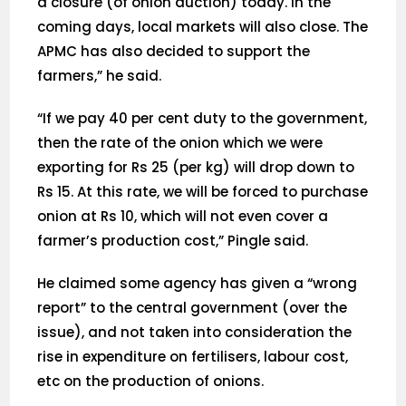
a closure (of onion auction) today. In the
coming days, local markets will also close. The
APMC has also decided to support the
farmers,” he said.
“If we pay 40 per cent duty to the government,
then the rate of the onion which we were
exporting for Rs 25 (per kg) will drop down to
Rs 15. At this rate, we will be forced to purchase
onion at Rs 10, which will not even cover a
farmer’s production cost,” Pingle said.
He claimed some agency has given a “wrong
report” to the central government (over the
issue), and not taken into consideration the
rise in expenditure on fertilisers, labour cost,
etc on the production of onions.