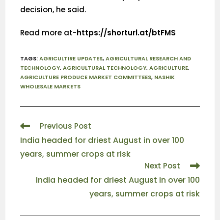
decision, he said.
Read more at-
https://shorturl.at/btFMS
TAGS
:
AGRICULTIRE UPDATES
,
AGRICULTURAL RESEARCH AND
TECHNOLOGY
,
AGRICULTURAL TECHNOLOGY
,
AGRICULTURE
,
AGRICULTURE PRODUCE MARKET COMMITTEES
,
NASHIK
WHOLESALE MARKETS
Previous Post
India headed for driest August in over 100
years, summer crops at risk
Next Post
India headed for driest August in over 100
years, summer crops at risk