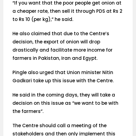
“If you want that the poor people get onion at
a cheaper rate, then sell it through PDS at Rs 2
to Rs 10 (per kg),” he said.
He also claimed that due to the Centre’s
decision, the export of onion will drop
drastically and facilitate more income for
farmers in Pakistan, Iran and Egypt.
Pingle also urged that Union minister Nitin
Gadkari take up this issue with the Centre.
He said in the coming days, they will take a
decision on this issue as “we want to be with
the farmers”.
The Centre should call a meeting of the
stakeholders and then only implement this