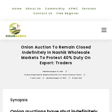
Home
About Us
Commodity
APMC
Services
Contact Us
Free Register
Onion Auction To Remain Closed
Indefinitely In Nashik Wholesale
Markets To Protest 40% Duty On
Export: Traders
Published
August 21, 2023
Posted in
Agricultural Updates
/
Benefits For Farmers
/
Farmers News
4 mins read
Updated
August 21, 2023
By
Ajay Bali
Synopsis
Onion auctions have shut indefinitely