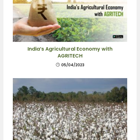
India’s Agricultural Economy with
AGRITECH
05/04/2023