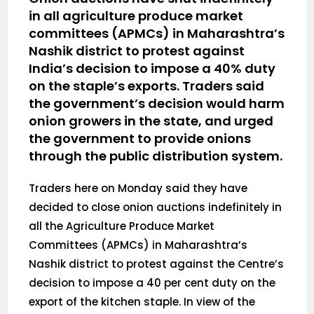
in all agriculture produce market
committees (APMCs) in Maharashtra’s
Nashik district to protest against
India’s decision to impose a 40% duty
on the staple’s exports. Traders said
the government’s decision would harm
onion growers in the state, and urged
the government to provide onions
through the public distribution system.
Traders here on Monday said they have
decided to close onion auctions indefinitely in
all the Agriculture Produce Market
Committees (APMCs) in Maharashtra’s
Nashik district to protest against the Centre’s
decision to impose a 40 per cent duty on the
export of the kitchen staple. In view of the