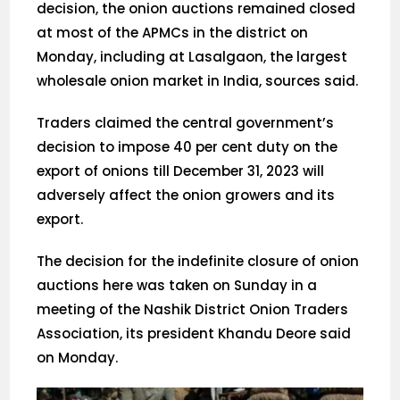
decision, the onion auctions remained closed
at most of the APMCs in the district on
Monday, including at Lasalgaon, the largest
wholesale onion market in India, sources said.
Traders claimed the central government’s
decision to impose 40 per cent duty on the
export of onions till December 31, 2023 will
adversely affect the onion growers and its
export.
The decision for the indefinite closure of onion
auctions here was taken on Sunday in a
meeting of the Nashik District Onion Traders
Association, its president Khandu Deore said
on Monday.