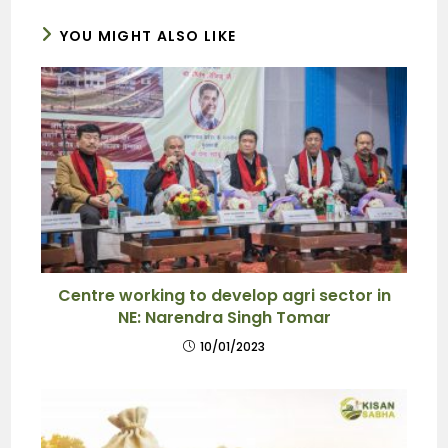
YOU MIGHT ALSO LIKE
Centre working to develop agri sector in
NE: Narendra Singh Tomar
10/01/2023