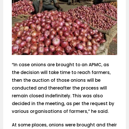
“In case onions are brought to an APMC, as
the decision will take time to reach farmers,
then the auction of those onions will be
conducted and thereafter the process will
remain closed indefinitely. This was also
decided in the meeting, as per the request by
various organisations of farmers,” he said.
At some places, onions were brought and their