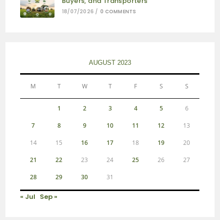
Buyers, and Transporters
18/07/2026
/
0 COMMENTS
AUGUST 2023
M
T
W
T
F
S
S
1
2
3
4
5
6
7
8
9
10
11
12
13
14
15
16
17
18
19
20
21
22
23
24
25
26
27
28
29
30
31
« Jul
Sep »