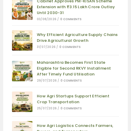
Cabinet Approves PM-KISAN Scheme
Extension with ₹3.15 Lakh Crore Outlay
Until 2030-31
03/08/2026
/
0 COMMENTS
Why Efficient Agriculture Supply Chains
Drive Agricultural Growth
31/07/2026
/
0 COMMENTS
Maharashtra Becomes First State
Eligible for Second RKVY Installment
After Timely Fund Utilisation
29/07/2026
/
0 COMMENTS
How Agri Startups Support Efficient
Crop Transportation
25/07/2026
/
0 COMMENTS
How Agri Logistics Connects Farmers,