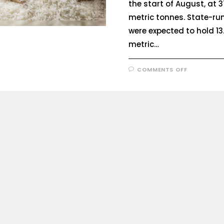
the start of August, at 3
metric tonnes. State-r
were expected to hold 13.
metric…
COMMENTS OFF