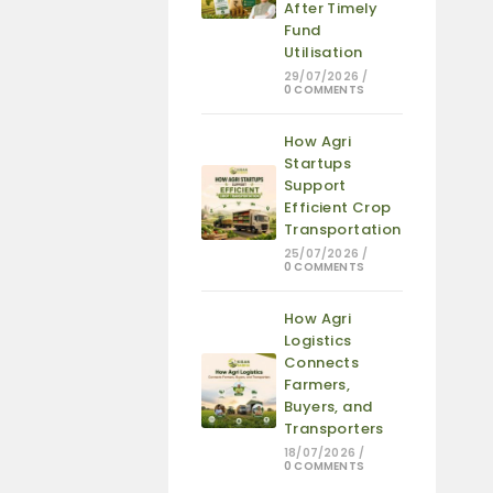
After Timely
Fund
Utilisation
29/07/2026
/
0 COMMENTS
How Agri
Startups
Support
Efficient Crop
Transportation
25/07/2026
/
0 COMMENTS
How Agri
Logistics
Connects
Farmers,
Buyers, and
Transporters
18/07/2026
/
0 COMMENTS