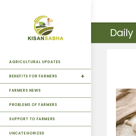
Daily
AGRICULTURAL UPDATES
BENEFITS FOR FARMERS
FARMERS NEWS
PROBLEMS OF FARMERS
SUPPORT TO FARMERS
UNCATEGORIZED