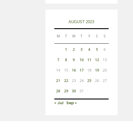
AUGUST 2023
M
T
W
T
F
S
S
1
2
3
4
5
6
7
8
9
10
11
12
13
14
15
16
17
18
19
20
21
22
23
24
25
26
27
28
29
30
31
« Jul
Sep »