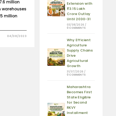
7.6 million
Extension with
un warehouses
₹3.15 Lakh
Crore Outlay
5 million
Until 2030-31
03/08/2026
/
0 COMMENTS
04/08/2023
Why Efficient
Agriculture
Supply Chains
Drive
Agricultural
Growth
31/07/2026
/
0 COMMENTS
Maharashtra
Becomes First
State Eligible
for Second
RKVY
Installment