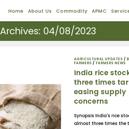
Home
About Us
Commodity
APMC
Servic
 Archives: 04/08/2023
AGRICULTURAL UPDATES
/
FARMERS
/
FARMERS NEWS
India rice stoc
three times tar
easing supply
concerns
Synopsis India's rice st
almost three times the t