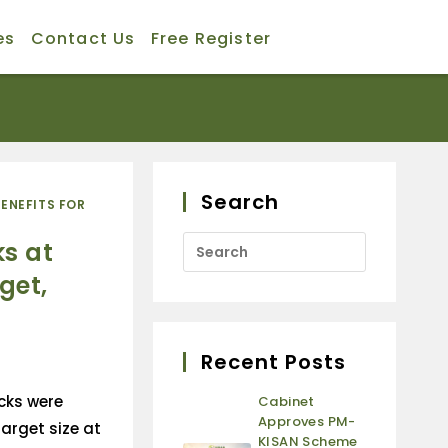
es
Contact Us
Free Register
Search
BENEFITS FOR
ks at
get,
Recent Posts
ocks were
Cabinet
Approves PM-
arget size at
KISAN Scheme