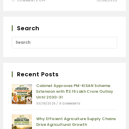
COMMENTS OFF
12/08/2023
Search
Recent Posts
Cabinet Approves PM-KISAN Scheme
Extension with ₹3.15 Lakh Crore Outlay
Until 2030-31
03/08/2026
/
0 COMMENTS
Why Efficient Agriculture Supply Chains
Drive Agricultural Growth