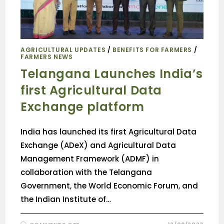
AGRICULTURAL UPDATES
/
BENEFITS FOR FARMERS
/
FARMERS NEWS
Telangana Launches India’s
first Agricultural Data
Exchange platform
India has launched its first Agricultural Data
Exchange (ADeX) and Agricultural Data
Management Framework (ADMF) in
collaboration with the Telangana
Government, the World Economic Forum, and
the Indian Institute of…