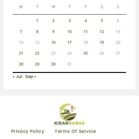
M
T
W
T
F
S
S
1
2
3
4
5
6
7
8
9
10
11
12
13
14
15
16
17
18
19
20
21
22
23
24
25
26
27
28
29
30
31
« Jul
Sep »
Privacy Policy
Terms Of Service