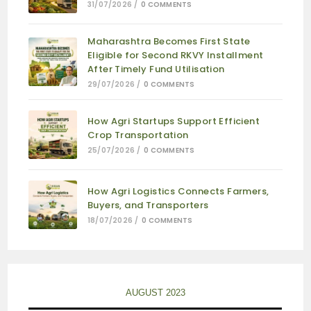
31/07/2026
/
0 COMMENTS
Maharashtra Becomes First State
Eligible for Second RKVY Installment
After Timely Fund Utilisation
29/07/2026
/
0 COMMENTS
How Agri Startups Support Efficient
Crop Transportation
25/07/2026
/
0 COMMENTS
How Agri Logistics Connects Farmers,
Buyers, and Transporters
18/07/2026
/
0 COMMENTS
AUGUST 2023