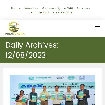
Home
About Us
Commodity
APMC
Services
Contact Us
Free Register
Daily Archives:
12/08/2023