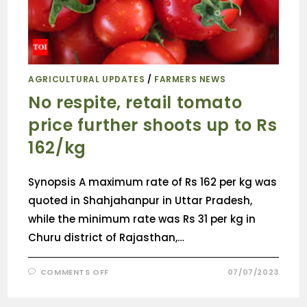
AGRICULTURAL UPDATES
/
FARMERS NEWS
No respite, retail tomato
price further shoots up to Rs
162/kg
Synopsis A maximum rate of Rs 162 per kg was
quoted in Shahjahanpur in Uttar Pradesh,
while the minimum rate was Rs 31 per kg in
Churu district of Rajasthan,…
COMMENTS OFF
07/07/2023