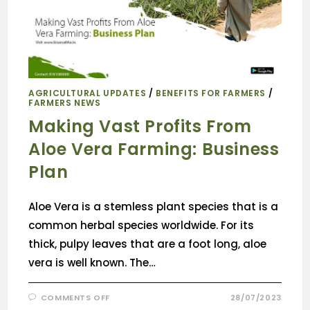
AGRICULTURAL UPDATES
/
BENEFITS FOR FARMERS
/
FARMERS NEWS
Making Vast Profits From
Aloe Vera Farming: Business
Plan
Aloe Vera is a stemless plant species that is a
common herbal species worldwide. For its
thick, pulpy leaves that are a foot long, aloe
vera is well known. The…
COMMENTS OFF
28/07/2023