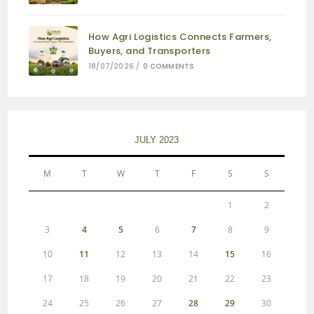
How Agri Logistics Connects Farmers,
Buyers, and Transporters
18/07/2026
/
0 COMMENTS
JULY 2023
M
T
W
T
F
S
S
1
2
3
4
5
6
7
8
9
10
11
12
13
14
15
16
17
18
19
20
21
22
23
24
25
26
27
28
29
30