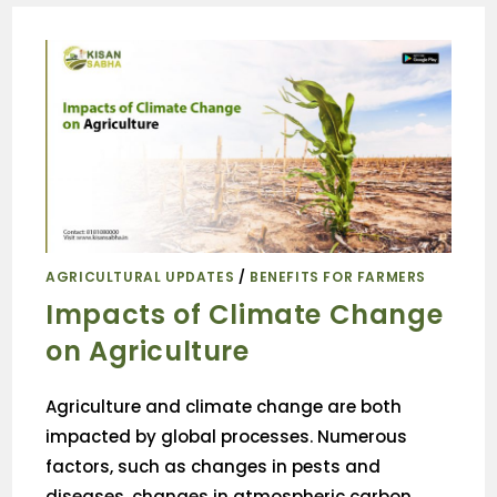
AGRICULTURAL UPDATES
/
BENEFITS FOR FARMERS
Impacts of Climate Change
on Agriculture
Agriculture and climate change are both
impacted by global processes. Numerous
factors, such as changes in pests and
diseases, changes in atmospheric carbon