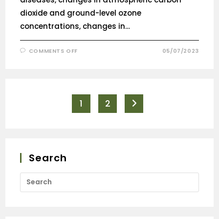
dioxide and ground-level ozone
concentrations, changes in…
COMMENTS OFF
05/07/2023
1
2
Search