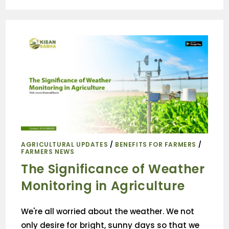
AGRICULTURAL UPDATES
/
BENEFITS FOR FARMERS
/
FARMERS NEWS
The Significance of Weather
Monitoring in Agriculture
We're all worried about the weather. We not
only desire for bright, sunny days so that we