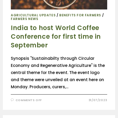
AGRICULTURAL UPDATES
/
BENEFITS FOR FARMERS
/
FARMERS NEWS
India to host World Coffee
Conference for first time in
September
Synopsis "Sustainabilty through Circular
Economy and Regenerative Agriculture" is the
central theme for the event. The event logo
and theme were unveiled at an event here on
Monday. Producers, curers,…
COMMENTS OFF
31/07/2023