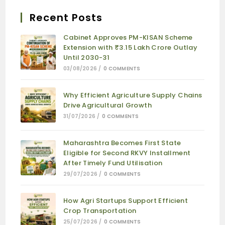
Recent Posts
Cabinet Approves PM-KISAN Scheme
Extension with ₹3.15 Lakh Crore Outlay
Until 2030-31
03/08/2026
/
0 COMMENTS
Why Efficient Agriculture Supply Chains
Drive Agricultural Growth
31/07/2026
/
0 COMMENTS
Maharashtra Becomes First State
Eligible for Second RKVY Installment
After Timely Fund Utilisation
29/07/2026
/
0 COMMENTS
How Agri Startups Support Efficient
Crop Transportation
25/07/2026
/
0 COMMENTS