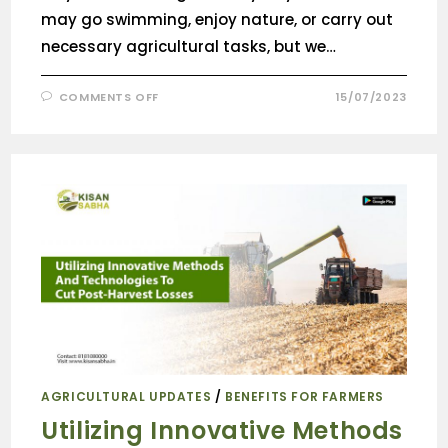
may go swimming, enjoy nature, or carry out
necessary agricultural tasks, but we…
COMMENTS OFF
15/07/2023
AGRICULTURAL UPDATES
/
BENEFITS FOR FARMERS
Utilizing Innovative Methods