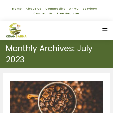
Home
About Us
Commodity
APMC
Services
Contact Us
Free Register
Monthly Archives: July
2023