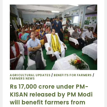
AGRICULTURAL UPDATES
/
BENEFITS FOR FARMERS
/
FARMERS NEWS
Rs 17,000 crore under PM-
KISAN released by PM Modi
will benefit farmers from