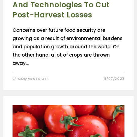
And Technologies To Cut
Post-Harvest Losses
Concerns over future food security are
growing as a result of environmental burdens
and population growth around the world. On
the other hand, a lot of crops are thrown
away…
COMMENTS OFF
11/07/2023