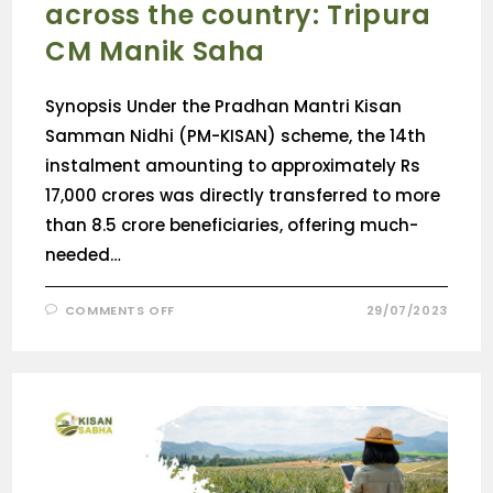
across the country: Tripura
CM Manik Saha
Synopsis Under the Pradhan Mantri Kisan
Samman Nidhi (PM-KISAN) scheme, the 14th
instalment amounting to approximately Rs
17,000 crores was directly transferred to more
than 8.5 crore beneficiaries, offering much-
needed…
COMMENTS OFF
29/07/2023