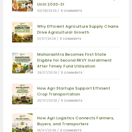
Until 2030-31
03/08/2026
/
0 COMMENTS
Why Efficient Agriculture Supply Chains
Drive Agricultural Growth
31/07/2026
/
0 COMMENTS
Maharashtra Becomes First State
Eligible for Second RKVY Installment
After Timely Fund Utilisation
29/07/2026
/
0 COMMENTS
How Agri Startups Support Efficient
Crop Transportation
25/07/2026
/
0 COMMENTS
How Agri Logistics Connects Farmers,
Buyers, and Transporters
18/07/2026
/
0 COMMENTS