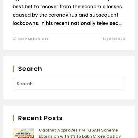
best bet to recover from the economic losses
caused by the coronavirus and subsequent
lockdowns. In his recent nationally televised…
COMMENTS OFF
14/07/2020
Search
Recent Posts
Cabinet Approves PM-KISAN Scheme
Extension with ₹3.15 Lakh Crore Outlay