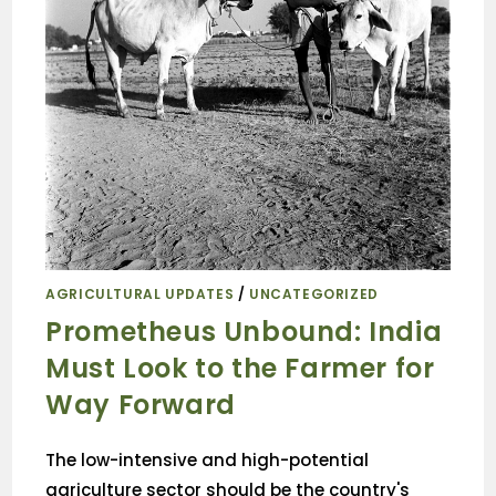
AGRICULTURAL UPDATES
/
UNCATEGORIZED
Prometheus Unbound: India
Must Look to the Farmer for
Way Forward
The low-intensive and high-potential
agriculture sector should be the country's