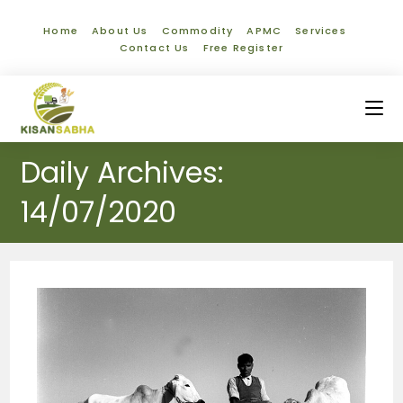
Home
About Us
Commodity
APMC
Services
Contact Us
Free Register
Daily Archives:
14/07/2020