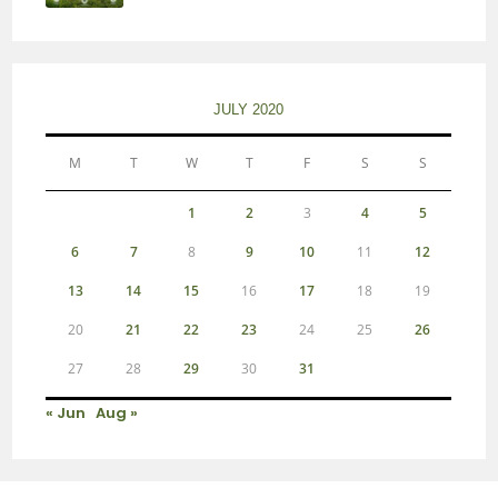
JULY 2020
M
T
W
T
F
S
S
1
2
3
4
5
6
7
8
9
10
11
12
13
14
15
16
17
18
19
20
21
22
23
24
25
26
27
28
29
30
31
« Jun
Aug »