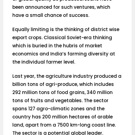
been announced for such ventures, which
have a small chance of success.
Equally limiting is the thinking of district wise
export crops. Classical Soviet-era thinking
which is buried in the hubris of market
economics and India’s farming diversity at
the individual farmer level.
Last year, the agriculture industry produced a
billion tons of agri-produce, which includes
292 million tons of food grains, 340 million
tons of fruits and vegetables. The sector
spans 127 agro-climatic zones and the
country has 200 million hectares of arable
land, apart from a 7500 km-long coast line.
The sector is a potential global leader.