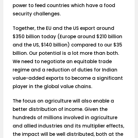
power to feed countries which have a food
security challenges.
Together, the EU and the US export around
$350 billion today (Europe around $210 billion
and the US, $140 billion) compared to our $35
billion. Our potential is a lot more than both.
We need to negotiate an equitable trade
regime and a reduction of duties for Indian
value-added exports to become a significant
player in the global value chains.
The focus on agriculture will also enable a
better distribution of income. Given the
hundreds of millions involved in agriculture
and allied industries and its multiplier effects,
the impact will be well distributed, both at the