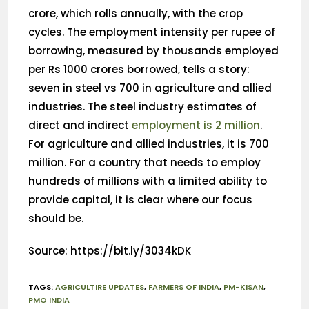
crore, which rolls annually, with the crop
cycles. The employment intensity per rupee of
borrowing, measured by thousands employed
per Rs 1000 crores borrowed, tells a story:
seven in steel vs 700 in agriculture and allied
industries. The steel industry estimates of
direct and indirect
employment is 2 million
.
For agriculture and allied industries, it is 700
million. For a country that needs to employ
hundreds of millions with a limited ability to
provide capital, it is clear where our focus
should be.
Source: https://bit.ly/3034kDK
TAGS
:
AGRICULTIRE UPDATES
,
FARMERS OF INDIA
,
PM-KISAN
,
PMO INDIA