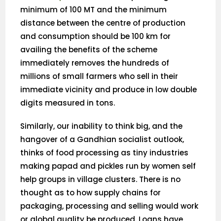
minimum of 100 MT and the minimum
distance between the centre of production
and consumption should be 100 km for
availing the benefits of the scheme
immediately removes the hundreds of
millions of small farmers who sell in their
immediate vicinity and produce in low double
digits measured in tons.
Similarly, our inability to think big, and the
hangover of a Gandhian socialist outlook,
thinks of food processing as tiny industries
making papad and pickles run by women self
help groups in village clusters. There is no
thought as to how supply chains for
packaging, processing and selling would work
or global quality be produced. Loans have