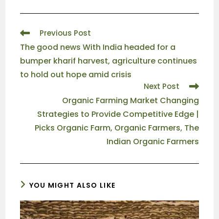
Previous Post
The good news With India headed for a
bumper kharif harvest, agriculture continues
to hold out hope amid crisis
Next Post
Organic Farming Market Changing
Strategies to Provide Competitive Edge |
Picks Organic Farm, Organic Farmers, The
Indian Organic Farmers
YOU MIGHT ALSO LIKE