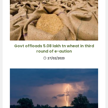
Govt offloads 5.08 lakh tn wheat in third
round of e-aution
27/02/2023