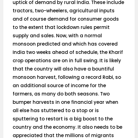
uptick of demand by rural India. These include
tractors, two-wheelers, agricultural inputs
and of course demand for consumer goods
to the extent that lockdown rules permit
supply and sales. Now, with a normal
monsoon predicted and which has covered
India two weeks ahead of schedule, the Kharif
crop operations are on in full swing. It is likely
that the country will also have a bountiful
monsoon harvest, following a record Rabi, so
an additional source of income for the
farmers, as many do both seasons. Two
bumper harvests in one financial year when
all else has stuttered to a stop or is
sputtering to restart is a big boost to the
country and the economy. It also needs to be
appreciated that the millions of migrants