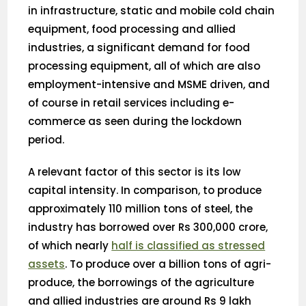
in infrastructure, static and mobile cold chain
equipment, food processing and allied
industries, a significant demand for food
processing equipment, all of which are also
employment-intensive and MSME driven, and
of course in retail services including e-
commerce as seen during the lockdown
period.
A relevant factor of this sector is its low
capital intensity. In comparison, to produce
approximately 110 million tons of steel, the
industry has borrowed over Rs 300,000 crore,
of which nearly
half is classified as stressed
assets
. To produce over a billion tons of agri-
produce, the borrowings of the agriculture
and allied industries are around Rs 9 lakh