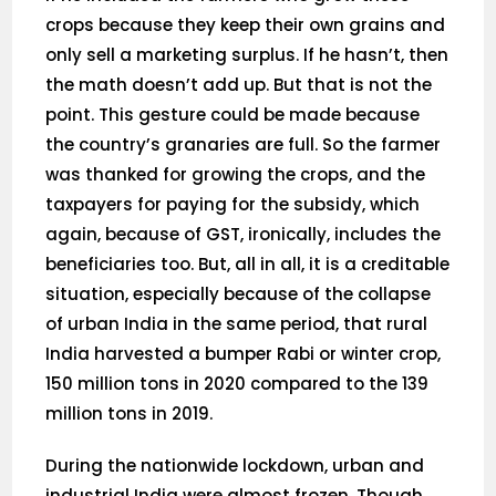
crops because they keep their own grains and
only sell a marketing surplus. If he hasn’t, then
the math doesn’t add up. But that is not the
point. This gesture could be made because
the country’s granaries are full. So the farmer
was thanked for growing the crops, and the
taxpayers for paying for the subsidy, which
again, because of GST, ironically, includes the
beneficiaries too. But, all in all, it is a creditable
situation, especially because of the collapse
of urban India in the same period, that rural
India harvested a bumper Rabi or winter crop,
150 million tons in 2020 compared to the 139
million tons in 2019.
During the nationwide lockdown, urban and
industrial India were almost frozen. Though