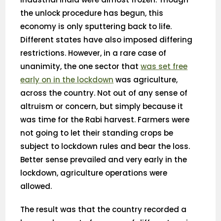
the unlock procedure has begun, this
economy is only sputtering back to life.
Different states have also imposed differing
restrictions. However, in a rare case of
unanimity, the one sector that
was set free
early on in the lockdown
was agriculture,
across the country. Not out of any sense of
altruism or concern, but simply because it
was time for the Rabi harvest. Farmers were
not going to let their standing crops be
subject to lockdown rules and bear the loss.
Better sense prevailed and very early in the
lockdown, agriculture operations were
allowed.
The result was that the country recorded a