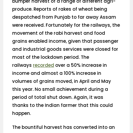
bumper harvest of a range of different agri-
produce. Reports of rakes of wheat being
despatched from Punjab to far away Assam
were received. Fortunately for the railways, the
movement of the rabi harvest and food
grains enabled income, given that passenger
and industrial goods services were closed for
most of the lockdown period. The
railways
recorded
over a 50% increase in
income and almost a 100% increase in
volumes of grains moved, in April and May
this year. No small achievement during a
period of total shut down. Again, it was
thanks to the Indian farmer that this could
happen.
The bountiful harvest has converted into an