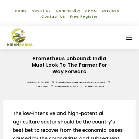
Home
About Us
Commodity
APMC
Services
Contact Us
Free Register
Prometheus Unbound: India
Must Look To The Farmer For
Way Forward
Published
July 14, 2020
Posted in
Agricultural Updates
/
Uncategorized
8 mins read
Updated
July 14, 2020
By
Shilpa Mahajan
The low-intensive and high-potential
agriculture sector should be the country’s
best bet to recover from the economic losses
caused by the coronavirus and subsequent