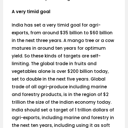
A very timid goal
India has set a very timid goal for agri-
exports, from around $35 billion to $60 billion
in the next three years. A mango tree or a cow
matures in around ten years for optimum
yield. So these kinds of targets are self-
limiting. The global trade in fruits and
vegetables alone is over $200 billion today,
set to double in the next five years. Global
trade of all agri-produce including marine
and forestry products, is in the region of $2
trillion the size of the Indian economy today.
India should set a target of 1 trillion dollars of
agri-exports, including marine and forestry in
the next ten years, including using it as soft