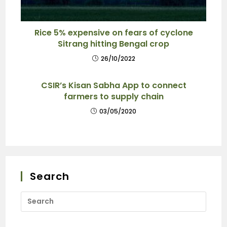
Rice 5% expensive on fears of cyclone
Sitrang hitting Bengal crop
26/10/2022
CSIR’s Kisan Sabha App to connect
farmers to supply chain
03/05/2020
Search