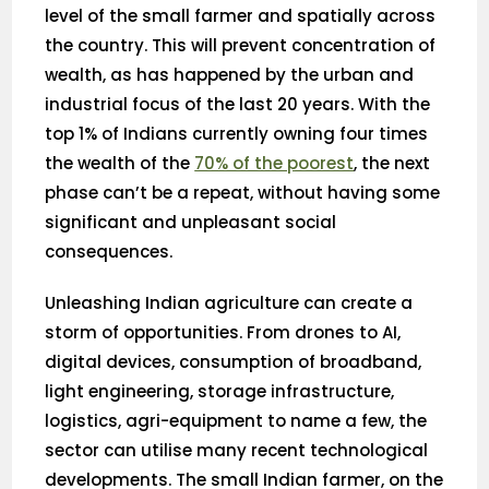
level of the small farmer and spatially across
the country. This will prevent concentration of
wealth, as has happened by the urban and
industrial focus of the last 20 years. With the
top 1% of Indians currently owning four times
the wealth of the
70% of the poorest
, the next
phase can’t be a repeat, without having some
significant and unpleasant social
consequences.
Unleashing Indian agriculture can create a
storm of opportunities. From drones to AI,
digital devices, consumption of broadband,
light engineering, storage infrastructure,
logistics, agri-equipment to name a few, the
sector can utilise many recent technological
developments. The small Indian farmer, on the