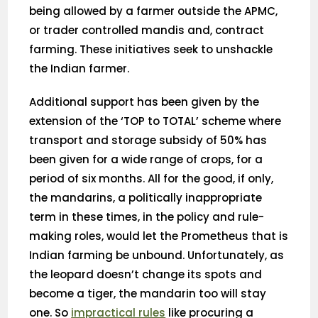
being allowed by a farmer outside the APMC,
or trader controlled mandis and, contract
farming. These initiatives seek to unshackle
the Indian farmer.
Additional support has been given by the
extension of the ‘TOP to TOTAL’ scheme where
transport and storage subsidy of 50% has
been given for a wide range of crops, for a
period of six months. All for the good, if only,
the mandarins, a politically inappropriate
term in these times, in the policy and rule-
making roles, would let the Prometheus that is
Indian farming be unbound. Unfortunately, as
the leopard doesn’t change its spots and
become a tiger, the mandarin too will stay
one. So
impractical rules
like procuring a