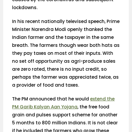
lockdowns.
In his recent nationally televised speech, Prime
Minister Narendra Modi openly thanked the
Indian farmer and the taxpayer in the same
breath. The farmers though wear both hats as
they pay taxes on most of their inputs. With
no set off opportunity as agri-produce sales
are zero rated, there is no input credit, so
perhaps the farmer was appreciated twice, as
a provider of food and taxes.
The PM announced that he would
extend the
PM Garib Kalyan Aan Yojana
, the free food
grain and pulses support scheme for another
5 months to 800 million Indians. It is not clear
if he included the farmers who grow these