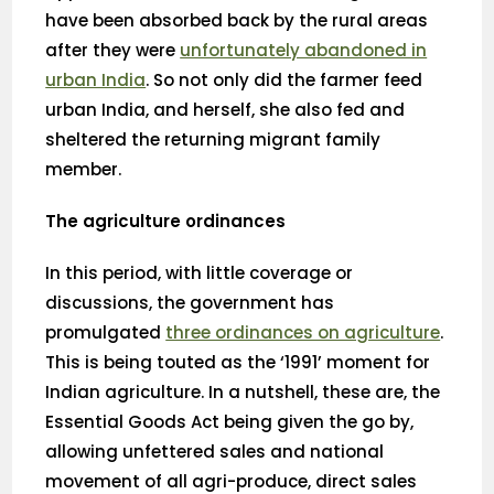
have been absorbed back by the rural areas
after they were
unfortunately abandoned in
urban India
. So not only did the farmer feed
urban India, and herself, she also fed and
sheltered the returning migrant family
member.
The agriculture ordinances
In this period, with little coverage or
discussions, the government has
promulgated
three ordinances on agriculture
.
This is being touted as the ‘1991’ moment for
Indian agriculture. In a nutshell, these are, the
Essential Goods Act being given the go by,
allowing unfettered sales and national
movement of all agri-produce, direct sales