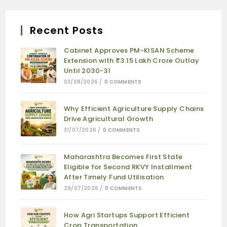
Recent Posts
Cabinet Approves PM-KISAN Scheme
Extension with ₹3.15 Lakh Crore Outlay
Until 2030-31
03/08/2026
/
0 COMMENTS
Why Efficient Agriculture Supply Chains
Drive Agricultural Growth
31/07/2026
/
0 COMMENTS
Maharashtra Becomes First State
Eligible for Second RKVY Installment
After Timely Fund Utilisation
29/07/2026
/
0 COMMENTS
How Agri Startups Support Efficient
Crop Transportation