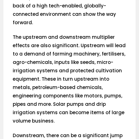
back of a high tech-enabled, globally-
connected environment can show the way
forward.
The upstream and downstream multiplier
effects are also significant. Upstream will lead
to a demand of farming machinery, fertilisers,
agro-chemicals, inputs like seeds, micro-
irrigation systems and protected cultivation
equipment. These in turn upstream into
metals, petroleum-based chemicals,
engineering components like motors, pumps,
pipes and more. Solar pumps and drip
irrigation systems can become items of large
volume business.
Downstream, there can be a significant jump