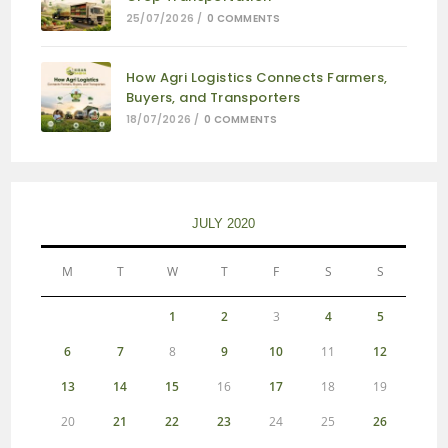
25/07/2026
/
0 COMMENTS
How Agri Logistics Connects Farmers,
Buyers, and Transporters
18/07/2026
/
0 COMMENTS
JULY 2020
M
T
W
T
F
S
S
1
2
3
4
5
6
7
8
9
10
11
12
13
14
15
16
17
18
19
20
21
22
23
24
25
26