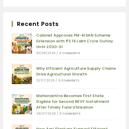
Recent Posts
Cabinet Approves PM-KISAN Scheme
Extension with ₹3.15 Lakh Crore Outlay
Until 2030-31
03/08/2026
/
0 COMMENTS
Why Efficient Agriculture Supply Chains
Drive Agricultural Growth
31/07/2026
/
0 COMMENTS
Maharashtra Becomes First State
Eligible for Second RKVY Installment
After Timely Fund Utilisation
29/07/2026
/
0 COMMENTS
How Agri Startups Support Efficient