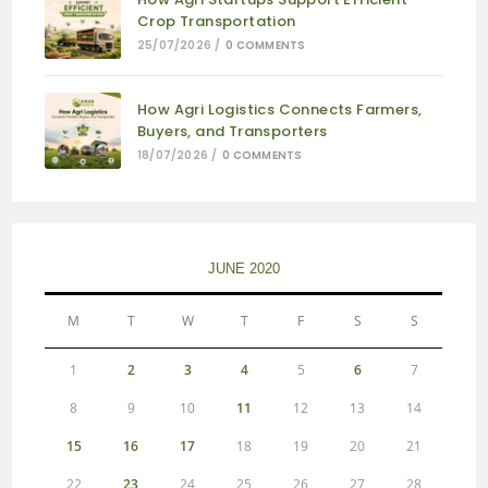
Crop Transportation
25/07/2026
/
0 COMMENTS
How Agri Logistics Connects Farmers,
Buyers, and Transporters
18/07/2026
/
0 COMMENTS
JUNE 2020
M
T
W
T
F
S
S
1
2
3
4
5
6
7
8
9
10
11
12
13
14
15
16
17
18
19
20
21
22
23
24
25
26
27
28