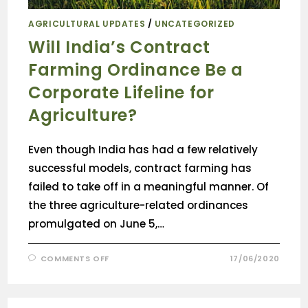
AGRICULTURAL UPDATES
/
UNCATEGORIZED
Will India’s Contract
Farming Ordinance Be a
Corporate Lifeline for
Agriculture?
Even though India has had a few relatively
successful models, contract farming has
failed to take off in a meaningful manner. Of
the three agriculture-related ordinances
promulgated on June 5,…
COMMENTS OFF
17/06/2020