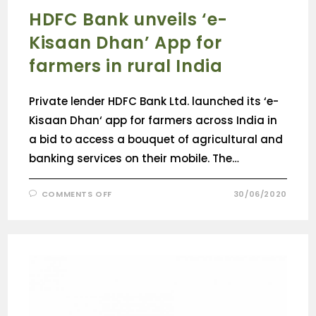
HDFC Bank unveils ‘e-
Kisaan Dhan’ App for
farmers in rural India
Private lender HDFC Bank Ltd. launched its ‘e-
Kisaan Dhan‘ app for farmers across India in
a bid to access a bouquet of agricultural and
banking services on their mobile. The…
COMMENTS OFF
30/06/2020