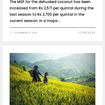
The MSP for the dehusked coconut has been
increased from Rs 2,571 per quintal during the
last season to Rs 2,700 per quintal in the
current season. In a major…
COMMENTS OFF
17/06/2020