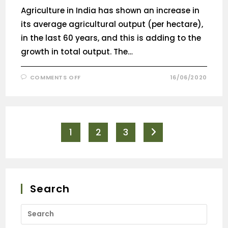
Agriculture in India has shown an increase in
its average agricultural output (per hectare),
in the last 60 years, and this is adding to the
growth in total output. The…
COMMENTS OFF
16/06/2020
1
2
3
Search