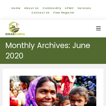
Home
About Us
Commodity
APMC
Services
Contact Us
Free Register
Monthly Archives: June
2020