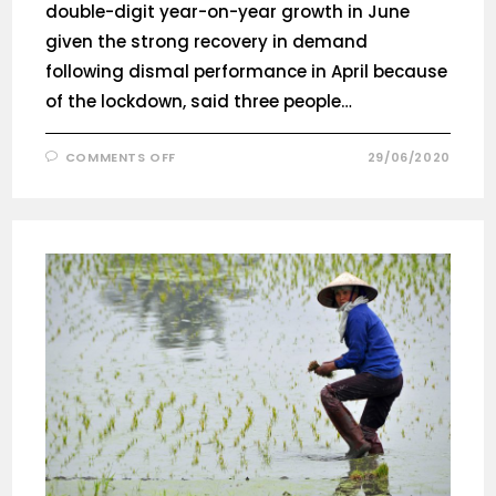
double-digit year-on-year growth in June
given the strong recovery in demand
following dismal performance in April because
of the lockdown, said three people…
COMMENTS OFF
29/06/2020