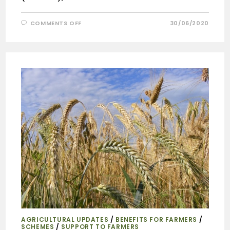
COMMENTS OFF
30/06/2020
AGRICULTURAL UPDATES
/
BENEFITS FOR FARMERS
/
SCHEMES
/
SUPPORT TO FARMERS