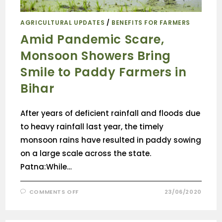
AGRICULTURAL UPDATES
/
BENEFITS FOR FARMERS
Amid Pandemic Scare,
Monsoon Showers Bring
Smile to Paddy Farmers in
Bihar
After years of deficient rainfall and floods due
to heavy rainfall last year, the timely
monsoon rains have resulted in paddy sowing
on a large scale across the state.
Patna:While…
COMMENTS OFF
23/06/2020