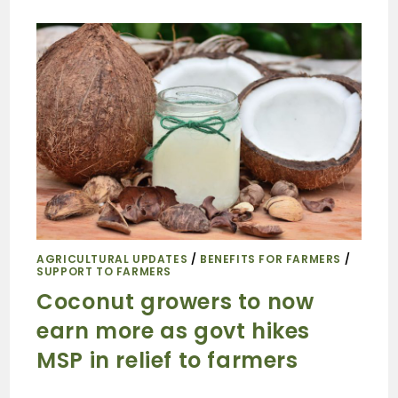
AGRICULTURAL UPDATES
/
BENEFITS FOR FARMERS
/
SUPPORT TO FARMERS
Coconut growers to now
earn more as govt hikes
MSP in relief to farmers