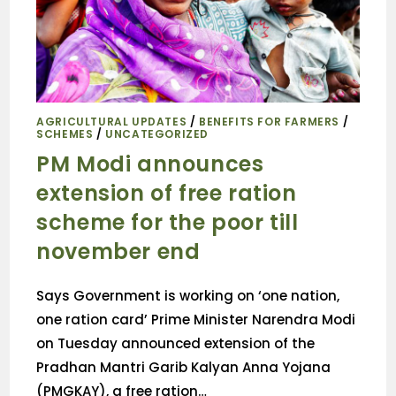
AGRICULTURAL UPDATES
/
BENEFITS FOR FARMERS
/
SCHEMES
/
UNCATEGORIZED
PM Modi announces
extension of free ration
scheme for the poor till
november end
Says Government is working on ‘one nation,
one ration card’ Prime Minister Narendra Modi
on Tuesday announced extension of the
Pradhan Mantri Garib Kalyan Anna Yojana
(PMGKAY), a free ration…