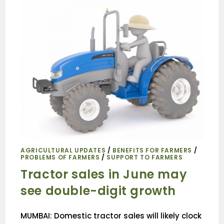
AGRICULTURAL UPDATES
/
BENEFITS FOR FARMERS
/
PROBLEMS OF FARMERS
/
SUPPORT TO FARMERS
Tractor sales in June may
see double-digit growth
MUMBAI: Domestic tractor sales will likely clock