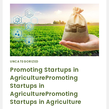
UNCATEGORIZED
Promoting Startups in
AgriculturePromoting
Startups in
AgriculturePromoting
Startups in Agriculture