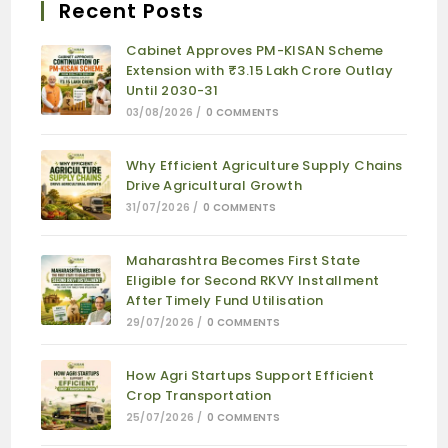
Recent Posts
Cabinet Approves PM-KISAN Scheme
Extension with ₹3.15 Lakh Crore Outlay
Until 2030-31
03/08/2026
/
0 COMMENTS
Why Efficient Agriculture Supply Chains
Drive Agricultural Growth
31/07/2026
/
0 COMMENTS
Maharashtra Becomes First State
Eligible for Second RKVY Installment
After Timely Fund Utilisation
29/07/2026
/
0 COMMENTS
How Agri Startups Support Efficient
Crop Transportation
25/07/2026
/
0 COMMENTS