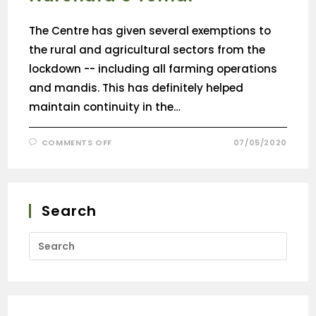
The Centre has given several exemptions to
the rural and agricultural sectors from the
lockdown -- including all farming operations
and mandis. This has definitely helped
maintain continuity in the…
COMMENTS OFF
07/05/2020
Search