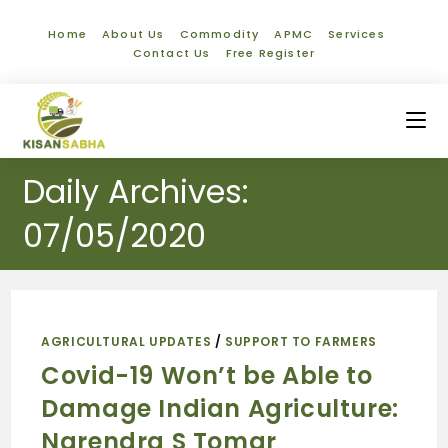
Home
About Us
Commodity
APMC
Services
Contact Us
Free Register
Daily Archives:
07/05/2020
AGRICULTURAL UPDATES
/
SUPPORT TO FARMERS
Covid-19 Won’t be Able to
Damage Indian Agriculture:
Narendra S Tomar