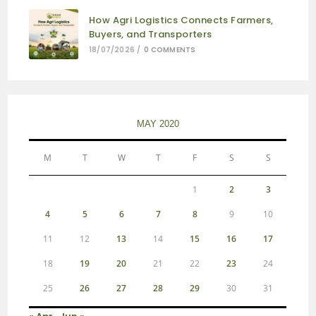
How Agri Logistics Connects Farmers,
Buyers, and Transporters
18/07/2026
/
0 COMMENTS
MAY 2020
M
T
W
T
F
S
S
1
2
3
4
5
6
7
8
9
10
11
12
13
14
15
16
17
18
19
20
21
22
23
24
25
26
27
28
29
30
31