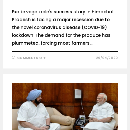
Exotic vegetable's success story in Himachal
Pradesh is facing a major recession due to
the novel coronavirus disease (COVID-19)
lockdown. The demand for the produce has
plummeted, forcing most farmers…
COMMENTS OFF
29/04/2020