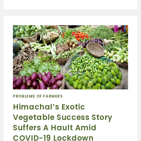
PROBLEMS OF FARMERS
Himachal’s Exotic
Vegetable Success Story
Suffers A Hault Amid
COVID-19 Lockdown