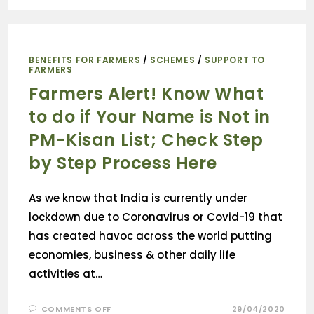
BENEFITS FOR FARMERS
/
SCHEMES
/
SUPPORT TO
FARMERS
Farmers Alert! Know What
to do if Your Name is Not in
PM-Kisan List; Check Step
by Step Process Here
As we know that India is currently under
lockdown due to Coronavirus or Covid-19 that
has created havoc across the world putting
economies, business & other daily life
activities at…
COMMENTS OFF
29/04/2020