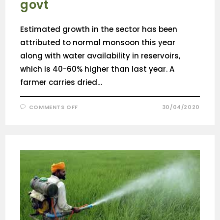
govt
Estimated growth in the sector has been
attributed to normal monsoon this year
along with water availability in reservoirs,
which is 40-60% higher than last year. A
farmer carries dried…
COMMENTS OFF
30/04/2020