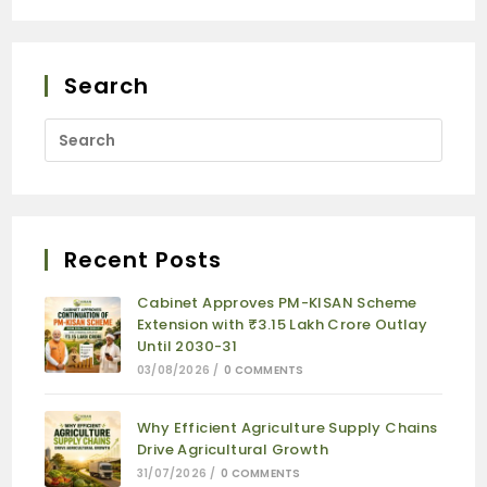
Search
Recent Posts
Cabinet Approves PM-KISAN Scheme
Extension with ₹3.15 Lakh Crore Outlay
Until 2030-31
03/08/2026
/
0 COMMENTS
Why Efficient Agriculture Supply Chains
Drive Agricultural Growth
31/07/2026
/
0 COMMENTS