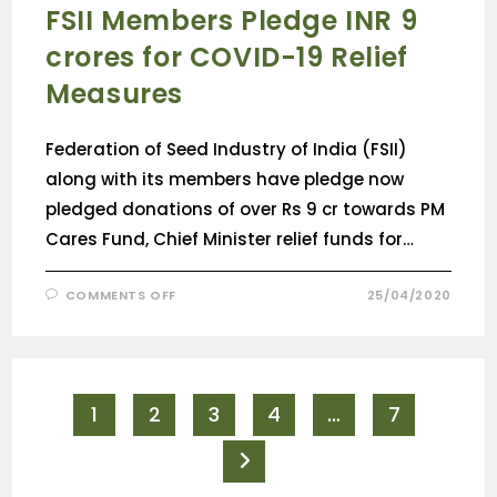
FSII Members Pledge INR 9
crores for COVID-19 Relief
Measures
Federation of Seed Industry of India (FSII)
along with its members have pledge now
pledged donations of over Rs 9 cr towards PM
Cares Fund, Chief Minister relief funds for…
COMMENTS OFF
25/04/2020
1
2
3
4
…
7