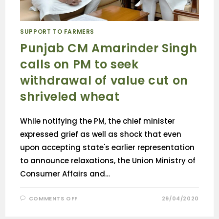
SUPPORT TO FARMERS
Punjab CM Amarinder Singh
calls on PM to seek
withdrawal of value cut on
shriveled wheat
While notifying the PM, the chief minister
expressed grief as well as shock that even
upon accepting state's earlier representation
to announce relaxations, the Union Ministry of
Consumer Affairs and…
COMMENTS OFF
29/04/2020