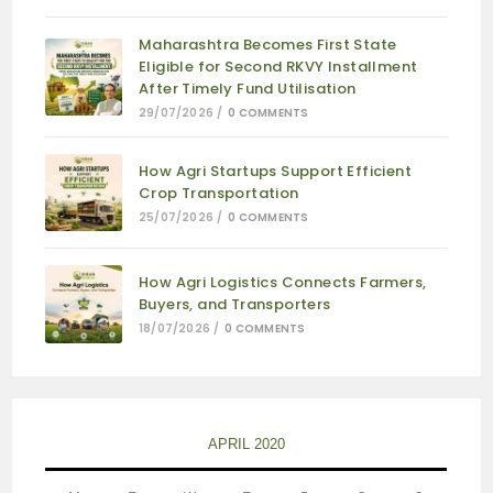
Maharashtra Becomes First State
Eligible for Second RKVY Installment
After Timely Fund Utilisation
29/07/2026
/
0 COMMENTS
How Agri Startups Support Efficient
Crop Transportation
25/07/2026
/
0 COMMENTS
How Agri Logistics Connects Farmers,
Buyers, and Transporters
18/07/2026
/
0 COMMENTS
APRIL 2020