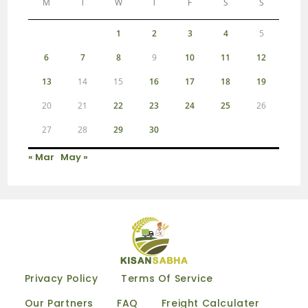
M
T
W
T
F
S
S
1
2
3
4
5
6
7
8
9
10
11
12
13
14
15
16
17
18
19
20
21
22
23
24
25
26
27
28
29
30
« Mar
May »
Privacy Policy
Terms Of Service
Our Partners
FAQ
Freight Calculater