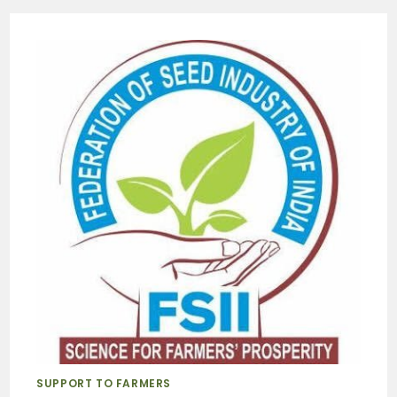
SUPPORT TO FARMERS