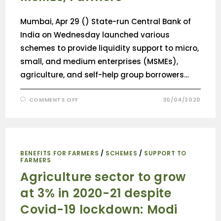
Mumbai, Apr 29 () State-run Central Bank of
India on Wednesday launched various
schemes to provide liquidity support to micro,
small, and medium enterprises (MSMEs),
agriculture, and self-help group borrowers…
COMMENTS OFF
30/04/2020
BENEFITS FOR FARMERS
/
SCHEMES
/
SUPPORT TO
FARMERS
Agriculture sector to grow
at 3% in 2020-21 despite
Covid-19 lockdown: Modi