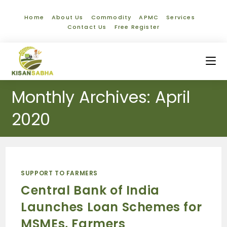
Home
About Us
Commodity
APMC
Services
Contact Us
Free Register
Monthly Archives: April
2020
SUPPORT TO FARMERS
Central Bank of India
Launches Loan Schemes for
MSMEs, Farmers