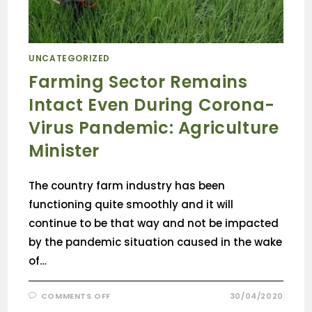
UNCATEGORIZED
Farming Sector Remains
Intact Even During Corona-
Virus Pandemic: Agriculture
Minister
The country farm industry has been
functioning quite smoothly and it will
continue to be that way and not be impacted
by the pandemic situation caused in the wake
of…
COMMENTS OFF
30/04/2020