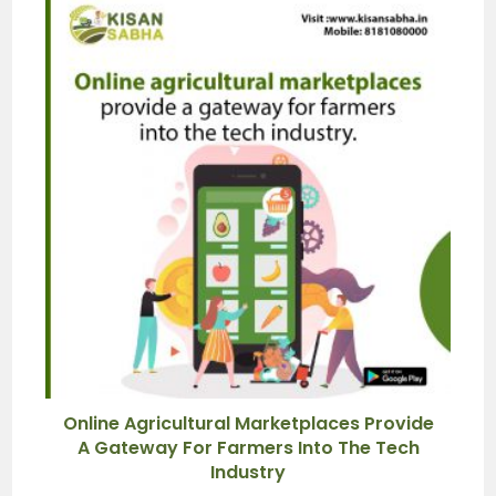
Online Agricultural Marketplaces Provide
A Gateway For Farmers Into The Tech
Industry