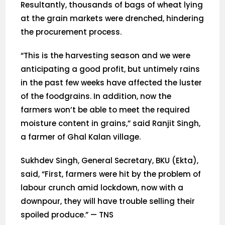
Resultantly, thousands of bags of wheat lying
at the grain markets were drenched, hindering
the procurement process.
“This is the harvesting season and we were
anticipating a good profit, but untimely rains
in the past few weeks have affected the luster
of the foodgrains. In addition, now the
farmers won’t be able to meet the required
moisture content in grains,” said Ranjit Singh,
a farmer of Ghal Kalan village.
Sukhdev Singh, General Secretary, BKU (Ekta),
said, “First, farmers were hit by the problem of
labour crunch amid lockdown, now with a
downpour, they will have trouble selling their
spoiled produce.” — TNS