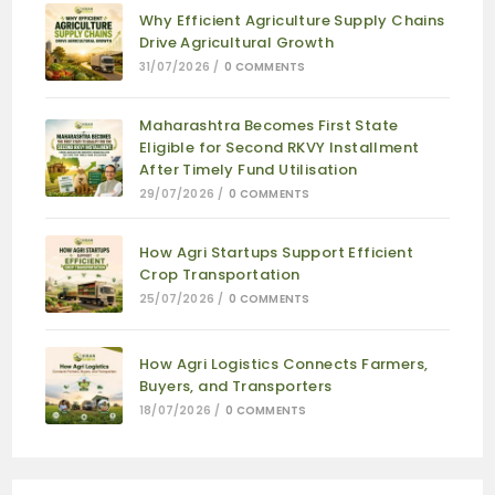
Why Efficient Agriculture Supply Chains
Drive Agricultural Growth
31/07/2026
/
0 COMMENTS
Maharashtra Becomes First State
Eligible for Second RKVY Installment
After Timely Fund Utilisation
29/07/2026
/
0 COMMENTS
How Agri Startups Support Efficient
Crop Transportation
25/07/2026
/
0 COMMENTS
How Agri Logistics Connects Farmers,
Buyers, and Transporters
18/07/2026
/
0 COMMENTS