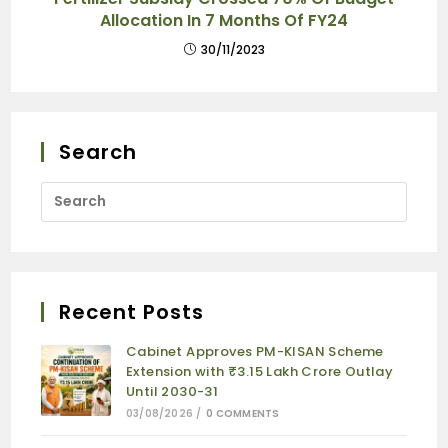
Allocation In 7 Months Of FY24
30/11/2023
Search
Recent Posts
Cabinet Approves PM-KISAN Scheme
Extension with ₹3.15 Lakh Crore Outlay
Until 2030-31
03/08/2026
/
0 COMMENTS