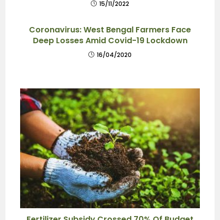
15/11/2022
Coronavirus: West Bengal Farmers Face
Deep Losses Amid Covid-19 Lockdown
16/04/2020
Fertilizer Subsidy Crossed 70% Of Budget