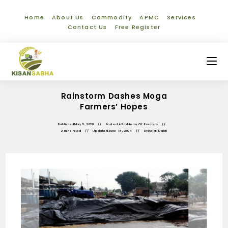
Home
About Us
Commodity
APMC
Services
Contact Us
Free Register
Rainstorm Dashes Moga
Farmers’ Hopes
Published
May 5, 2020
Posted in
Problems Of Farmers
2 mins read
Updated
June 18, 2024
By
Rajat Dalal