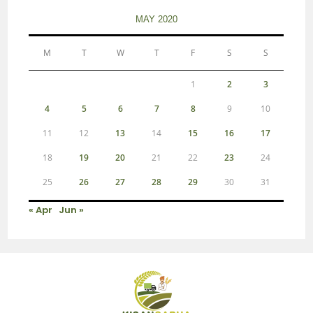
MAY 2020
M
T
W
T
F
S
S
1
2
3
4
5
6
7
8
9
10
11
12
13
14
15
16
17
18
19
20
21
22
23
24
25
26
27
28
29
30
31
« Apr
Jun »