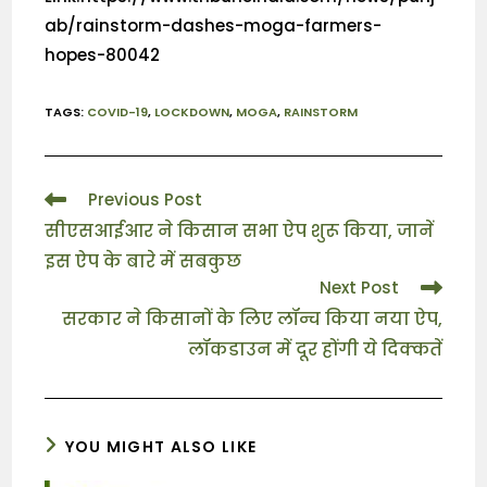
ab/rainstorm-dashes-moga-farmers-
hopes-80042
TAGS
:
COVID-19
,
LOCKDOWN
,
MOGA
,
RAINSTORM
Previous Post
सीएसआईआर ने किसान सभा ऐप शुरू किया, जानें
इस ऐप के बारे में सबकुछ
Next Post
सरकार ने किसानों के लिए लॉन्च किया नया ऐप,
लॉकडाउन में दूर होंगी ये दिक्कतें
YOU MIGHT ALSO LIKE