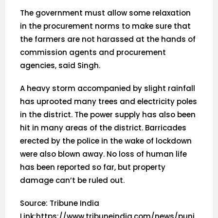
The government must allow some relaxation
in the procurement norms to make sure that
the farmers are not harassed at the hands of
commission agents and procurement
agencies, said Singh.
A heavy storm accompanied by slight rainfall
has uprooted many trees and electricity poles
in the district. The power supply has also been
hit in many areas of the district. Barricades
erected by the police in the wake of lockdown
were also blown away. No loss of human life
has been reported so far, but property
damage can’t be ruled out.
Source: Tribune India
Link:https://www.tribuneindia.com/news/punj