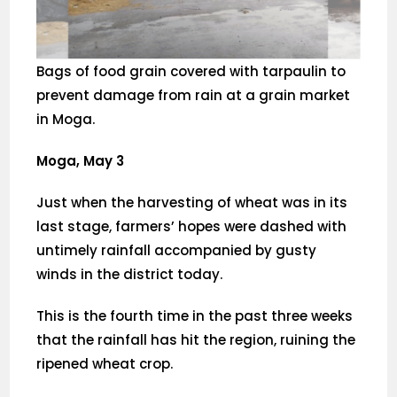
Bags of food grain covered with tarpaulin to
prevent damage from rain at a grain market
in Moga.
Moga, May 3
Just when the harvesting of wheat was in its
last stage, farmers’ hopes were dashed with
untimely rainfall accompanied by gusty
winds in the district today.
This is the fourth time in the past three weeks
that the rainfall has hit the region, ruining the
ripened wheat crop.