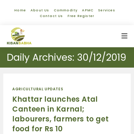
Home
About Us
Commodity
APMC
Services
Contact Us
Free Register
Daily Archives: 30/12/2019
AGRICULTURAL UPDATES
Khattar launches Atal
Canteen in Karnal;
labourers, farmers to get
food for Rs 10