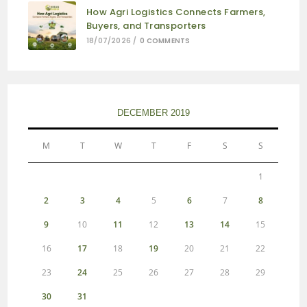
How Agri Logistics Connects Farmers,
Buyers, and Transporters
18/07/2026
/
0 COMMENTS
DECEMBER 2019
M
T
W
T
F
S
S
1
2
3
4
5
6
7
8
9
10
11
12
13
14
15
16
17
18
19
20
21
22
23
24
25
26
27
28
29
30
31