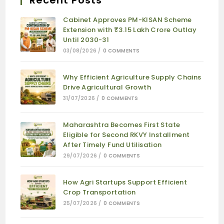
Recent Posts
Cabinet Approves PM-KISAN Scheme
Extension with ₹3.15 Lakh Crore Outlay
Until 2030-31
03/08/2026
/
0 COMMENTS
Why Efficient Agriculture Supply Chains
Drive Agricultural Growth
31/07/2026
/
0 COMMENTS
Maharashtra Becomes First State
Eligible for Second RKVY Installment
After Timely Fund Utilisation
29/07/2026
/
0 COMMENTS
How Agri Startups Support Efficient
Crop Transportation
25/07/2026
/
0 COMMENTS