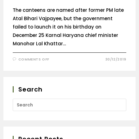
The canteens are named after former PM late
Atal Bihari Vajpayee, but the government
failed to launch it on his birthday on
December 25 Karnal Haryana chief minister
Manohar Lal Khattar…
COMMENTS OFF
30/12/2019
Search