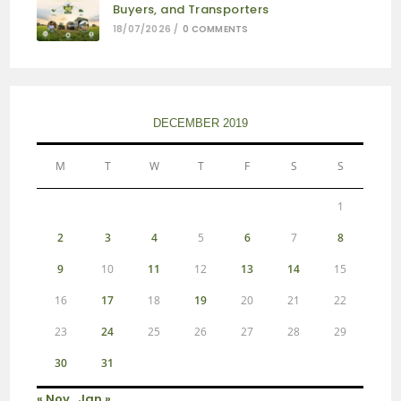
Buyers, and Transporters
18/07/2026
/
0 COMMENTS
DECEMBER 2019
M
T
W
T
F
S
S
1
2
3
4
5
6
7
8
9
10
11
12
13
14
15
16
17
18
19
20
21
22
23
24
25
26
27
28
29
30
31
« Nov
Jan »