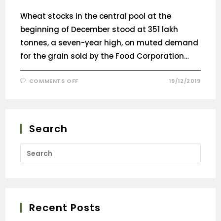
Wheat stocks in the central pool at the
beginning of December stood at 351 lakh
tonnes, a seven-year high, on muted demand
for the grain sold by the Food Corporation…
COMMENTS OFF
19/12/2019
Search
Recent Posts