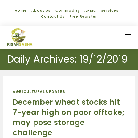
Home
About Us
Commodity
APMC
Services
Contact Us
Free Register
Daily Archives: 19/12/2019
AGRICULTURAL UPDATES
December wheat stocks hit
7-year high on poor offtake;
may pose storage
challenge