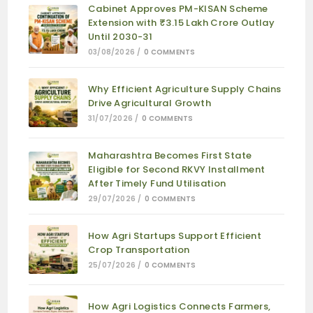
Cabinet Approves PM-KISAN Scheme
Extension with ₹3.15 Lakh Crore Outlay
Until 2030-31
03/08/2026
/
0 COMMENTS
Why Efficient Agriculture Supply Chains
Drive Agricultural Growth
31/07/2026
/
0 COMMENTS
Maharashtra Becomes First State
Eligible for Second RKVY Installment
After Timely Fund Utilisation
29/07/2026
/
0 COMMENTS
How Agri Startups Support Efficient
Crop Transportation
25/07/2026
/
0 COMMENTS
How Agri Logistics Connects Farmers,