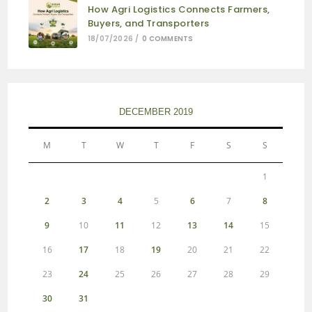
How Agri Logistics Connects Farmers,
Buyers, and Transporters
18/07/2026
/
0 COMMENTS
DECEMBER 2019
M
T
W
T
F
S
S
1
2
3
4
5
6
7
8
9
10
11
12
13
14
15
16
17
18
19
20
21
22
23
24
25
26
27
28
29
30
31