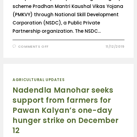
scheme Pradhan Mantri Kaushal Vikas Yojana
(PMKVY) through National Skill Development
Corporation (NSDC), a Public Private
Partnership organization. The NSDC…
COMMENTS OFF
11/12/2019
AGRICULTURAL UPDATES
Nadendla Manohar seeks
support from farmers for
Pawan Kalyan’s one-day
hunger strike on December
12