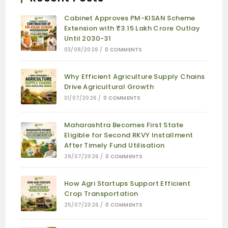
Cabinet Approves PM-KISAN Scheme
Extension with ₹3.15 Lakh Crore Outlay
Until 2030-31
03/08/2026
/
0 COMMENTS
Why Efficient Agriculture Supply Chains
Drive Agricultural Growth
31/07/2026
/
0 COMMENTS
Maharashtra Becomes First State
Eligible for Second RKVY Installment
After Timely Fund Utilisation
29/07/2026
/
0 COMMENTS
How Agri Startups Support Efficient
Crop Transportation
25/07/2026
/
0 COMMENTS