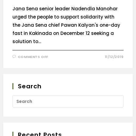
Jana Sena senior leader Nadendla Manohar
urged the people to support solidarity with
the Jana Sena chief Pawan Kalyan's one-day
fast in Kakinada on December 12 seeking a
solution to…
COMMENTS OFF
11/12/2019
Search
Recent Posts