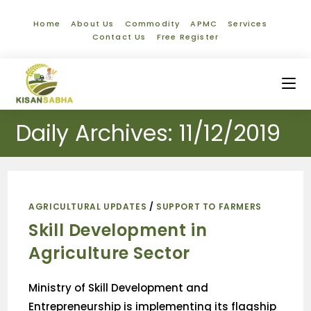
Home
About Us
Commodity
APMC
Services
Contact Us
Free Register
Daily Archives: 11/12/2019
AGRICULTURAL UPDATES
/
SUPPORT TO FARMERS
Skill Development in
Agriculture Sector
Ministry of Skill Development and
Entrepreneurship is implementing its flagship