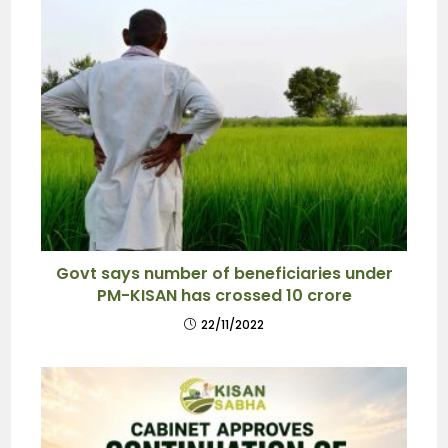
Govt says number of beneficiaries under
PM-KISAN has crossed 10 crore
22/11/2022