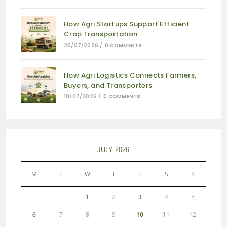
How Agri Startups Support Efficient
Crop Transportation
25/07/2026
/
0 COMMENTS
How Agri Logistics Connects Farmers,
Buyers, and Transporters
18/07/2026
/
0 COMMENTS
JULY 2026
M
T
W
T
F
S
S
1
2
3
4
5
6
7
8
9
10
11
12