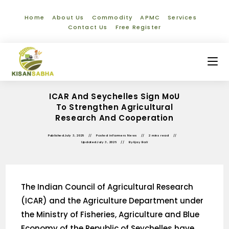
Home
About Us
Commodity
APMC
Services
Contact Us
Free Register
ICAR And Seychelles Sign MoU
To Strengthen Agricultural
Research And Cooperation
Published
July 3, 2026
Posted in
Farmers News
2 mins read
Updated
July 3, 2026
By
Ajay Bali
The Indian Council of Agricultural Research
(ICAR) and the Agriculture Department under
the Ministry of Fisheries, Agriculture and Blue
Economy of the Republic of Seychelles have