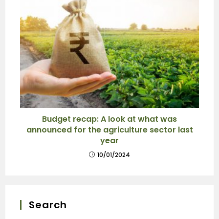
Budget recap: A look at what was
announced for the agriculture sector last
year
10/01/2024
Search