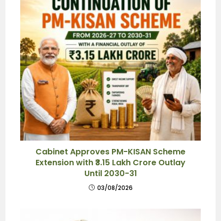
Cabinet Approves PM-KISAN Scheme
Extension with ₹3.15 Lakh Crore Outlay
Until 2030-31
03/08/2026