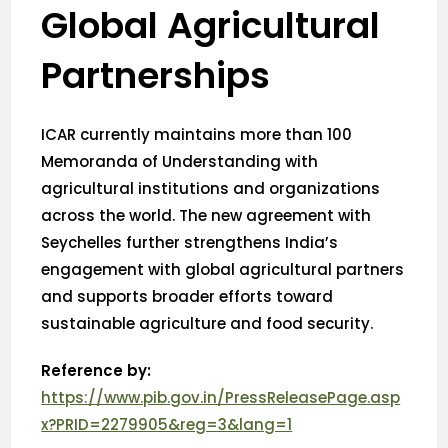
Global Agricultural
Partnerships
ICAR currently maintains more than 100
Memoranda of Understanding with
agricultural institutions and organizations
across the world. The new agreement with
Seychelles further strengthens India’s
engagement with global agricultural partners
and supports broader efforts toward
sustainable agriculture and food security.
Reference by:
https://www.pib.gov.in/PressReleasePage.asp
x?PRID=2279905&reg=3&lang=1