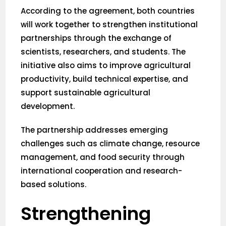
According to the agreement, both countries
will work together to strengthen institutional
partnerships through the exchange of
scientists, researchers, and students. The
initiative also aims to improve agricultural
productivity, build technical expertise, and
support sustainable agricultural
development.
The partnership addresses emerging
challenges such as climate change, resource
management, and food security through
international cooperation and research-
based solutions.
Strengthening