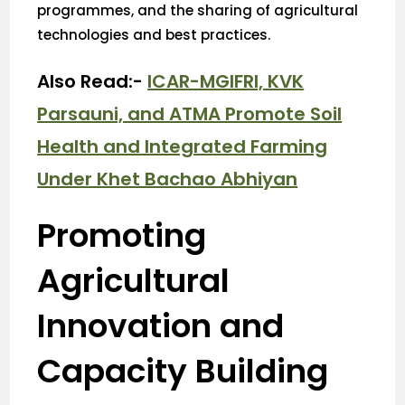
programmes, and the sharing of agricultural
technologies and best practices.
Also Read:-
ICAR-MGIFRI, KVK
Parsauni, and ATMA Promote Soil
Health and Integrated Farming
Under Khet Bachao Abhiyan
Promoting
Agricultural
Innovation and
Capacity Building