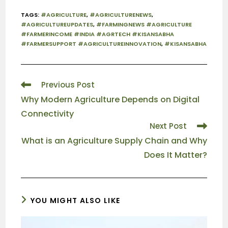
TAGS
:
#AGRICULTURE
,
#AGRICULTURENEWS
,
#AGRICULTUREUPDATES
,
#FARMINGNEWS #AGRICULTURE
#FARMERINCOME #INDIA #AGRTECH #KISANSABHA
#FARMERSUPPORT #AGRICULTUREINNOVATION
,
#KISANSABHA
Previous Post
Why Modern Agriculture Depends on Digital
Connectivity
Next Post
What is an Agriculture Supply Chain and Why
Does It Matter?
YOU MIGHT ALSO LIKE