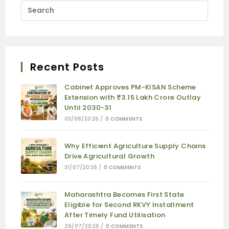
Recent Posts
Cabinet Approves PM-KISAN Scheme
Extension with ₹3.15 Lakh Crore Outlay
Until 2030-31
03/08/2026
/
0 COMMENTS
Why Efficient Agriculture Supply Chains
Drive Agricultural Growth
31/07/2026
/
0 COMMENTS
Maharashtra Becomes First State
Eligible for Second RKVY Installment
After Timely Fund Utilisation
29/07/2026
/
0 COMMENTS