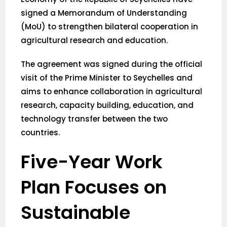
signed a Memorandum of Understanding
(MoU) to strengthen bilateral cooperation in
agricultural research and education.
The agreement was signed during the official
visit of the Prime Minister to Seychelles and
aims to enhance collaboration in agricultural
research, capacity building, education, and
technology transfer between the two
countries.
Five-Year Work
Plan Focuses on
Sustainable