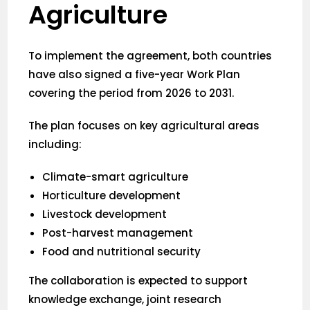
Agriculture
To implement the agreement, both countries
have also signed a five-year Work Plan
covering the period from 2026 to 2031.
The plan focuses on key agricultural areas
including:
Climate-smart agriculture
Horticulture development
Livestock development
Post-harvest management
Food and nutritional security
The collaboration is expected to support
knowledge exchange, joint research