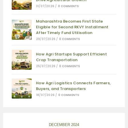
31/07/2026
/
0 COMMENTS
Maharashtra Becomes First State
Eligible for Second RKVY Installment
After Timely Fund Utilisation
29/07/2026
/
0 COMMENTS
How Agri Startups Support Efficient
Crop Transportation
25/07/2026
/
0 COMMENTS
How Agri Logistics Connects Farmers,
Buyers, and Transporters
18/07/2026
/
0 COMMENTS
DECEMBER 2024