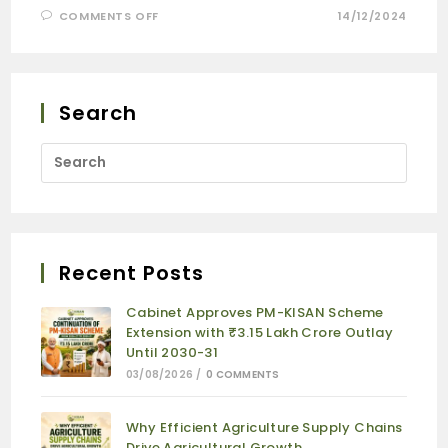
COMMENTS OFF
14/12/2024
Search
Recent Posts
Cabinet Approves PM-KISAN Scheme
Extension with ₹3.15 Lakh Crore Outlay
Until 2030-31
03/08/2026
/
0 COMMENTS
Why Efficient Agriculture Supply Chains
Drive Agricultural Growth