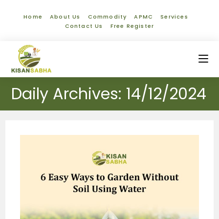
Home
About Us
Commodity
APMC
Services
Contact Us
Free Register
Daily Archives: 14/12/2024