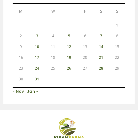
M
T
W
T
F
S
S
1
2
3
4
5
6
7
8
9
10
11
12
13
14
15
16
17
18
19
20
21
22
23
24
25
26
27
28
29
30
31
« Nov
Jan »