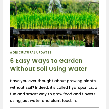
AGRICULTURAL UPDATES
6 Easy Ways to Garden
Without Soil Using Water
Have you ever thought about growing plants
without soil? Indeed, it's called hydroponics, a
fun and smart way to grow food and flowers
using just water and plant food. In…