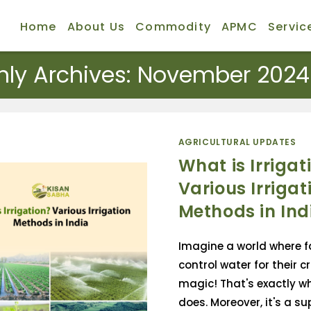
Home
About Us
Commodity
APMC
Servic
hly Archives: November 2024
AGRICULTURAL UPDATES
What is Irrigat
Various Irrigat
Methods in Ind
Imagine a world where 
control water for their cr
magic! That's exactly wh
does. Moreover, it's a su