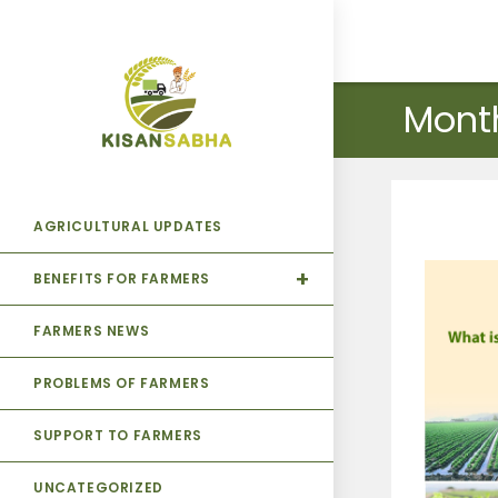
Mont
AGRICULTURAL UPDATES
BENEFITS FOR FARMERS
FARMERS NEWS
PROBLEMS OF FARMERS
SUPPORT TO FARMERS
UNCATEGORIZED