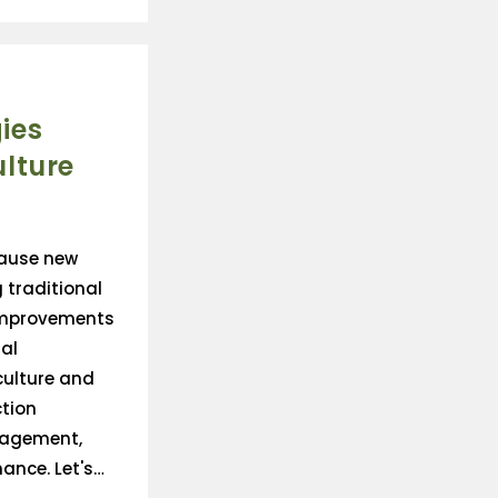
ies
lture
cause new
 traditional
improvements
al
culture and
tion
nagement,
nce. Let's…