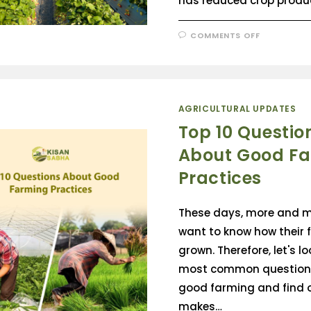
has reduced crop produc
COMMENTS OFF
AGRICULTURAL UPDATES
Top 10 Questio
About Good F
Practices
These days, more and m
want to know how their f
grown. Therefore, let's lo
most common question
good farming and find 
makes…