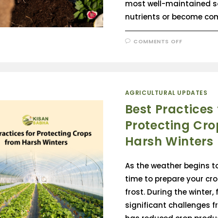
most well-maintained so
nutrients or become co
COMMENTS OFF
AGRICULTURAL UPDATES
Best Practices 
Protecting Cro
Harsh Winters
As the weather begins to 
time to prepare your cro
frost. During the winter,
significant challenges fr