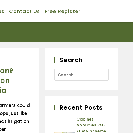
es
Contact Us
Free Register
Search
ion?
ion
ia
farmers could
Recent Posts
ops just like
Cabinet
at irrigation
Approves PM-
per
KISAN Scheme