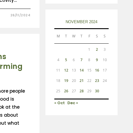
tivity…
26/11/2024
NOVEMBER 2024
M
T
W
T
F
S
S
1
2
3
ns
4
5
6
7
8
9
10
arming
11
12
13
14
15
16
17
18
19
20
21
22
23
24
ore people
25
26
27
28
29
30
ood is
« Oct
Dec »
ok at the
s about
out what