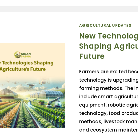
AGRICULTURAL UPDATES
New Technolog
Shaping Agricu
Future
Farmers are excited be
technology is upgrading
farming methods. The 
include smart agricultur
equipment, robotic agri
technology, food produc
methods, livestock ma
and ecosystem maintena