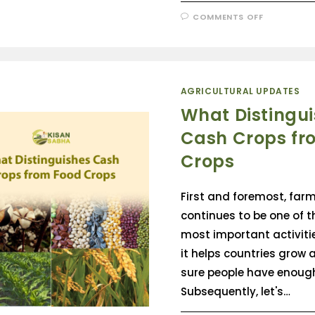
COMMENTS OFF
AGRICULTURAL UPDATES
What Distingu
Cash Crops fr
Crops
First and foremost, far
continues to be one of t
most important activitie
it helps countries grow
sure people have enough
Subsequently, let's…