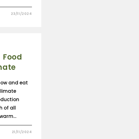
23/11/2024
 Food
mate
grow and eat
climate
oduction
 of all
 warm…
21/11/2024