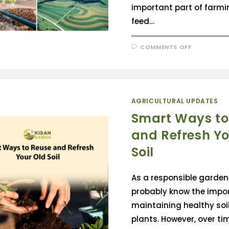
important part of farmi
feed…
COMMENTS OFF
AGRICULTURAL UPDATES
Smart Ways to
and Refresh Yo
Soil
As a responsible garden
probably know the impo
maintaining healthy soil
plants. However, over ti