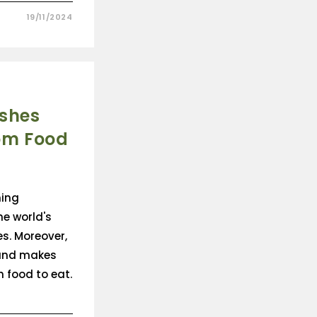
19/11/2024
ishes
om Food
ming
he world's
s. Moreover,
 and makes
 food to eat.