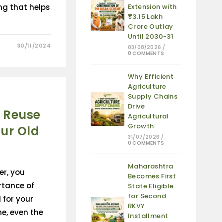
ng that helps
Extension with
₹3.15 Lakh
Crore Outlay
Until 2030-31
30/11/2024
03/08/2026
/
0 COMMENTS
Why Efficient
Agriculture
Supply Chains
Drive
 Reuse
Agricultural
Growth
ur Old
31/07/2026
/
0 COMMENTS
Maharashtra
er, you
Becomes First
rtance of
State Eligible
for Second
 for your
RKVY
me, even the
Installment