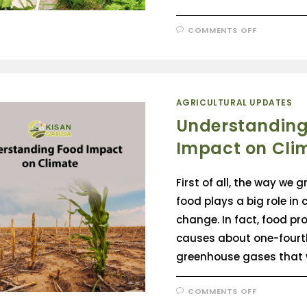
COMMENTS OFF
AGRICULTURAL UPDATES
Understanding
Impact on Cli
First of all, the way we 
food plays a big role in 
change. In fact, food pr
causes about one-fourth
greenhouse gases that
COMMENTS OFF