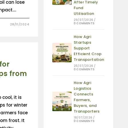
il can lose
After Timely
Fund
mpact.…
Utilisation
29/07/2026
/
0 COMMENTS
28/11/2024
How Agri
Startups
Support
Efficient Crop
Transportation
for
25/07/2026
/
0 COMMENTS
ps from
How Agri
Logistics
Connects
cool, it is
Farmers,
ps for winter
Buyers, and
Transporters
 farmers face
18/07/2026
/
om frost. It
0 COMMENTS