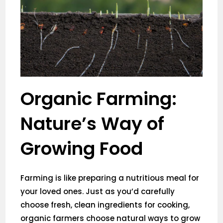
Organic Farming:
Nature’s Way of
Growing Food
Farming is like preparing a nutritious meal for
your loved ones. Just as you’d carefully
choose fresh, clean ingredients for cooking,
organic farmers choose natural ways to grow