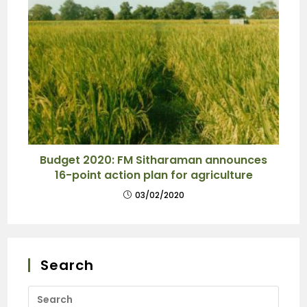
Budget 2020: FM Sitharaman announces
16-point action plan for agriculture
03/02/2020
Search