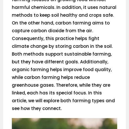
harmful chemicals. In addition, it uses natural
methods to keep soil healthy and crops safe.
On the other hand, carbon farming aims to
capture carbon dioxide from the air.
Consequently, this practice helps fight
climate change by storing carbon in the soil.
Both methods support sustainable farming,
but they have different goals. Additionally,
organic farming helps improve food quality,
while carbon farming helps reduce
greenhouse gases. Therefore, while they are
linked, each has its special focus. In this
article, we will explore both farming types and
see how they connect.