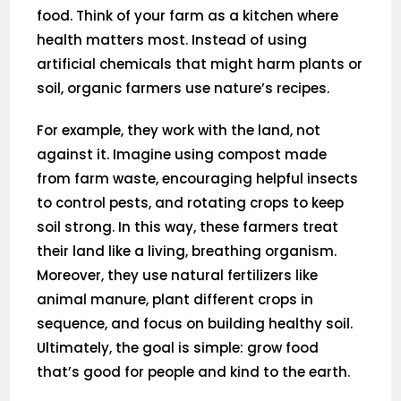
food. Think of your farm as a kitchen where
health matters most. Instead of using
artificial chemicals that might harm plants or
soil, organic farmers use nature’s recipes.
For example, they work with the land, not
against it. Imagine using compost made
from farm waste, encouraging helpful insects
to control pests, and rotating crops to keep
soil strong. In this way, these farmers treat
their land like a living, breathing organism.
Moreover, they use natural fertilizers like
animal manure, plant different crops in
sequence, and focus on building healthy soil.
Ultimately, the goal is simple: grow food
that’s good for people and kind to the earth.