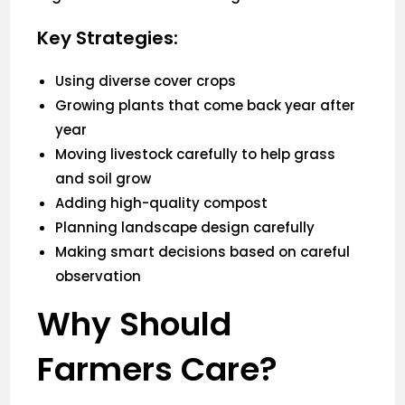
Key Strategies:
Using diverse cover crops
Growing plants that come back year after
year
Moving livestock carefully to help grass
and soil grow
Adding high-quality compost
Planning landscape design carefully
Making smart decisions based on careful
observation
Why Should
Farmers Care?