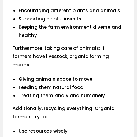
Encouraging different plants and animals
Supporting helpful insects
Keeping the farm environment diverse and
healthy
Furthermore, taking care of animals: If
farmers have livestock, organic farming
means:
Giving animals space to move
Feeding them natural food
Treating them kindly and humanely
Additionally, recycling everything: Organic
farmers try to:
Use resources wisely