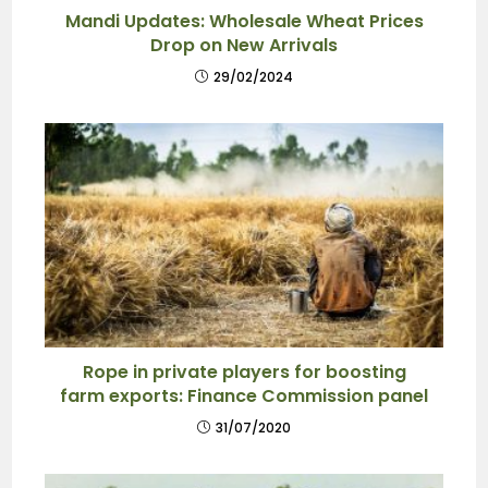
Mandi Updates: Wholesale Wheat Prices
Drop on New Arrivals
29/02/2024
Rope in private players for boosting
farm exports: Finance Commission panel
31/07/2020