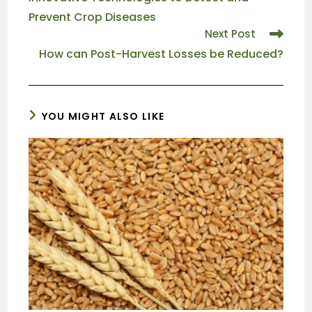
Prevent Crop Diseases
Next Post
How can Post-Harvest Losses be Reduced?
YOU MIGHT ALSO LIKE