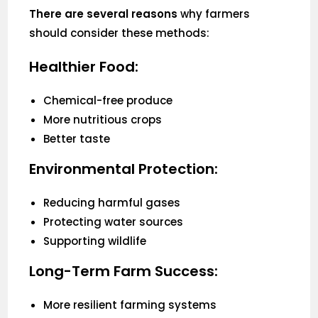
There are several reasons
why farmers
should consider these methods:
Healthier Food:
Chemical-free produce
More nutritious crops
Better taste
Environmental Protection:
Reducing harmful gases
Protecting water sources
Supporting wildlife
Long-Term Farm Success:
More resilient farming systems