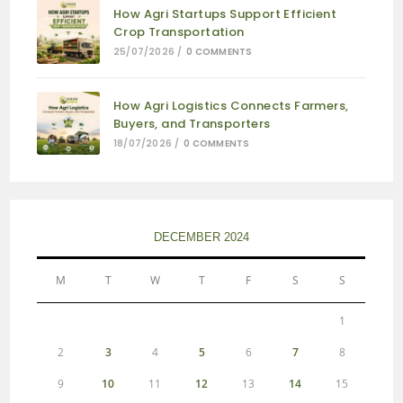
How Agri Startups Support Efficient
Crop Transportation
25/07/2026
/
0 COMMENTS
How Agri Logistics Connects Farmers,
Buyers, and Transporters
18/07/2026
/
0 COMMENTS
DECEMBER 2024
M
T
W
T
F
S
S
1
2
3
4
5
6
7
8
9
10
11
12
13
14
15