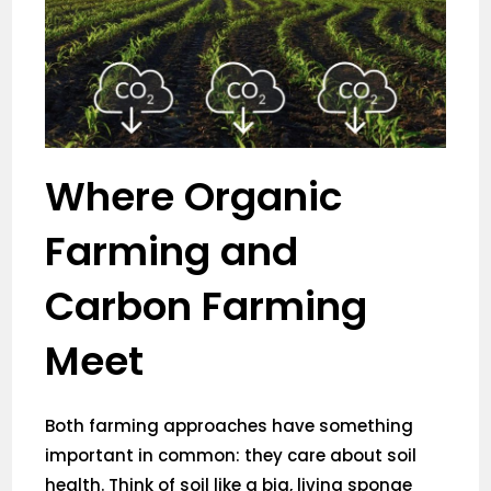
Where Organic
Farming and
Carbon Farming
Meet
Both farming approaches have something
important in common: they care about soil
health. Think of soil like a big, living sponge