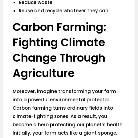
Reduce waste
Reuse and recycle whatever they can
Carbon Farming:
Fighting Climate
Change Through
Agriculture
Moreover, imagine transforming your farm
into a powerful environmental protector.
Carbon farming turns ordinary fields into
climate-fighting zones. As a result, you
become a hero protecting our planet’s health.
Initially, your farm acts like a giant sponge,