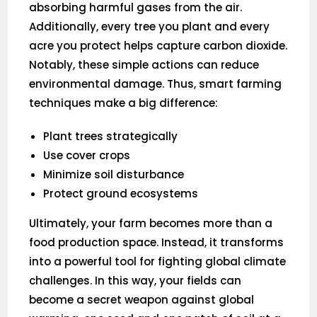
absorbing harmful gases from the air.
Additionally, every tree you plant and every
acre you protect helps capture carbon dioxide.
Notably, these simple actions can reduce
environmental damage. Thus, smart farming
techniques make a big difference:
Plant trees strategically
Use cover crops
Minimize soil disturbance
Protect ground ecosystems
Ultimately, your farm becomes more than a
food production space. Instead, it transforms
into a powerful tool for fighting global climate
challenges. In this way, your fields can
become a secret weapon against global