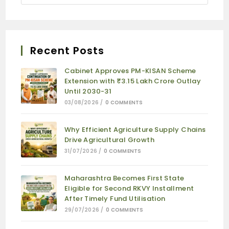
Recent Posts
Cabinet Approves PM-KISAN Scheme
Extension with ₹3.15 Lakh Crore Outlay
Until 2030-31
03/08/2026
/
0 COMMENTS
Why Efficient Agriculture Supply Chains
Drive Agricultural Growth
31/07/2026
/
0 COMMENTS
Maharashtra Becomes First State
Eligible for Second RKVY Installment
After Timely Fund Utilisation
29/07/2026
/
0 COMMENTS