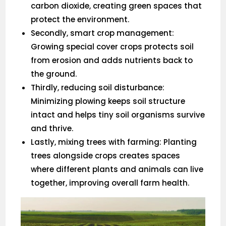
carbon dioxide, creating green spaces that
protect the environment.
Secondly, smart crop management:
Growing special cover crops protects soil
from erosion and adds nutrients back to
the ground.
Thirdly, reducing soil disturbance:
Minimizing plowing keeps soil structure
intact and helps tiny soil organisms survive
and thrive.
Lastly, mixing trees with farming: Planting
trees alongside crops creates spaces
where different plants and animals can live
together, improving overall farm health.