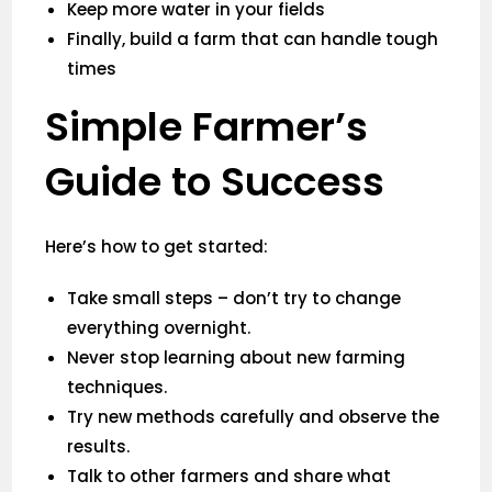
Keep more water in your fields
Finally, build a farm that can handle tough
times
Simple Farmer’s
Guide to Success
Here’s how to get started:
Take small steps – don’t try to change
everything overnight.
Never stop learning about new farming
techniques.
Try new methods carefully and observe the
results.
Talk to other farmers and share what