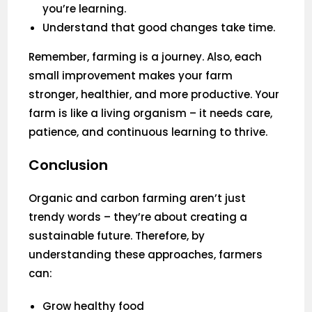
you’re learning.
Understand that good changes take time.
Remember, farming is a journey. Also, each
small improvement makes your farm
stronger, healthier, and more productive. Your
farm is like a living organism – it needs care,
patience, and continuous learning to thrive.
Conclusion
Organic and carbon farming aren’t just
trendy words – they’re about creating a
sustainable future. Therefore, by
understanding these approaches, farmers
can:
Grow healthy food