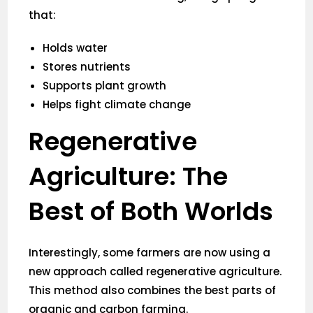
that:
Holds water
Stores nutrients
Supports plant growth
Helps fight climate change
Regenerative
Agriculture: The
Best of Both Worlds
Interestingly, some farmers are now using a
new approach called regenerative agriculture.
This method also combines the best parts of
organic and carbon farming.