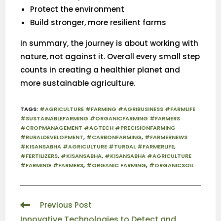
Protect the environment
Build stronger, more resilient farms
In summary, the journey is about working with
nature, not against it. Overall every small step
counts in creating a healthier planet and
more sustainable agriculture.
TAGS
:
#AGRICULTURE #FARMING #AGRIBUSINESS #FARMLIFE
#SUSTAINABLEFARMING #ORGANICFARMING #FARMERS
#CROPMANAGEMENT #AGTECH #PRECISIONFARMING
#RURALDEVELOPMENT
,
#CARBONFARMING
,
#FARMERNEWS
#KISANSABHA #AGRICULTURE #TURDAL #FARMERLIFE
,
#FERTILIZERS
,
#KISANSABHA
,
#KISANSABHA #AGRICULTURE
#FARMING #FARMERS
,
#ORGANIC FARMING
,
#ORGANICSOIL
Previous Post
Innovative Technologies to Detect and