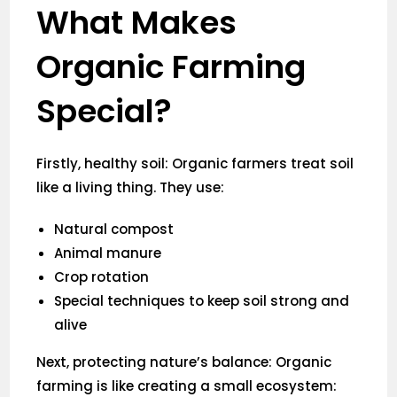
What Makes
Organic Farming
Special?
Firstly, healthy soil: Organic farmers treat soil
like a living thing. They use:
Natural compost
Animal manure
Crop rotation
Special techniques to keep soil strong and
alive
Next, protecting nature’s balance: Organic
farming is like creating a small ecosystem: