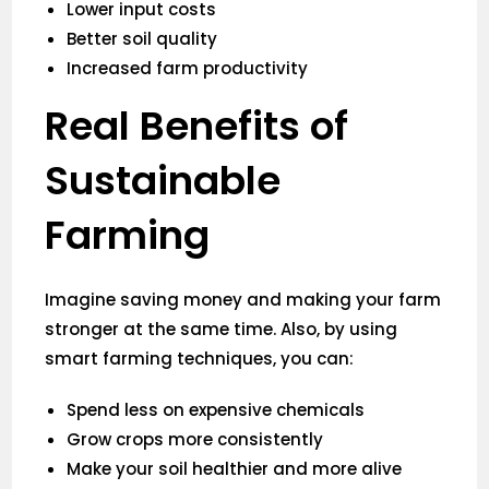
Lower input costs
Better soil quality
Increased farm productivity
Real Benefits of
Sustainable
Farming
Imagine saving money and making your farm
stronger at the same time. Also, by using
smart farming techniques, you can:
Spend less on expensive chemicals
Grow crops more consistently
Make your soil healthier and more alive