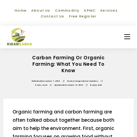
Home
About Us
Commodity
APMC
Services
Contact Us
Free Register
Carbon Farming Or Organic
Farming: What You Need To
Know
Published
December 7, 2024
Posted in
Agricultural Updates
5 mins read
Updated
December 16, 2024
By
Ajay Bali
Organic farming and carbon farming are
often talked about together because both
aim to help the environment. First, organic
farming focuses on growing food without