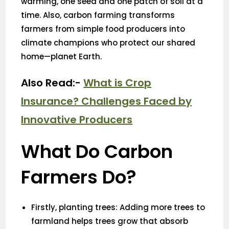
warming, one seed and one patch of soil at a
time. Also, carbon farming transforms
farmers from simple food producers into
climate champions who protect our shared
home—planet Earth.
Also Read:-
What is Crop
Insurance? Challenges Faced by
Innovative Producers
What Do Carbon
Farmers Do?
Firstly, planting trees: Adding more trees to
farmland helps trees grow that absorb