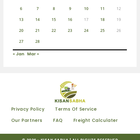
6
7
8
9
10
11
12
13
14
15
16
17
18
19
20
21
22
23
24
25
26
27
28
« Jan
Mar »
Privacy Policy
Terms Of Service
Our Partners
FAQ
Freight Calculater