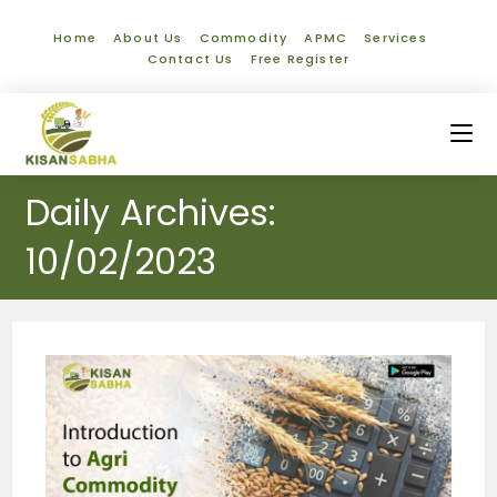
Home
About Us
Commodity
APMC
Services
Contact Us
Free Register
Daily Archives:
10/02/2023