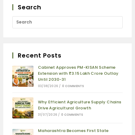
Search
Recent Posts
Cabinet Approves PM-KISAN Scheme
Extension with ₹3.15 Lakh Crore Outlay
Until 2030-31
03/08/2026
/
0 COMMENTS
Why Efficient Agriculture Supply Chains
Drive Agricultural Growth
31/07/2026
/
0 COMMENTS
Maharashtra Becomes First State