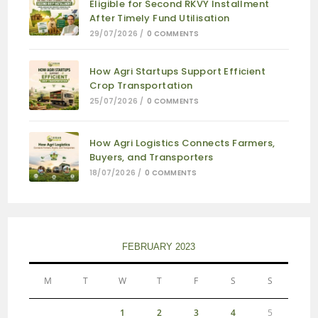
Eligible for Second RKVY Installment
After Timely Fund Utilisation
29/07/2026
/
0 COMMENTS
How Agri Startups Support Efficient
Crop Transportation
25/07/2026
/
0 COMMENTS
How Agri Logistics Connects Farmers,
Buyers, and Transporters
18/07/2026
/
0 COMMENTS
FEBRUARY 2023
M
T
W
T
F
S
S
1
2
3
4
5