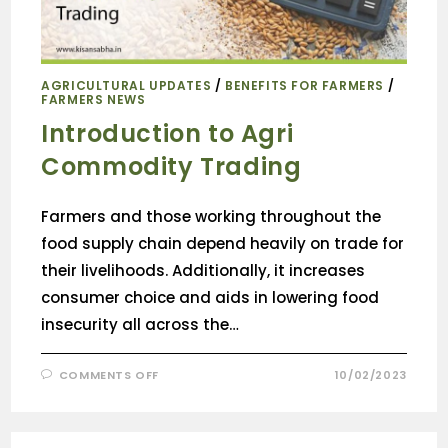
AGRICULTURAL UPDATES
/
BENEFITS FOR FARMERS
/
FARMERS NEWS
Introduction to Agri
Commodity Trading
Farmers and those working throughout the
food supply chain depend heavily on trade for
their livelihoods. Additionally, it increases
consumer choice and aids in lowering food
insecurity all across the…
COMMENTS OFF
10/02/2023