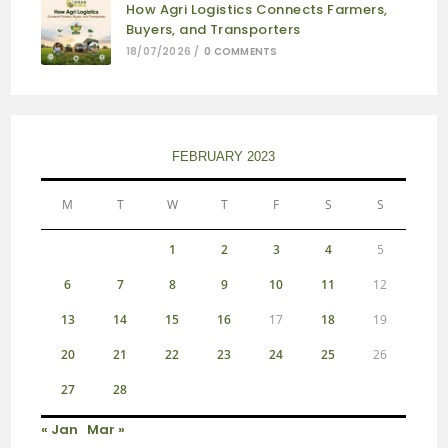
How Agri Logistics Connects Farmers,
Buyers, and Transporters
18/07/2026
/
0 COMMENTS
FEBRUARY 2023
M
T
W
T
F
S
S
1
2
3
4
5
6
7
8
9
10
11
12
13
14
15
16
17
18
19
20
21
22
23
24
25
26
27
28
« Jan
Mar »