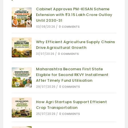
Cabinet Approves PM-KISAN Scheme
Extension with ₹3.15 Lakh Crore Outlay
Until 2030-31
03/08/2026
/
0 COMMENTS
Why Efficient Agriculture Supply Chains
Drive Agricultural Growth
31/07/2026
/
0 COMMENTS
Maharashtra Becomes First State
Eligible for Second RKVY Installment
After Timely Fund Utilisation
29/07/2026
/
0 COMMENTS
How Agri Startups Support Efficient
Crop Transportation
25/07/2026
/
0 COMMENTS