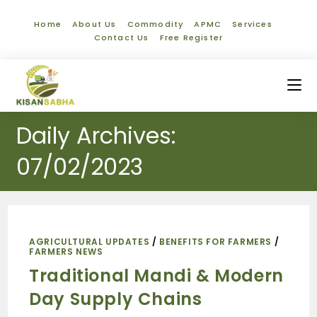
Home
About Us
Commodity
APMC
Services
Contact Us
Free Register
Daily Archives:
07/02/2023
AGRICULTURAL UPDATES
/
BENEFITS FOR FARMERS
/
FARMERS NEWS
Traditional Mandi & Modern
Day Supply Chains