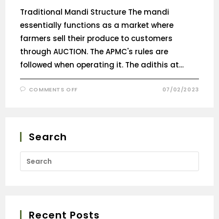
Traditional Mandi Structure The mandi
essentially functions as a market where
farmers sell their produce to customers
through AUCTION. The APMC's rules are
followed when operating it. The adithis at…
COMMENTS OFF
07/02/2023
Search
Recent Posts