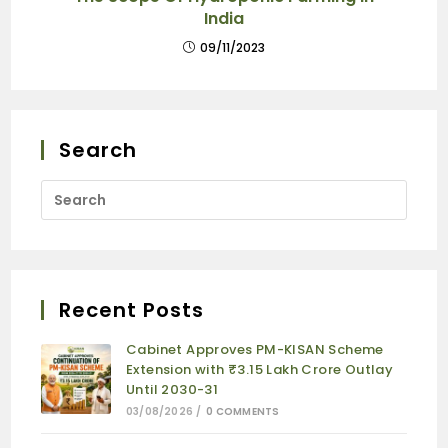
India
09/11/2023
Search
Recent Posts
Cabinet Approves PM-KISAN Scheme
Extension with ₹3.15 Lakh Crore Outlay
Until 2030-31
03/08/2026
/
0 COMMENTS