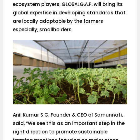
ecosystem players. GLOBALG.A.P. will bring its
global expertise in developing standards that
are locally adaptable by the farmers
especially, smallholders.
Anil Kumar S G, Founder & CEO of Samunnati,
said, “We see this as an important step in the
right direction to promote sustainable