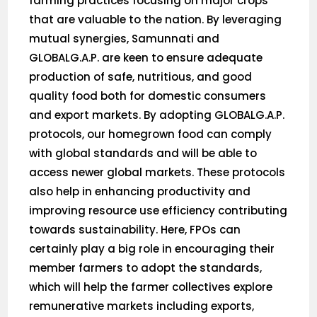
farming practices focusing on major crops
that are valuable to the nation. By leveraging
mutual synergies, Samunnati and
GLOBALG.A.P. are keen to ensure adequate
production of safe, nutritious, and good
quality food both for domestic consumers
and export markets. By adopting GLOBALG.A.P.
protocols, our homegrown food can comply
with global standards and will be able to
access newer global markets. These protocols
also help in enhancing productivity and
improving resource use efficiency contributing
towards sustainability. Here, FPOs can
certainly play a big role in encouraging their
member farmers to adopt the standards,
which will help the farmer collectives explore
remunerative markets including exports,