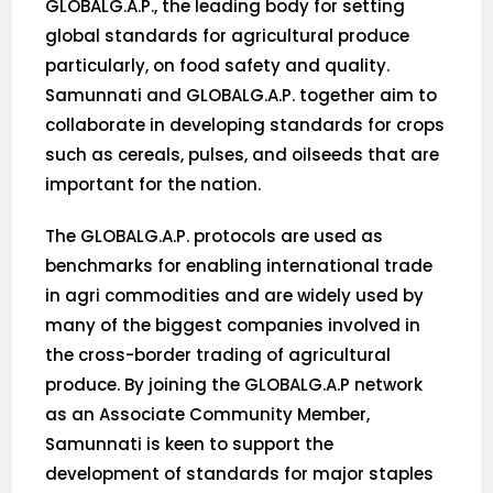
GLOBALG.A.P., the leading body for setting
global standards for agricultural produce
particularly, on food safety and quality.
Samunnati and GLOBALG.A.P. together aim to
collaborate in developing standards for crops
such as cereals, pulses, and oilseeds that are
important for the nation.
The GLOBALG.A.P. protocols are used as
benchmarks for enabling international trade
in agri commodities and are widely used by
many of the biggest companies involved in
the cross-border trading of agricultural
produce. By joining the GLOBALG.A.P network
as an Associate Community Member,
Samunnati is keen to support the
development of standards for major staples