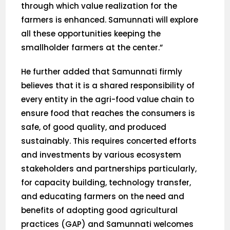
through which value realization for the
farmers is enhanced. Samunnati will explore
all these opportunities keeping the
smallholder farmers at the center.”
He further added that Samunnati firmly
believes that it is a shared responsibility of
every entity in the agri-food value chain to
ensure food that reaches the consumers is
safe, of good quality, and produced
sustainably. This requires concerted efforts
and investments by various ecosystem
stakeholders and partnerships particularly,
for capacity building, technology transfer,
and educating farmers on the need and
benefits of adopting good agricultural
practices (GAP) and Samunnati welcomes