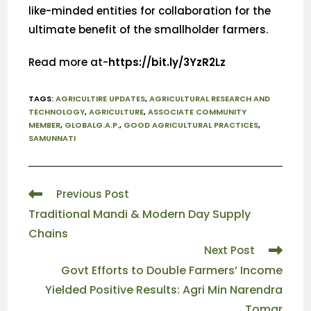
like-minded entities for collaboration for the
ultimate benefit of the smallholder farmers.
Read more at-
https://bit.ly/3YzR2Lz
TAGS
:
AGRICULTIRE UPDATES
,
AGRICULTURAL RESEARCH AND
TECHNOLOGY
,
AGRICULTURE
,
ASSOCIATE COMMUNITY
MEMBER
,
GLOBALG.A.P.
,
GOOD AGRICULTURAL PRACTICES
,
SAMUNNATI
Previous Post
Traditional Mandi & Modern Day Supply
Chains
Next Post
Govt Efforts to Double Farmers’ Income
Yielded Positive Results: Agri Min Narendra
Tomar