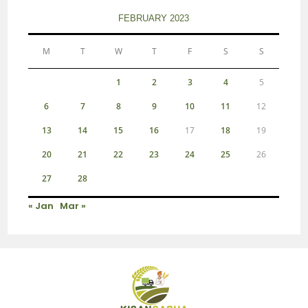
FEBRUARY 2023
M
T
W
T
F
S
S
1
2
3
4
5
6
7
8
9
10
11
12
13
14
15
16
17
18
19
20
21
22
23
24
25
26
27
28
« Jan
Mar »