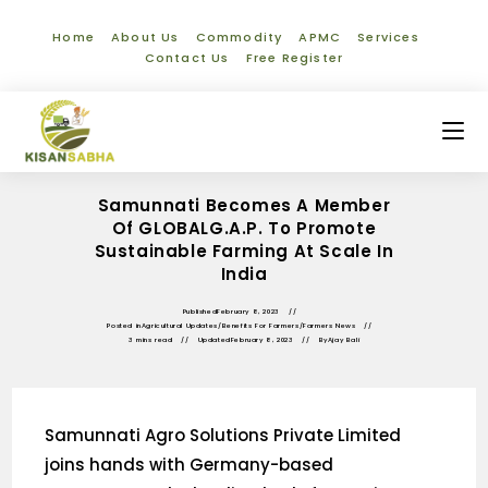
Home
About Us
Commodity
APMC
Services
Contact Us
Free Register
Samunnati Becomes A Member
Of GLOBALG.A.P. To Promote
Sustainable Farming At Scale In
India
Published
February 8, 2023
Posted in
Agricultural Updates
/
Benefits For Farmers
/
Farmers News
3 mins read
Updated
February 8, 2023
By
Ajay Bali
Samunnati Agro Solutions Private Limited
joins hands with Germany-based