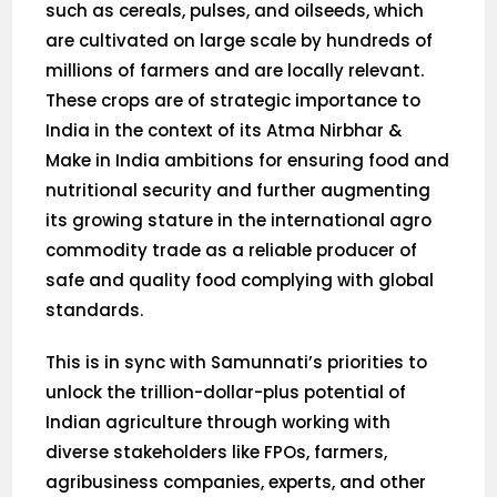
such as cereals, pulses, and oilseeds, which
are cultivated on large scale by hundreds of
millions of farmers and are locally relevant.
These crops are of strategic importance to
India in the context of its Atma Nirbhar &
Make in India ambitions for ensuring food and
nutritional security and further augmenting
its growing stature in the international agro
commodity trade as a reliable producer of
safe and quality food complying with global
standards.
This is in sync with Samunnati’s priorities to
unlock the trillion-dollar-plus potential of
Indian agriculture through working with
diverse stakeholders like FPOs, farmers,
agribusiness companies, experts, and other