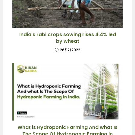
India’s rabi crops sowing rises 4.4% led
by wheat
26/12/2022
What is Hydroponic Farming And what Is
The Scope Of Hydroponic Farming In