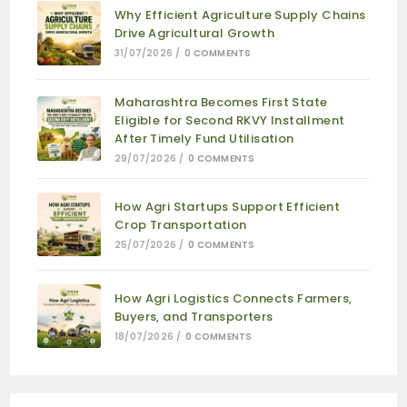
Why Efficient Agriculture Supply Chains
Drive Agricultural Growth
31/07/2026
/
0 COMMENTS
Maharashtra Becomes First State
Eligible for Second RKVY Installment
After Timely Fund Utilisation
29/07/2026
/
0 COMMENTS
How Agri Startups Support Efficient
Crop Transportation
25/07/2026
/
0 COMMENTS
How Agri Logistics Connects Farmers,
Buyers, and Transporters
18/07/2026
/
0 COMMENTS