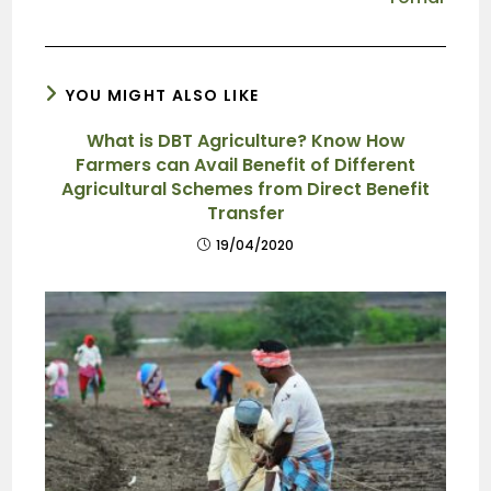
YOU MIGHT ALSO LIKE
What is DBT Agriculture? Know How
Farmers can Avail Benefit of Different
Agricultural Schemes from Direct Benefit
Transfer
19/04/2020