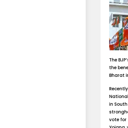
The BJP
the ben
Bharat i
Recently
Nationa
in South
strongho
vote for
Yojana, 