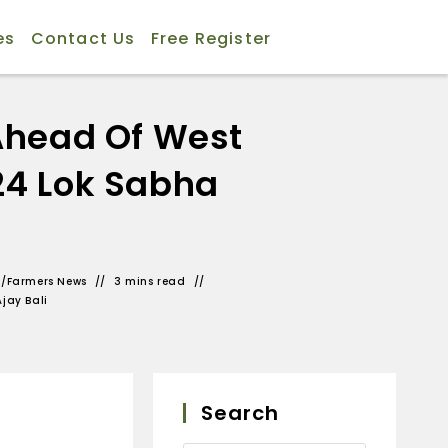
es
Contact Us
Free Register
Ahead Of West
24 Lok Sabha
s
/
Farmers News
3 mins read
Ajay Bali
Search