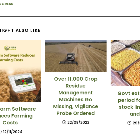
OGRESS
IGHT ALSO LIKE
Over 11,000 Crop
Residue
Management
Govt ext
Machines Go
period f
Missing, Vigilance
stock li
arm Software
Probe Ordered
and
ces Farming
Costs
22/08/2022
29/
12/11/2024