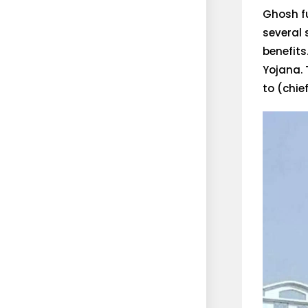
Ghosh fu
several
benefits
Yojana. 
to (chie