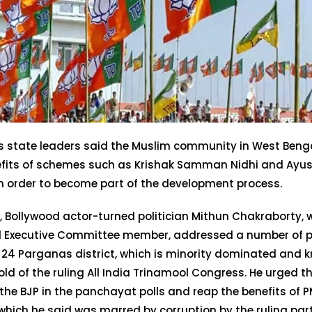
’s state leaders said the Muslim community in West Beng
efits of schemes such as Krishak Samman Nidhi and Ay
n order to become part of the development process.
, Bollywood actor-turned politician Mithun Chakraborty, 
l Executive Committee member, addressed a number of pub
 24 Parganas district, which is minority dominated and 
ld of the ruling All India Trinamool Congress. He urged t
 the BJP in the panchayat polls and reap the benefits of 
which he said was marred by corruption by the ruling part