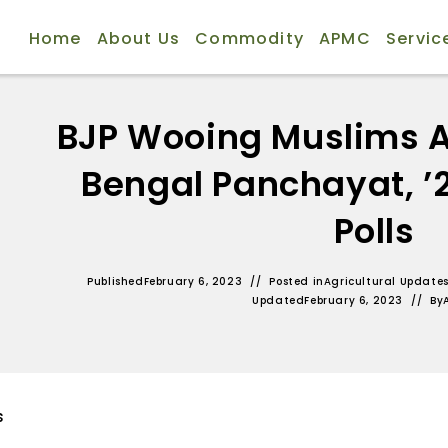
Home
About Us
Commodity
APMC
Servic
BJP Wooing Muslims 
Bengal Panchayat, ’
Polls
Published
February 6, 2023
Posted in
Agricultural Update
Updated
February 6, 2023
By
s