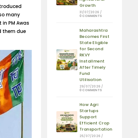
Growth
ntroduced
31/07/2026
/
 so many
0 COMMENTS
ot in PM Awas
Maharashtra
ed them due
Becomes First
State Eligible
for Second
RKVY
Installment
After Timely
Fund
Utilisation
29/07/2026
/
0 COMMENTS
How Agri
Startups
Support
Efficient Crop
Transportation
25/07/2026
/