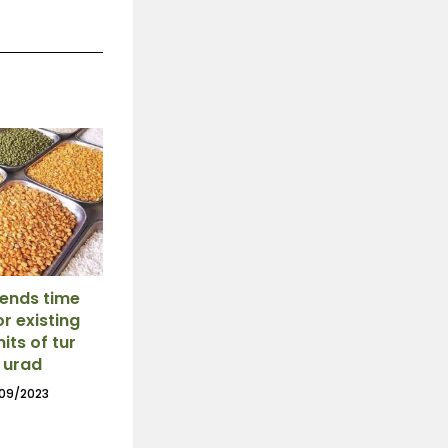
ends time
or existing
mits of tur
 urad
09/2023