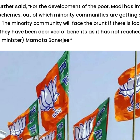
rther said, “For the development of the poor, Modi has i
 schemes, out of which minority communities are getting
. The minority community will face the brunt if there is lo
They have been deprived of benefits as it has not reach
f minister) Mamata Banerjee.”