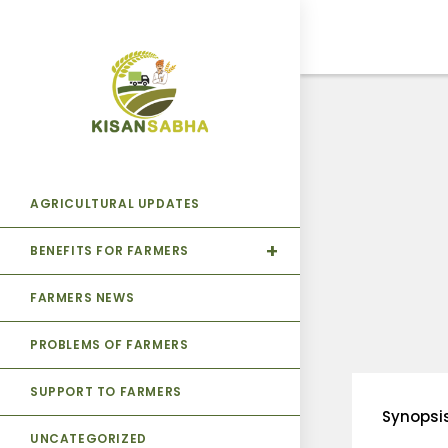
AGRICULTURAL UPDATES
BENEFITS FOR FARMERS
FARMERS NEWS
PROBLEMS OF FARMERS
SUPPORT TO FARMERS
Synopsi
UNCATEGORIZED