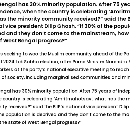
Bengal has 30% minority population. After 75 yea
ndence, when the country is celebrating ‘Amrit
as the minority community received?” said the 
l vice president Dilip Ghosh. “If 30% of the popul
ed and they don’t come to the mainstream, how w
of West Bengal progress?”
 is seeking to woo the Muslim community ahead of the P
d 2024 Lok Sabha election, after Prime Minister Narendra 
rkers at the party’s national executive meeting to reach 
 of society, including marginalised communities and mino
ngal has 30% minority population. After 75 years of Ind
 country is celebrating ‘Amritmahotsav’, what has the m
y received?” said the BJP’s national vice president Dilip 
he population is deprived and they don’t come to the ma
 the state of West Bengal progress?”