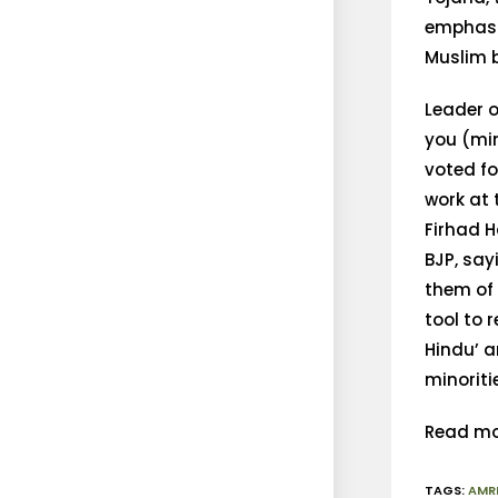
emphasis
Muslim b
Leader o
you (min
voted f
work at
Firhad 
BJP, say
them of 
tool to 
Hindu’ a
minoriti
Read mo
TAGS
:
AMR