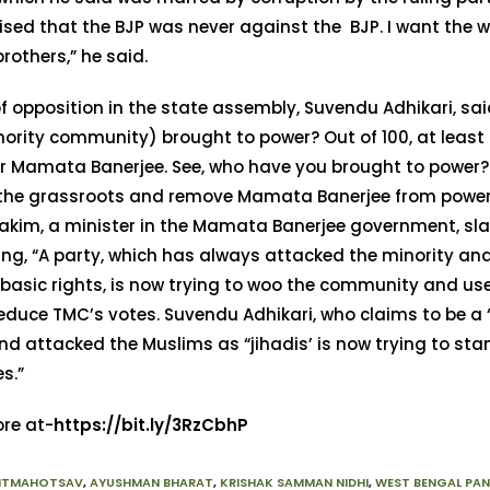
ed that the BJP was never against the BJP. I want the w
rothers,” he said.
f opposition in the state assembly, Suvendu Adhikari, sa
ority community) brought to power? Out of 100, at least
or Mamata Banerjee. See, who have you brought to power?
 the grassroots and remove Mamata Banerjee from power.
Hakim, a minister in the Mamata Banerjee government, s
ing, “A party, which has always attacked the minority an
basic rights, is now trying to woo the community and us
reduce TMC’s votes. Suvendu Adhikari, who claims to be a
nd attacked the Muslims as “jihadis’ is now trying to sta
es.”
re at-
https://bit.ly/3RzCbhP
ITMAHOTSAV
,
AYUSHMAN BHARAT
,
KRISHAK SAMMAN NIDHI
,
WEST BENGAL PA