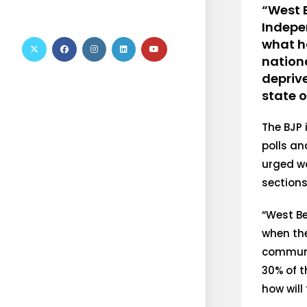
“West 
Indepe
what h
nationa
depriv
state 
The BJP
polls an
urged wo
sections
“West Be
when the
communit
30% of t
how will