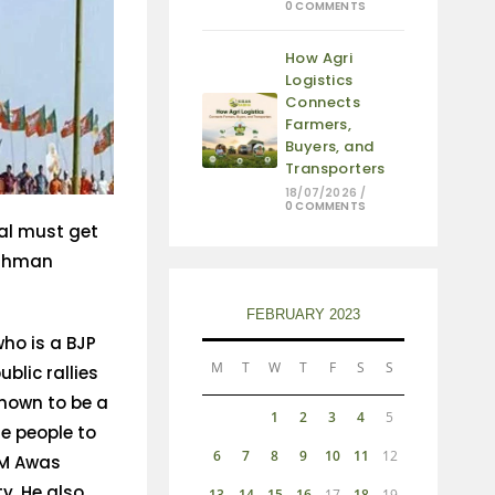
0 COMMENTS
How Agri
Logistics
Connects
Farmers,
Buyers, and
Transporters
18/07/2026
/
0 COMMENTS
al must get
ushman
FEBRUARY 2023
who is a BJP
M
T
W
T
F
S
S
lic rallies
known to be a
1
2
3
4
5
he people to
6
7
8
9
10
11
12
PM Awas
y. He also
13
14
15
16
17
18
19