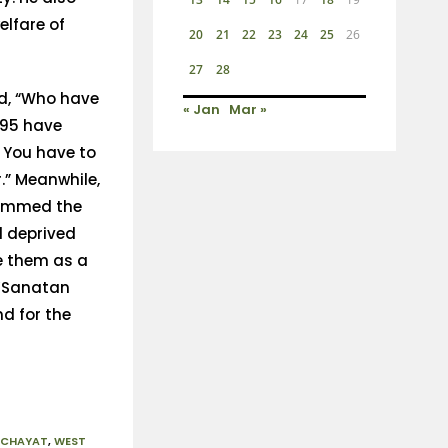
elfare of
20
21
22
23
24
25
26
27
28
id, “Who have
« Jan
Mar »
 95 have
 You have to
” Meanwhile,
lammed the
d deprived
e them as a
 ‘Sanatan
nd for the
NCHAYAT
,
WEST