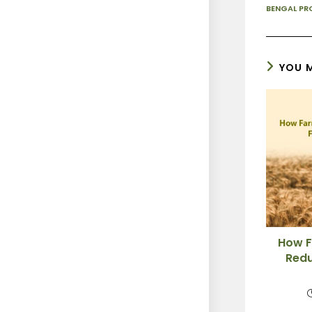
BENGAL PR
YOU M
How F
Redu