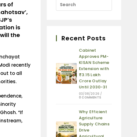
rs of
mahotsav’,
BJP’s
ation is
ill the
Recent Posts
Cabinet
anchayat
Approves PM-
KISAN Scheme
Modi recently
Extension with
out to all
₹3.15 Lakh
Crore Outlay
rities.
Until 2030-31
03/08/2026
/
ependence,
0 COMMENTS
inority
Why Efficient
Ghosh. “If
Agriculture
instream,
Supply Chains
Drive
Agricultural