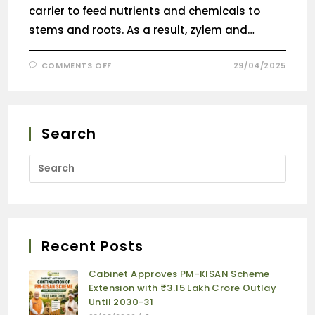
carrier to feed nutrients and chemicals to
stems and roots. As a result, zylem and…
COMMENTS OFF
29/04/2025
Search
Recent Posts
Cabinet Approves PM-KISAN Scheme
Extension with ₹3.15 Lakh Crore Outlay
Until 2030-31