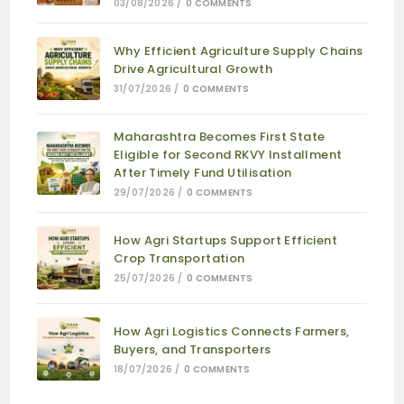
03/08/2026
/
0 COMMENTS
Why Efficient Agriculture Supply Chains
Drive Agricultural Growth
31/07/2026
/
0 COMMENTS
Maharashtra Becomes First State
Eligible for Second RKVY Installment
After Timely Fund Utilisation
29/07/2026
/
0 COMMENTS
How Agri Startups Support Efficient
Crop Transportation
25/07/2026
/
0 COMMENTS
How Agri Logistics Connects Farmers,
Buyers, and Transporters
18/07/2026
/
0 COMMENTS