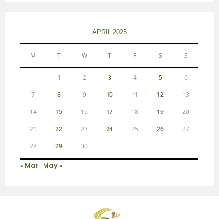
APRIL 2025
M
T
W
T
F
S
S
1
2
3
4
5
6
7
8
9
10
11
12
13
14
15
16
17
18
19
20
21
22
23
24
25
26
27
28
29
30
« Mar
May »