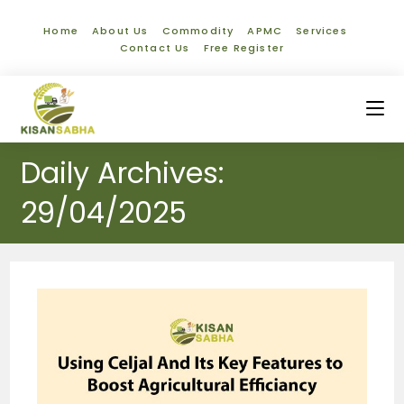
Home
About Us
Commodity
APMC
Services
Contact Us
Free Register
Daily Archives:
29/04/2025