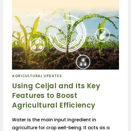
AGRICULTURAL UPDATES
Using Celjal and Its Key
Features to Boost
Agricultural Efficiency
Water is the main input ingredient in
agriculture for crop well-being. It acts as a