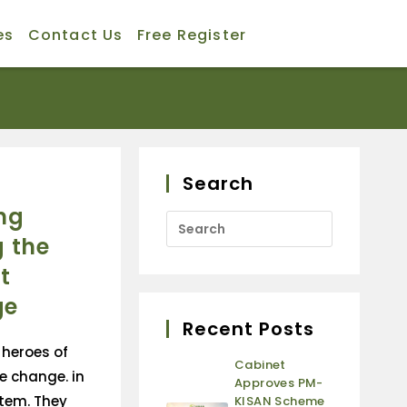
es
Contact Us
Free Register
Search
ng
 the
t
ge
Recent Posts
heroes of
Cabinet
e change. in
Approves PM-
tem. They
KISAN Scheme