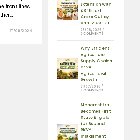
Extension with
e front lines
₹3.15 Lakh
ether…
Crore Outlay
Until 2030-31
03/08/2026
/
17/09/2024
0 COMMENTS
Why Efficient
Agriculture
Supply Chains
Drive
Agricultural
Growth
31/07/2026
/
0 COMMENTS
Maharashtra
Becomes First
State Eligible
for Second
RKVY
Installment