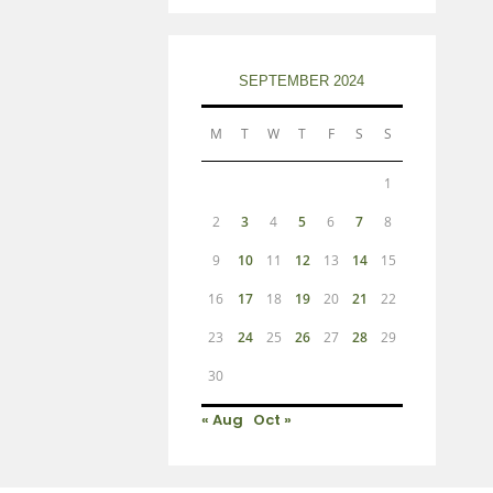
SEPTEMBER 2024
M
T
W
T
F
S
S
1
2
3
4
5
6
7
8
9
10
11
12
13
14
15
16
17
18
19
20
21
22
23
24
25
26
27
28
29
30
« Aug
Oct »