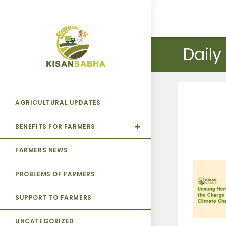
Daily
AGRICULTURAL UPDATES
BENEFITS FOR FARMERS
FARMERS NEWS
PROBLEMS OF FARMERS
SUPPORT TO FARMERS
UNCATEGORIZED