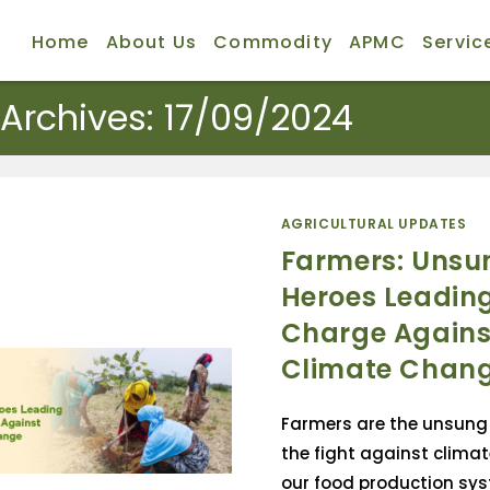
Home
About Us
Commodity
APMC
Servic
 Archives: 17/09/2024
AGRICULTURAL UPDATES
Farmers: Unsu
Heroes Leading
Charge Agains
Climate Chan
Farmers are the unsung 
the fight against climat
our food production sys