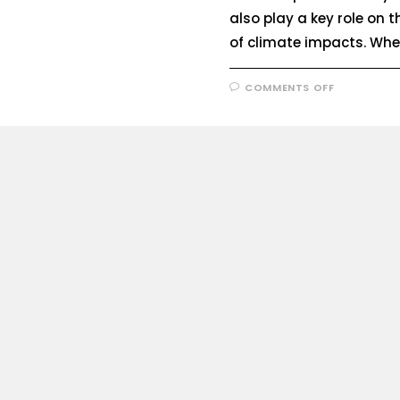
also play a key role on th
of climate impacts. Wh
COMMENTS OFF