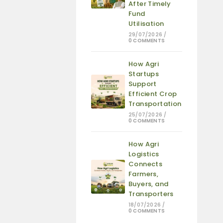
After Timely
Fund
Utilisation
29/07/2026
/
0 COMMENTS
How Agri
Startups
Support
Efficient Crop
Transportation
25/07/2026
/
0 COMMENTS
How Agri
Logistics
Connects
Farmers,
Buyers, and
Transporters
18/07/2026
/
0 COMMENTS