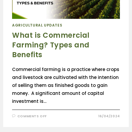
AGRICULTURAL UPDATES
What is Commercial
Farming? Types and
Benefits
Commercial farming is a practice where crops
and livestock are cultivated with the intention
of selling them as finished goods to gain
money. A significant amount of capital
investment is…
COMMENTS OFF
16/04/2024