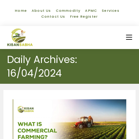
Home
About Us
Commodity
APMC
Services
Contact Us
Free Register
Daily Archives:
16/04/2024