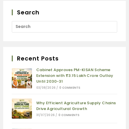
Search
Recent Posts
Cabinet Approves PM-KISAN Scheme
Extension with ₹3.15 Lakh Crore Outlay
Until 2030-31
03/08/2026
/
0 COMMENTS
Why Efficient Agriculture Supply Chains
Drive Agricultural Growth
31/07/2026
/
0 COMMENTS