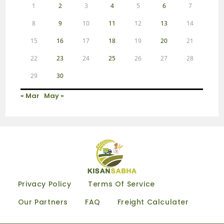
1
2
3
4
5
6
7
8
9
10
11
12
13
14
15
16
17
18
19
20
21
22
23
24
25
26
27
28
29
30
« Mar
May »
Privacy Policy
Terms Of Service
Our Partners
FAQ
Freight Calculater