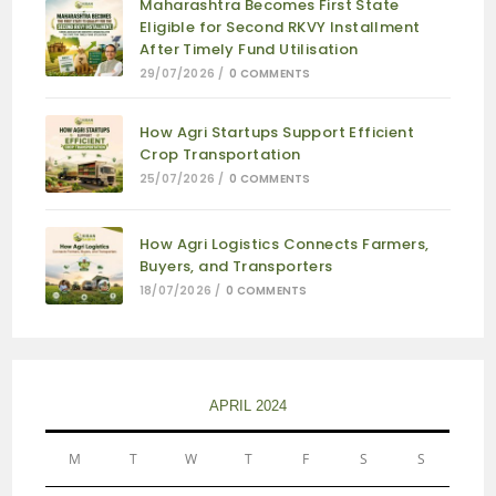
Maharashtra Becomes First State
Eligible for Second RKVY Installment
After Timely Fund Utilisation
29/07/2026
/
0 COMMENTS
How Agri Startups Support Efficient
Crop Transportation
25/07/2026
/
0 COMMENTS
How Agri Logistics Connects Farmers,
Buyers, and Transporters
18/07/2026
/
0 COMMENTS
APRIL 2024
M
T
W
T
F
S
S