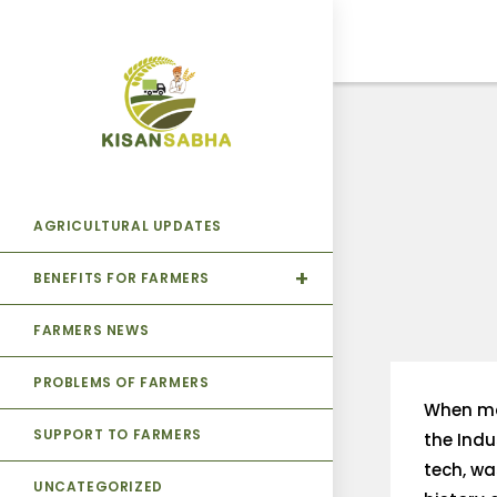
AGRICULTURAL UPDATES
BENEFITS FOR FARMERS
FARMERS NEWS
PROBLEMS OF FARMERS
When mac
SUPPORT TO FARMERS
the Indu
tech, wa
UNCATEGORIZED