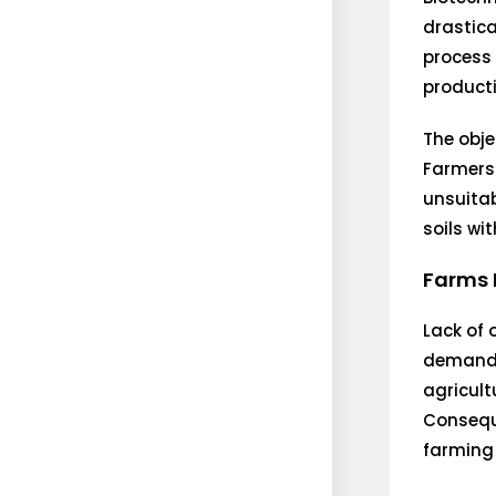
drastica
process 
producti
The obje
Farmers
unsuitab
soils wi
Farms 
Lack of 
demand s
agricult
Conseque
farming