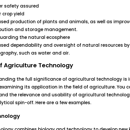
r safety assured
r crop yield
ased production of plants and animals, as well as impro
ibution and storage management.
uarding the natural ecosphere
ased dependability and oversight of natural resources by
graphy, such as water and air.
f Agriculture Technology
nding the full significance of agricultural technology is
examining its application in the field of agriculture. You 
nd the relevance and usability of agricultural technolog
lytical spin-off. Here are a few examples.
hnology
nology combines biology and technology to develop new 