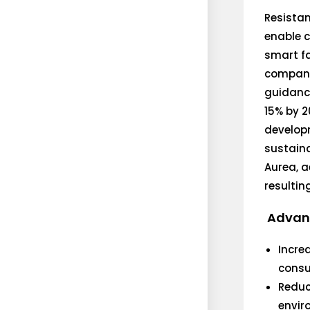
Resistan
enable c
smart fa
compani
guidance
15% by 2
developm
sustaina
Aurea, a
resulting
Advant
Incre
consum
Reduc
envir