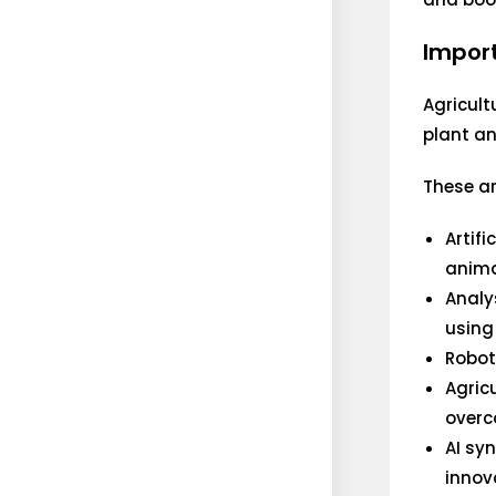
Import
Agricult
plant an
These ar
Artif
anima
Analy
using
Robot
Agricu
overc
AI sy
innov