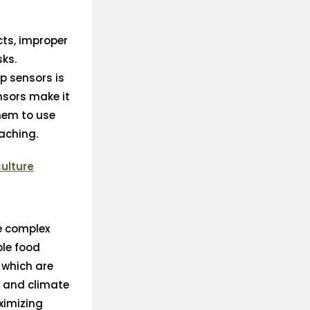
cts, improper
sks.
p sensors is
nsors make it
them to use
eaching.
culture
he complex
ble food
 which are
y and climate
aximizing