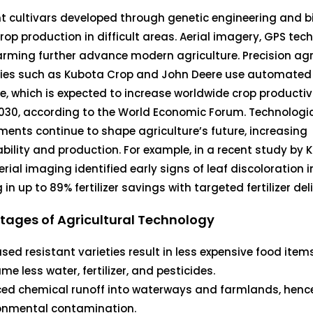
t cultivars developed through genetic engineering and 
rop production in difficult areas. Aerial imagery, GPS tec
rming further advance modern agriculture. Precision agr
es such as Kubota Crop and John Deere use automated
, which is expected to increase worldwide crop productivi
030, according to the World Economic Forum. Technologi
ents continue to shape agriculture’s future, increasing
bility and production. For example, in a recent study by
erial imaging identified early signs of leaf discoloration i
 in up to 89% fertilizer savings with targeted fertilizer del
ages of Agricultural Technology
ased resistant varieties result in less expensive food item
e less water, fertilizer, and pesticides.
ed chemical runoff into waterways and farmlands, henc
onmental contamination.