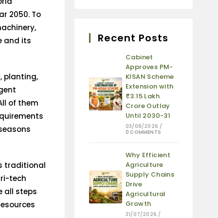
orld
ear 2050. To
machinery,
Recent Posts
e and its
Cabinet
Approves PM-
 planting,
KISAN Scheme
Extension with
igent
₹3.15 Lakh
ll of them
Crore Outlay
requirements
Until 2030-31
03/08/2026
/
 seasons
0 COMMENTS
Why Efficient
 traditional
Agriculture
Supply Chains
ri-tech
Drive
 all steps
Agricultural
Growth
 resources
31/07/2026
/