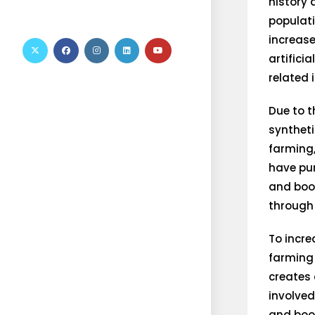
history 
populati
increase
artifici
related 
Due to t
synthetic
farming,
have pur
and boo
through
To incre
farming
creates 
involved
and boos