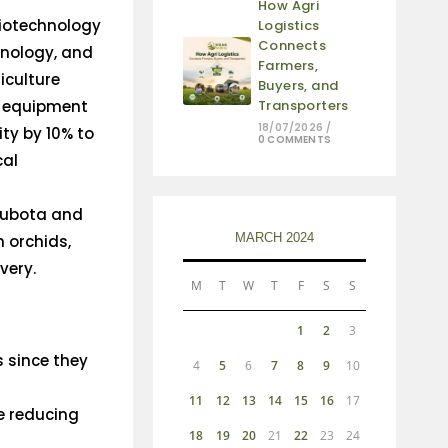
How Agri
biotechnology
Logistics
Connects
hnology, and
Farmers,
iculture
Buyers, and
 equipment
Transporters
18/07/2026
/
ty by 10% to
0 COMMENTS
cal
 Kubota and
MARCH 2024
n orchids,
ivery.
M
T
W
T
F
S
S
1
2
3
s since they
4
5
6
7
8
9
10
11
12
13
14
15
16
17
e reducing
18
19
20
21
22
23
24