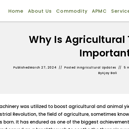
Home
About Us
Commodity
APMC
Servic
Why Is Agricultural
Importan
Published
March 27, 2024
Posted in
Agricultural Updates
5 
By
Ajay Bali
hinery was utilized to boost agricultural and animal yi
strial Revolution, the field of agriculture, sometimes kno
s born. It has endured as one of the biggest achievemen