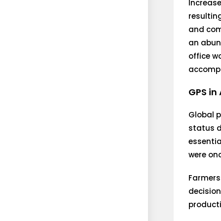
Increase
resultin
and com
an abund
office w
accompli
GPS in 
Global p
status 
essentia
were onc
Farmers 
decision
producti