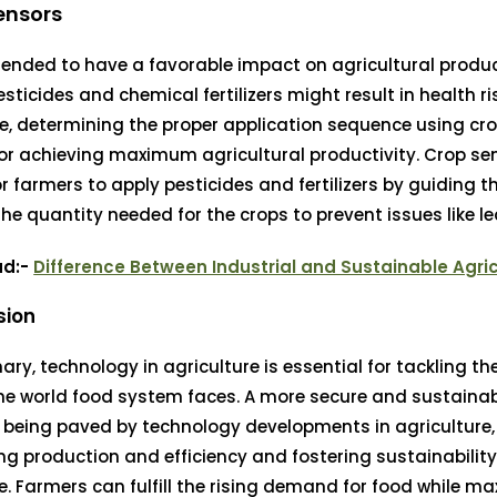
ensors
tended to have a favorable impact on agricultural produ
esticides and chemical fertilizers might result in health ri
e, determining the proper application sequence using cro
for achieving maximum agricultural productivity. Crop se
or farmers to apply pesticides and fertilizers by guiding 
the quantity needed for the crops to prevent issues like l
ad:-
Difference Between Industrial and Sustainable Agri
sion
ry, technology in agriculture is essential for tackling t
he world food system faces. A more secure and sustaina
s being paved by technology developments in agriculture,
ng production and efficiency and fostering sustainabilit
ce. Farmers can fulfill the rising demand for food while m