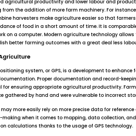
d agricultural productivity and lower labour and product
g from the addition of more farm machinery. For instance
bine harvesters make agriculture easier so that farmer
ance of food in a short amount of time. It is comparabl
ork on a computer. Modern agriculture technology allows
sh better farming outcomes with a great deal less labou
Agriculture
ositioning system, or GPS, is a development to enhance
documentation. Proper documentation and record-keepin
l for ensuring appropriate agricultural productivity. Far
e gathered by hand and were vulnerable to incorrect sto
may more easily rely on more precise data for reference
-making when it comes to mapping, data collection, and 
on calculations thanks to the usage of GPS technology.