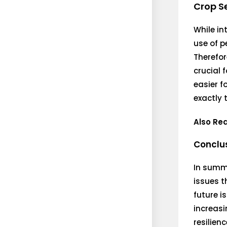
Crop S
While in
use of p
Therefor
crucial 
easier f
exactly 
Also Re
Conclu
In summa
issues t
future i
increasi
resilien