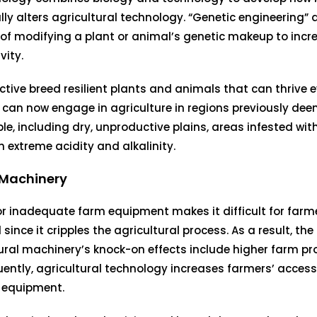
lly alters agricultural technology. “Genetic engineering” 
of modifying a plant or animal’s genetic makeup to incr
vity.
ctive breed resilient plants and animals that can thrive 
 can now engage in agriculture in regions previously de
le, including dry, unproductive plains, areas infested wit
th extreme acidity and alkalinity.
Machinery
or inadequate farm equipment makes it difficult for farme
ince it cripples the agricultural process. As a result, the
ural machinery’s knock-on effects include higher farm pr
ntly, agricultural technology increases farmers’ access
 equipment.