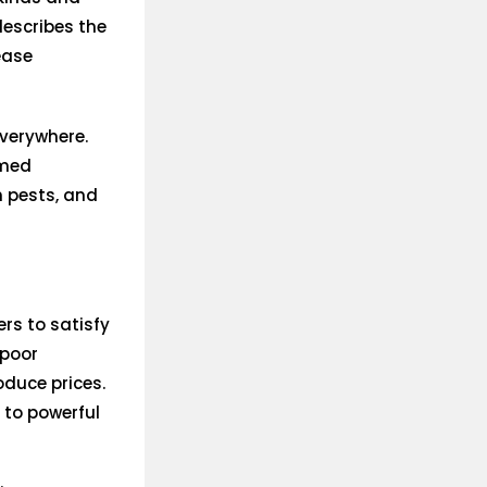
describes the
ease
everywhere.
emed
h pests, and
rs to satisfy
 poor
oduce prices.
 to powerful