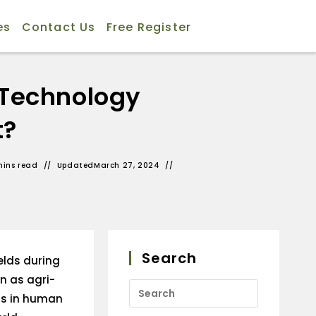
es
Contact Us
Free Register
 Technology
t?
mins read
Updated
March 27, 2024
Search
elds during
wn as agri-
ts in human