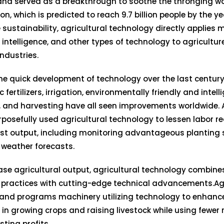
and served as a breakthrough to soothe the thronging w
on, which is predicted to reach 9.7 billion people by the y
 sustainability, agricultural technology directly applies 
al intelligence, and other types of technology to agricultur
industries.
he quick development of technology over the last century,
 fertilizers, irrigation, environmentally friendly and intell
 and harvesting have all seen improvements worldwide. A
posefully used agricultural technology to lessen labor 
st output, including monitoring advantageous planting
 weather forecasts.
ase agricultural output, agricultural technology combines
 practices with cutting-edge technical advancements.Ag
and programs machinery utilizing technology to enhance
 in growing crops and raising livestock while using fewer
ting profits.