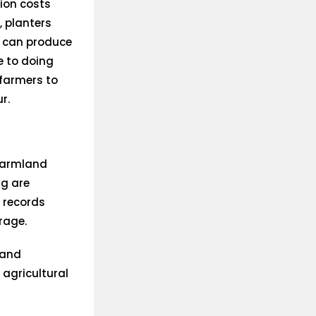
ion costs
, planters
s can produce
e to doing
 farmers to
r.
 farmland
g are
m records
rage.
 and
agricultural