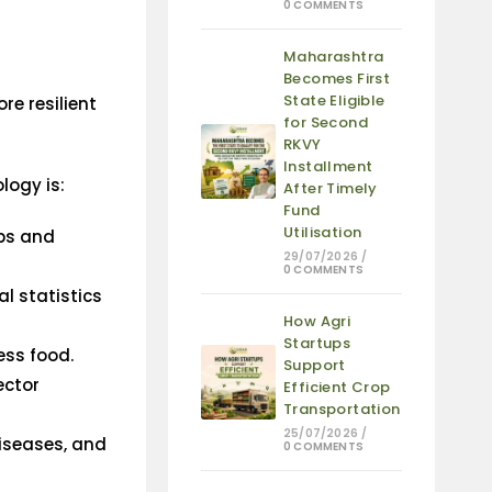
0 COMMENTS
Maharashtra
Becomes First
State Eligible
re resilient
for Second
RKVY
Installment
logy is:
After Timely
Fund
Utilisation
ops and
29/07/2026
/
0 COMMENTS
al statistics
How Agri
Startups
ess food.
Support
ector
Efficient Crop
Transportation
25/07/2026
/
iseases, and
0 COMMENTS