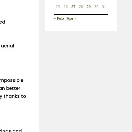
25
26
27
28
29
30
31
« Feb
Apr »
ved
 aerial
 impossible
can better
y thanks to
kinds and