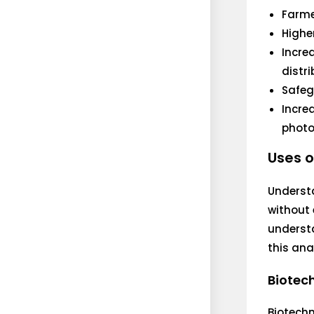
Farme
Highe
Incre
distr
Safeg
Incre
photo
Uses o
Understa
without 
understa
this ana
Biotec
Biotech