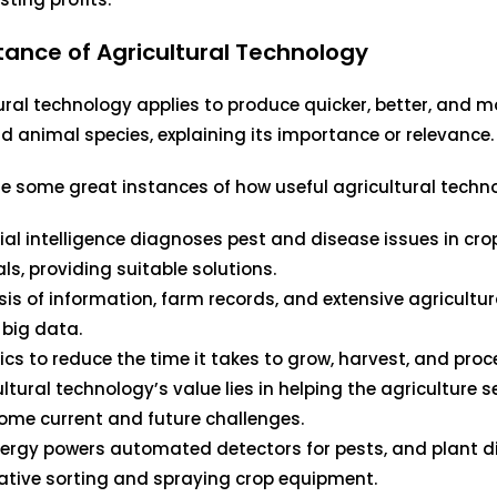
ance of Agricultural Technology
ural technology applies to produce quicker, better, and mo
d animal species, explaining its importance or relevance.
e some great instances of how useful agricultural techno
icial intelligence diagnoses pest and disease issues in cr
ls, providing suitable solutions.
sis of information, farm records, and extensive agricultur
 big data.
ics to reduce the time it takes to grow, harvest, and proc
ltural technology’s value lies in helping the agriculture s
ome current and future challenges.
nergy powers automated detectors for pests, and plant d
ative sorting and spraying crop equipment.