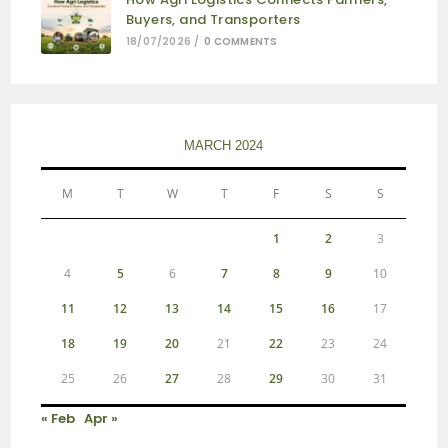
Buyers, and Transporters
18/07/2026
/
0 COMMENTS
MARCH 2024
M
T
W
T
F
S
S
1
2
3
4
5
6
7
8
9
10
11
12
13
14
15
16
17
18
19
20
21
22
23
24
25
26
27
28
29
30
31
« Feb
Apr »