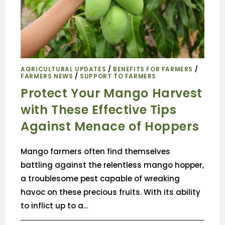
AGRICULTURAL UPDATES
/
BENEFITS FOR FARMERS
/
FARMERS NEWS
/
SUPPORT TO FARMERS
Protect Your Mango Harvest
with These Effective Tips
Against Menace of Hoppers
Mango farmers often find themselves
battling against the relentless mango hopper,
a troublesome pest capable of wreaking
havoc on these precious fruits. With its ability
to inflict up to a…