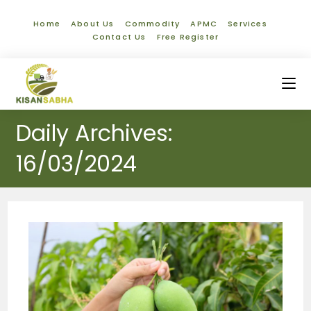
Home
About Us
Commodity
APMC
Services
Contact Us
Free Register
Daily Archives:
16/03/2024