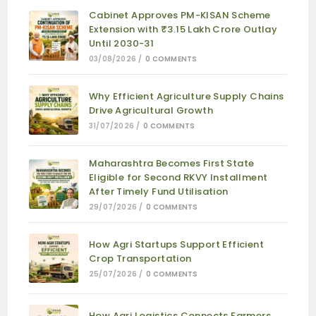
Cabinet Approves PM-KISAN Scheme
Extension with ₹3.15 Lakh Crore Outlay
Until 2030-31
03/08/2026
/
0 COMMENTS
Why Efficient Agriculture Supply Chains
Drive Agricultural Growth
31/07/2026
/
0 COMMENTS
Maharashtra Becomes First State
Eligible for Second RKVY Installment
After Timely Fund Utilisation
29/07/2026
/
0 COMMENTS
How Agri Startups Support Efficient
Crop Transportation
25/07/2026
/
0 COMMENTS
How Agri Logistics Connects Farmers,