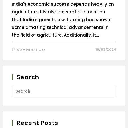
India's economic success depends heavily on
agriculture. It is also accurate to mention
that India's greenhouse farming has shown
some amazing technical advancements in
the field of agriculture. Additionally, it…
COMMENTS OFF
16/03/2024
Search
Recent Posts