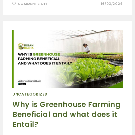
COMMENTS OFF
16/03/2024
UNCATEGORIZED
Why is Greenhouse Farming
Beneficial and what does it
Entail?