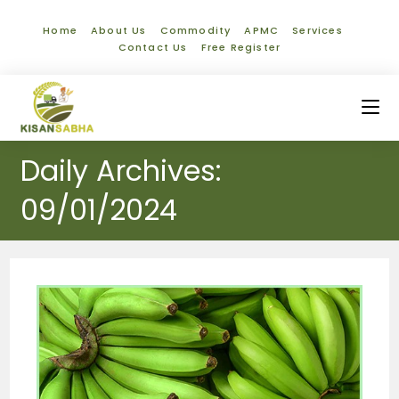
Home
About Us
Commodity
APMC
Services
Contact Us
Free Register
Daily Archives:
09/01/2024