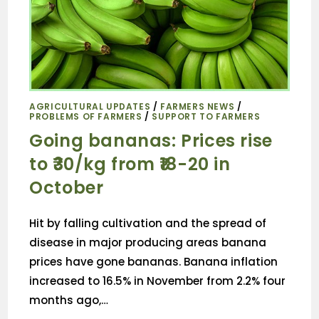
AGRICULTURAL UPDATES
/
FARMERS NEWS
/
PROBLEMS OF FARMERS
/
SUPPORT TO FARMERS
Going bananas: Prices rise
to ₹30/kg from ₹18-20 in
October
Hit by falling cultivation and the spread of
disease in major producing areas banana
prices have gone bananas. Banana inflation
increased to 16.5% in November from 2.2% four
months ago,…