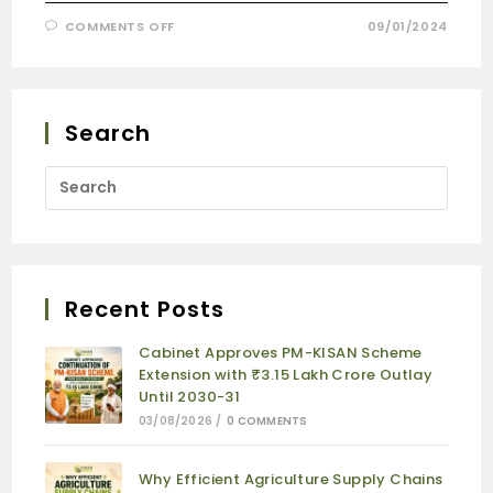
COMMENTS OFF
09/01/2024
Search
Recent Posts
Cabinet Approves PM-KISAN Scheme
Extension with ₹3.15 Lakh Crore Outlay
Until 2030-31
03/08/2026
/
0 COMMENTS
Why Efficient Agriculture Supply Chains