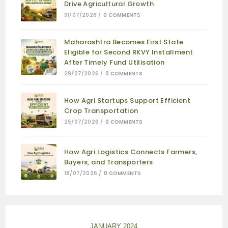
Drive Agricultural Growth
31/07/2026
/
0 COMMENTS
Maharashtra Becomes First State
Eligible for Second RKVY Installment
After Timely Fund Utilisation
29/07/2026
/
0 COMMENTS
How Agri Startups Support Efficient
Crop Transportation
25/07/2026
/
0 COMMENTS
How Agri Logistics Connects Farmers,
Buyers, and Transporters
18/07/2026
/
0 COMMENTS
JANUARY 2024