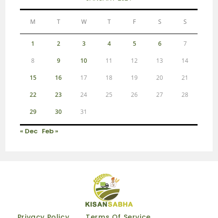
M
T
W
T
F
S
S
1
2
3
4
5
6
7
8
9
10
11
12
13
14
15
16
17
18
19
20
21
22
23
24
25
26
27
28
29
30
31
« Dec
Feb »
Privacy Policy
Terms Of Service