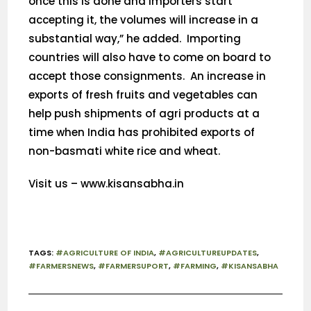
once this is done and importers start
accepting it, the volumes will increase in a
substantial way,” he added. Importing
countries will also have to come on board to
accept those consignments. An increase in
exports of fresh fruits and vegetables can
help push shipments of agri products at a
time when India has prohibited exports of
non-basmati white rice and wheat.
Visit us – www.kisansabha.in
TAGS
:
#AGRICULTURE OF INDIA
,
#AGRICULTUREUPDATES
,
#FARMERSNEWS
,
#FARMERSUPORT
,
#FARMING
,
#KISANSABHA