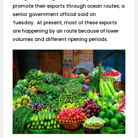
promote their exports through ocean routes, a
senior government official said on
Tuesday. At present, most of these exports
are happening by air route because of lower
volumes and different ripening periods.