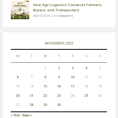
How Agri Logistics Connects Farmers,
Buyers, and Transporters
18/07/2026
/
0 COMMENTS
NOVEMBER 2023
M
T
W
T
F
S
S
1
2
3
4
5
6
7
8
9
10
11
12
13
14
15
16
17
18
19
20
21
22
23
24
25
26
27
28
29
30
« Oct
Dec »