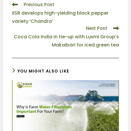
Previous Post
IISR develops high-yielding black pepper
variety ‘Chandra’
Next Post
Coca Cola India in tie-up with Luxmi Group’s
Makaibari for iced green tea
YOU MIGHT ALSO LIKE