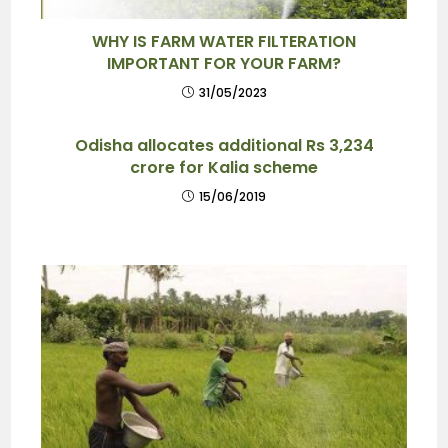
WHY IS FARM WATER FILTERATION
IMPORTANT FOR YOUR FARM?
31/05/2023
Odisha allocates additional Rs 3,234
crore for Kalia scheme
15/06/2019