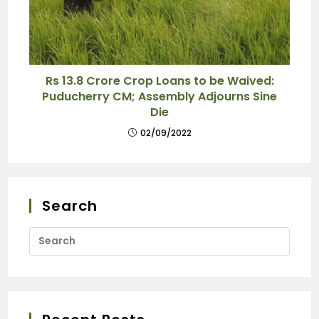
Rs 13.8 Crore Crop Loans to be Waived:
Puducherry CM; Assembly Adjourns Sine
Die
02/09/2022
Search