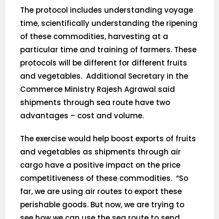
The protocol includes understanding voyage
time, scientifically understanding the ripening
of these commodities, harvesting at a
particular time and training of farmers. These
protocols will be different for different fruits
and vegetables. Additional Secretary in the
Commerce Ministry Rajesh Agrawal said
shipments through sea route have two
advantages – cost and volume.
The exercise would help boost exports of fruits
and vegetables as shipments through air
cargo have a positive impact on the price
competitiveness of these commodities. “So
far, we are using air routes to export these
perishable goods. But now, we are trying to
see how we can use the sea route to send