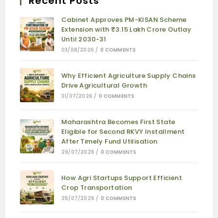
Recent Posts
Cabinet Approves PM-KISAN Scheme
Extension with ₹3.15 Lakh Crore Outlay
Until 2030-31
03/08/2026
/
0 COMMENTS
Why Efficient Agriculture Supply Chains
Drive Agricultural Growth
31/07/2026
/
0 COMMENTS
Maharashtra Becomes First State
Eligible for Second RKVY Installment
After Timely Fund Utilisation
29/07/2026
/
0 COMMENTS
How Agri Startups Support Efficient
Crop Transportation
25/07/2026
/
0 COMMENTS