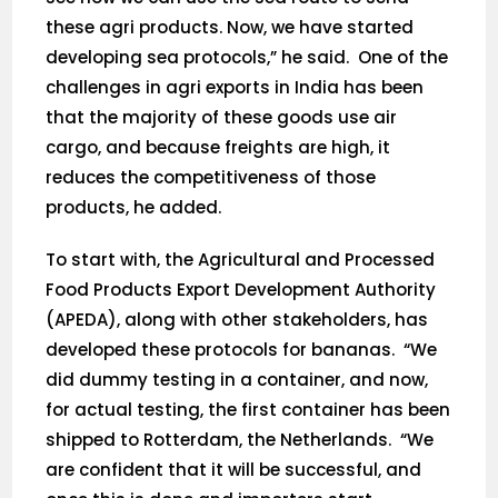
these agri products. Now, we have started
developing sea protocols,” he said. One of the
challenges in agri exports in India has been
that the majority of these goods use air
cargo, and because freights are high, it
reduces the competitiveness of those
products, he added.
To start with, the Agricultural and Processed
Food Products Export Development Authority
(APEDA), along with other stakeholders, has
developed these protocols for bananas. “We
did dummy testing in a container, and now,
for actual testing, the first container has been
shipped to Rotterdam, the Netherlands. “We
are confident that it will be successful, and