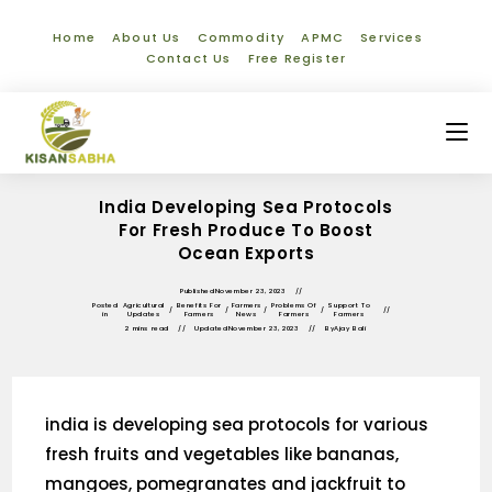
Home
About Us
Commodity
APMC
Services
Contact Us
Free Register
India Developing Sea Protocols
For Fresh Produce To Boost
Ocean Exports
Published
November 23, 2023
Posted
Agricultural
Benefits For
Farmers
Problems Of
Support To
/
/
/
/
in
Updates
Farmers
News
Farmers
Farmers
2 mins read
Updated
November 23, 2023
By
Ajay Bali
india is developing sea protocols for various
fresh fruits and vegetables like bananas,
mangoes, pomegranates and jackfruit to