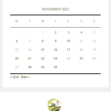
NOVEMBER 2023
M
T
W
T
F
S
S
1
2
3
4
5
6
7
8
9
10
11
12
13
14
15
16
17
18
19
20
21
22
23
24
25
26
27
28
29
30
« Oct
Dec »