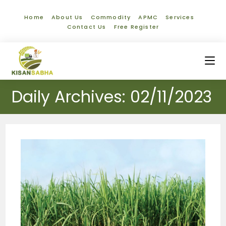
Home
About Us
Commodity
APMC
Services
Contact Us
Free Register
Daily Archives: 02/11/2023