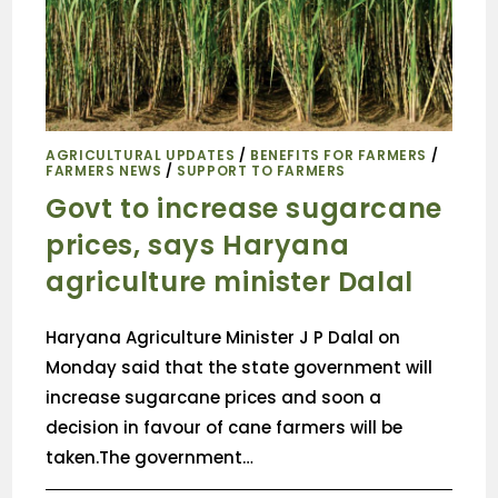
AGRICULTURAL UPDATES
/
BENEFITS FOR FARMERS
/
FARMERS NEWS
/
SUPPORT TO FARMERS
Govt to increase sugarcane
prices, says Haryana
agriculture minister Dalal
Haryana Agriculture Minister J P Dalal on
Monday said that the state government will
increase sugarcane prices and soon a
decision in favour of cane farmers will be
taken.The government…