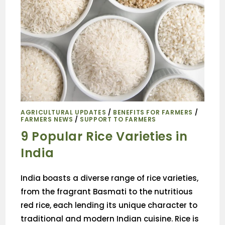
AGRICULTURAL UPDATES
/
BENEFITS FOR FARMERS
/
FARMERS NEWS
/
SUPPORT TO FARMERS
9 Popular Rice Varieties in
India
India boasts a diverse range of rice varieties,
from the fragrant Basmati to the nutritious
red rice, each lending its unique character to
traditional and modern Indian cuisine. Rice is