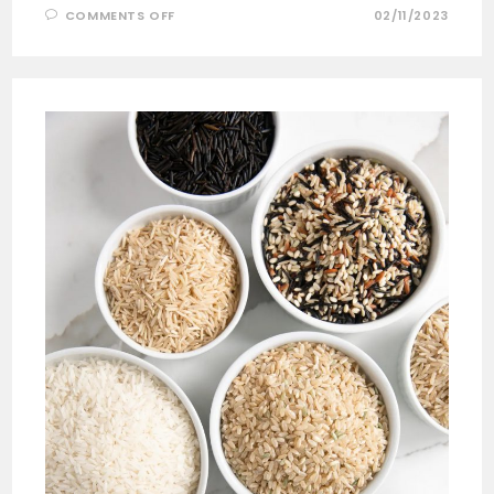
COMMENTS OFF
02/11/2023