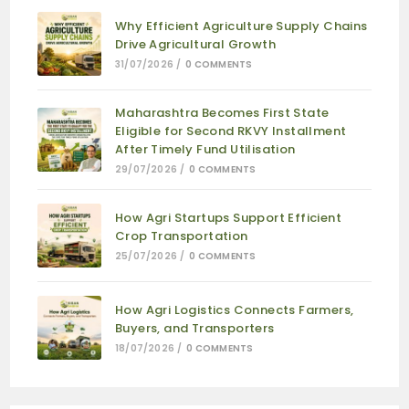
Why Efficient Agriculture Supply Chains
Drive Agricultural Growth
31/07/2026
/
0 COMMENTS
Maharashtra Becomes First State
Eligible for Second RKVY Installment
After Timely Fund Utilisation
29/07/2026
/
0 COMMENTS
How Agri Startups Support Efficient
Crop Transportation
25/07/2026
/
0 COMMENTS
How Agri Logistics Connects Farmers,
Buyers, and Transporters
18/07/2026
/
0 COMMENTS