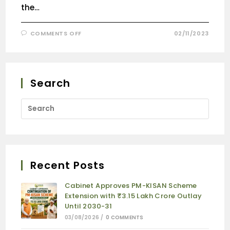
the…
COMMENTS OFF
02/11/2023
Search
Recent Posts
Cabinet Approves PM-KISAN Scheme
Extension with ₹3.15 Lakh Crore Outlay
Until 2030-31
03/08/2026
/
0 COMMENTS