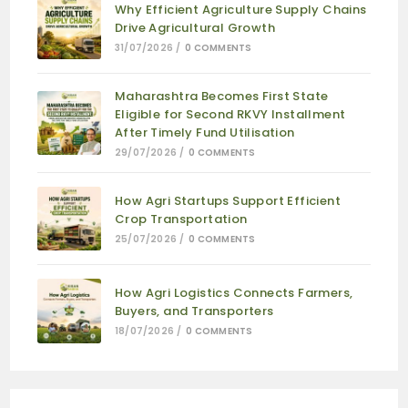
Why Efficient Agriculture Supply Chains
Drive Agricultural Growth
31/07/2026
/
0 COMMENTS
Maharashtra Becomes First State
Eligible for Second RKVY Installment
After Timely Fund Utilisation
29/07/2026
/
0 COMMENTS
How Agri Startups Support Efficient
Crop Transportation
25/07/2026
/
0 COMMENTS
How Agri Logistics Connects Farmers,
Buyers, and Transporters
18/07/2026
/
0 COMMENTS