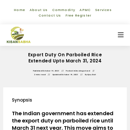
Home
About Us
Commodity
APMC
Services
Contact Us
Free Register
Export Duty On Parboiled Rice
Extended Upto March 31, 2024
Published
October 14, 2023
Posted in
Uncategorized
2 mins read
Updated
October 14, 2023
By
Ajay Bali
Synopsis
The Indian government has extended
the export duty on parboiled rice until
March 31 next year. This move aims to