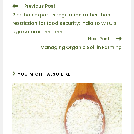
Previous Post
Rice ban export is regulation rather than
restriction for food security: India to WTO’s
agri committee meet
Next Post
Managing Organic Soil in Farming
YOU MIGHT ALSO LIKE