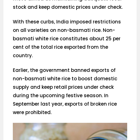
stock and keep domestic prices under check.
With these curbs, India imposed restrictions
on all varieties on non-basmati rice. Non-
basmati white rice constitutes about 25 per
cent of the total rice exported from the
country.
Earlier, the government banned exports of
non-basmati white rice to boost domestic
supply and keep retail prices under check
during the upcoming festive season. In
September last year, exports of broken rice
were prohibited.