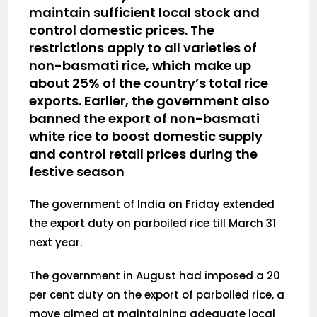
maintain sufficient local stock and
control domestic prices. The
restrictions apply to all varieties of
non-basmati rice, which make up
about 25% of the country’s total rice
exports. Earlier, the government also
banned the export of non-basmati
white rice to boost domestic supply
and control retail prices during the
festive season
The government of India on Friday extended
the export duty on parboiled rice till March 31
next year.
The government in August had imposed a 20
per cent duty on the export of parboiled rice, a
move aimed at maintaining adequate local