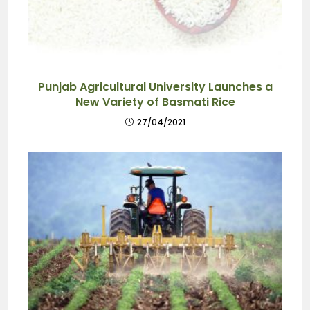
Punjab Agricultural University Launches a
New Variety of Basmati Rice
27/04/2021