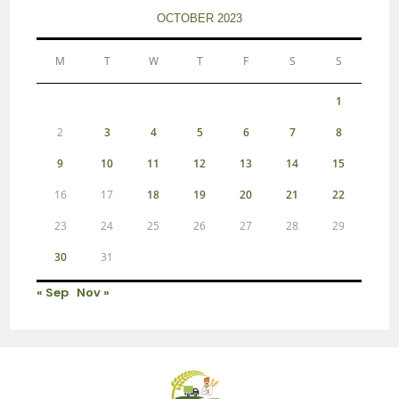
OCTOBER 2023
M
T
W
T
F
S
S
1
2
3
4
5
6
7
8
9
10
11
12
13
14
15
16
17
18
19
20
21
22
23
24
25
26
27
28
29
30
31
« Sep
Nov »