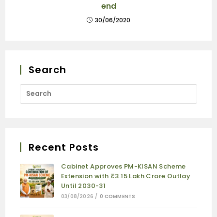
end
30/06/2020
Search
Recent Posts
Cabinet Approves PM-KISAN Scheme
Extension with ₹3.15 Lakh Crore Outlay
Until 2030-31
03/08/2026
/
0 COMMENTS