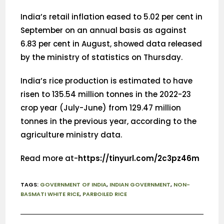
India’s retail inflation eased to 5.02 per cent in
September on an annual basis as against
6.83 per cent in August, showed data released
by the ministry of statistics on Thursday.
India’s rice production is estimated to have
risen to 135.54 million tonnes in the 2022-23
crop year (July-June) from 129.47 million
tonnes in the previous year, according to the
agriculture ministry data.
Read more at-
https://tinyurl.com/2c3pz46m
TAGS
:
GOVERNMENT OF INDIA
,
INDIAN GOVERNMENT
,
NON-
BASMATI WHITE RICE
,
PARBOILED RICE