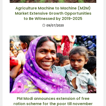
Agriculture Machine to Machine (M2M)
Market Extensive Growth Opportunities
to Be Witnessed by 2019-2025
09/07/2020
PM Modi announces extension of free
ration scheme for the poor till november