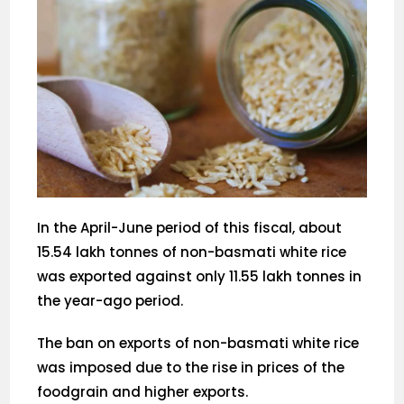
In the April-June period of this fiscal, about
15.54 lakh tonnes of non-basmati white rice
was exported against only 11.55 lakh tonnes in
the year-ago period.
The ban on exports of non-basmati white rice
was imposed due to the rise in prices of the
foodgrain and higher exports.