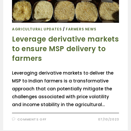
AGRICULTURAL UPDATES
/
FARMERS NEWS
Leverage derivative markets
to ensure MSP delivery to
farmers
Leveraging derivative markets to deliver the
MSP to Indian farmers is a transformative
approach that can potentially mitigate the
challenges associated with price volatility
and income stability in the agricultural…
COMMENTS OFF
07/10/2023