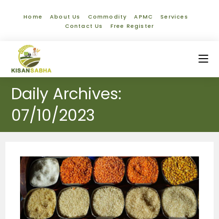
Home
About Us
Commodity
APMC
Services
Contact Us
Free Register
Daily Archives:
07/10/2023