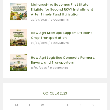
Maharashtra Becomes First State
Eligible for Second RKVY Installment
After Timely Fund Utilisation
29/07/2026
/
0 COMMENTS
How Agri Startups Support Efficient
Crop Transportation
25/07/2026
/
0 COMMENTS
How Agri Logistics Connects Farmers,
Buyers, and Transporters
18/07/2026
/
0 COMMENTS
OCTOBER 2023
M
T
W
T
F
S
S