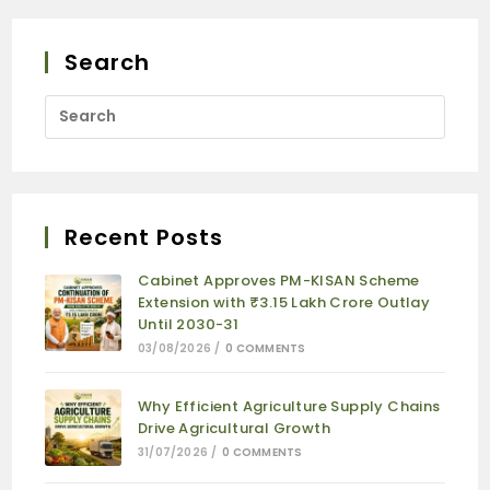
Search
Recent Posts
Cabinet Approves PM-KISAN Scheme
Extension with ₹3.15 Lakh Crore Outlay
Until 2030-31
03/08/2026
/
0 COMMENTS
Why Efficient Agriculture Supply Chains
Drive Agricultural Growth
31/07/2026
/
0 COMMENTS