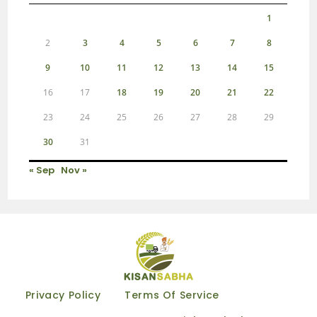
1
2
3
4
5
6
7
8
9
10
11
12
13
14
15
16
17
18
19
20
21
22
23
24
25
26
27
28
29
30
31
« Sep
Nov »
Privacy Policy
Terms Of Service