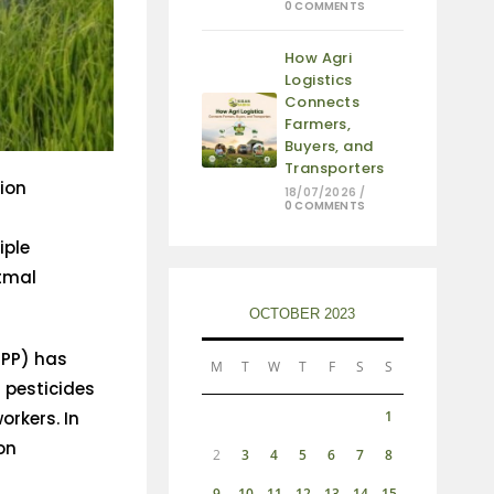
0 COMMENTS
How Agri
Logistics
Connects
Farmers,
Buyers, and
Transporters
tion
18/07/2026
/
0 COMMENTS
iple
atmal
OCTOBER 2023
PPP) has
M
T
W
T
F
S
S
 pesticides
orkers. In
1
on
2
3
4
5
6
7
8
9
10
11
12
13
14
15