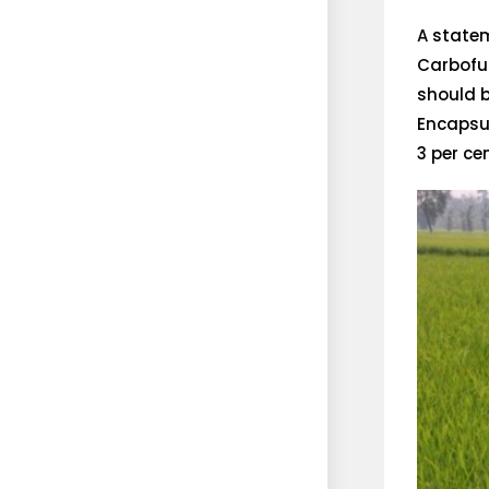
A statem
Carbofur
should b
Encapsu
3 per ce