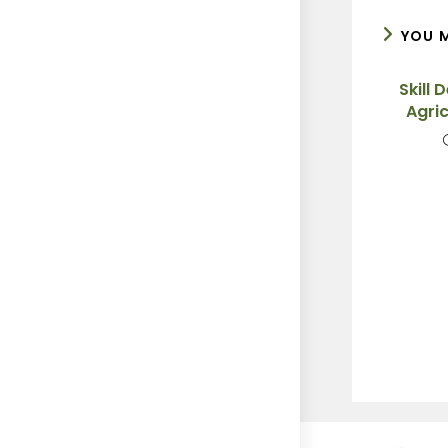
YOU M
Skill 
Agric