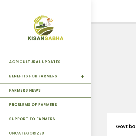
AGRICULTURAL UPDATES
BENEFITS FOR FARMERS
FARMERS NEWS
PROBLEMS OF FARMERS
SUPPORT TO FARMERS
Govt ba
UNCATEGORIZED