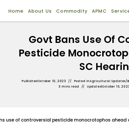
Home
About Us
Commodity
APMC
Servic
Govt Bans Use Of Co
Pesticide Monocroto
SC Heari
Published
October 10, 2023
Posted in
Agricultural Updates
/
B
3 mins read
Updated
October 10, 202
ns use of controversial pesticide monocrotophos ahead 