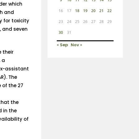
der which
16
17
18
19
20
21
22
th and
 for toxicity
23
24
25
26
27
28
29
s, and seven
30
31
« Sep
Nov »
 their
, a
ex-assistant
AR). The
 of the 27
that the
 in the
ailability of