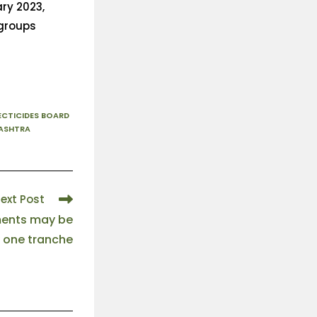
ary 2023,
 groups
ECTICIDES BOARD
ASHTRA
ext Post
ments may be
 one tranche