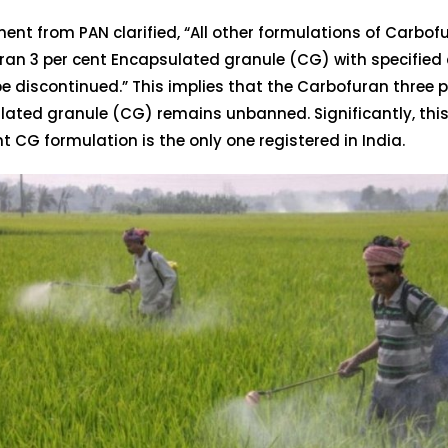
ent from PAN clarified, “All other formulations of Carbof
an 3 per cent Encapsulated granule (CG) with specified c
e discontinued.” This implies that the Carbofuran three p
lated granule (CG) remains unbanned. Significantly, thi
nt CG formulation is the only one registered in India.