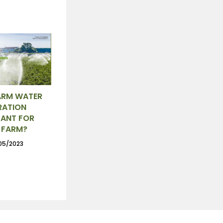
ARM WATER
RATION
ANT FOR
 FARM?
05/2023