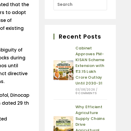
ted that the
ers to adopt
use of
of existing
Recent Posts
Cabinet
biguity of
Approves PM-
tocks during
KISAN Scheme
os until
Extension with
₹3.15 Lakh
nct directive
Crore Outlay
s.
Until 2030-31
03/08/2026
/
0 COMMENTS
ofol, Dinocap
 dated 29 th
Why Efficient
Agriculture
ited
Supply Chains
Drive
Agricultural