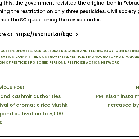
g this, the government revisited the original ban in Febru
ing the restriction on only three pesticides. Civil society
hed the SC questioning the revised order.
re at-
https://shorturl.at/kqCTX
ICULTIRE UPDATES
,
AGRICULTURAL RESEARCH AND TECHNOLOGY
,
CENTRAL INS
TRATION COMMITTEE
,
CONTROVERSIAL PESTICIDE MONOCROTOPHOS
,
MAHAR
ON OF PESTICIDE POISONED PERSONS
,
PESTICIDE ACTION NETWORK
vious Post
N
nd Kashmir authorities
PM-Kisan instal
ival of aromatic rice Mushk
increased by
xpand cultivation to 5,000
s