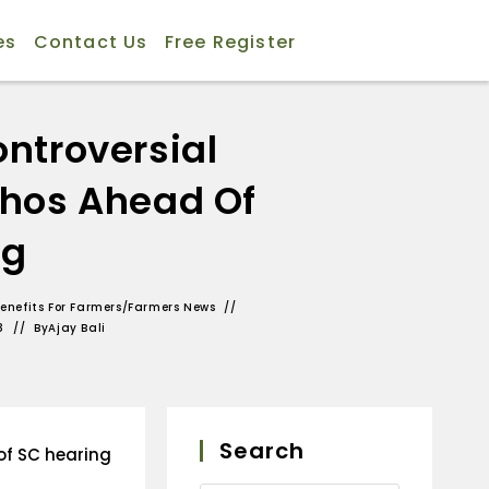
es
Contact Us
Free Register
ntroversial
phos Ahead Of
ng
enefits For Farmers
/
Farmers News
3
By
Ajay Bali
Search
of SC hearing