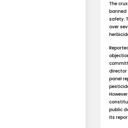
The crux
banned 
safety. 
over sev
herbicid
Reported
objectio
committe
director
panel re
pesticid
However,
constitu
public d
its repor