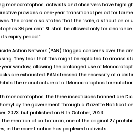
ng monocrotophos, activists and observers have highligh
irective provides a one-year transitional period for farm
ives. The order also states that the “sale, distribution or 
ophos 36 per cent SL shall be allowed only for clearance 
l its expiry period.”
icide Action Network (PAN) flagged concerns over the am
asing. They fear that this might be exploited to amass s
-year window, allowing the prolonged use of Monocrotoph
ocks are exhausted. PAN stressed the necessity of a disti
hibits the manufacture of all Monocrotophos formulation
th monocrotophos, the three insecticides banned are Dic
homyl by the government through a Gazette Notification
r, 2023, but published on 6 th October, 2023.
 the mention of carbofuran, one of the original 27 prohib
es, in the recent notice has perplexed activists.