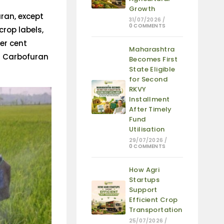
Growth
uran, except
31/07/2026
/
0 COMMENTS
rop labels,
er cent
Maharashtra
s Carbofuran
Becomes First
State Eligible
for Second
RKVY
Installment
After Timely
Fund
Utilisation
29/07/2026
/
0 COMMENTS
How Agri
Startups
Support
Efficient Crop
Transportation
25/07/2026
/