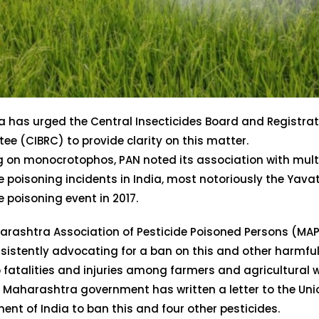
a has urged the Central Insecticides Board and Registra
e (CIBRC) to provide clarity on this matter.
 on monocrotophos, PAN noted its association with mult
e poisoning incidents in India, most notoriously the Yav
e poisoning event in 2017.
arashtra Association of Pesticide Poisoned Persons (MA
sistently advocating for a ban on this and other harmful
o fatalities and injuries among farmers and agricultural w
e Maharashtra government has written a letter to the Uni
nt of India to ban this and four other pesticides.