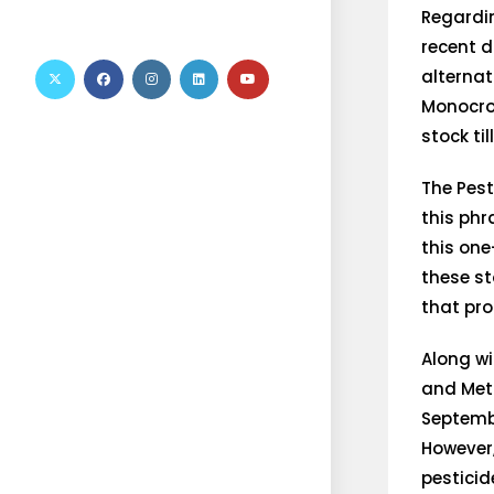
Regardi
recent d
alternat
Monocrot
stock til
The Pest
this phr
this one
these st
that pro
Along wi
and Met
Septembe
However,
pesticid