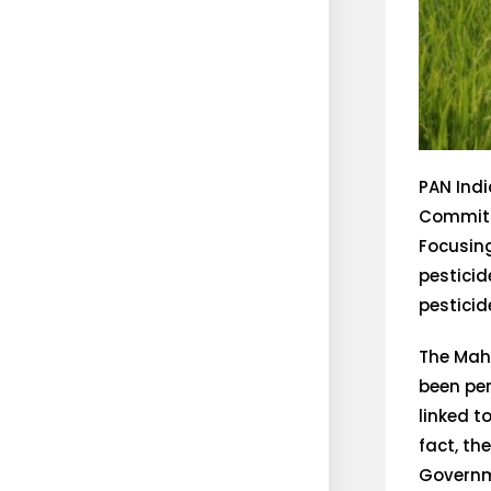
PAN Indi
Committe
Focusing
pesticid
pesticid
The Mah
been per
linked t
fact, th
Governme