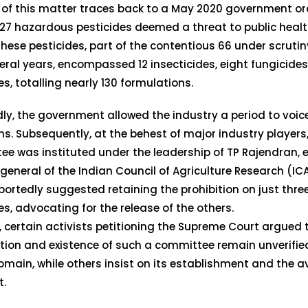
 of this matter traces back to a May 2020 government or
27 hazardous pesticides deemed a threat to public heal
These pesticides, part of the contentious 66 under scrutiny
eral years, encompassed 12 insecticides, eight fungicide
es, totalling nearly 130 formulations.
ly, the government allowed the industry a period to voice
ns. Subsequently, at the behest of major industry players
e was instituted under the leadership of TP Rajendran, 
 general of the Indian Council of Agriculture Research (IC
portedly suggested retaining the prohibition on just three
es, advocating for the release of the others.
 certain activists petitioning the Supreme Court argued 
tion and existence of such a committee remain unverified
omain, while others insist on its establishment and the av
t.