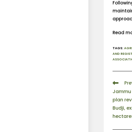
Followin
maintain
approac
Read mo
TAGS
:
AGR
AND REGIS
ASSOCIATI
Pre
Jammu a
plan rev
Budji, e
hectare