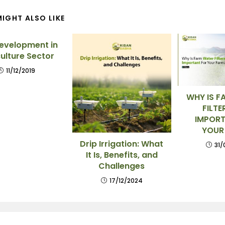
IGHT ALSO LIKE
Development in
ulture Sector
11/12/2019
WHY IS F
FILTE
IMPORT
YOUR
Drip Irrigation: What
31/
It Is, Benefits, and
Challenges
17/12/2024