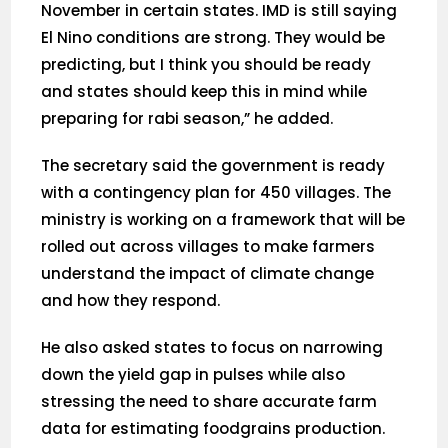
November in certain states. IMD is still saying
El Nino conditions are strong. They would be
predicting, but I think you should be ready
and states should keep this in mind while
preparing for rabi season,” he added.
The secretary said the government is ready
with a contingency plan for 450 villages. The
ministry is working on a framework that will be
rolled out across villages to make farmers
understand the impact of climate change
and how they respond.
He also asked states to focus on narrowing
down the yield gap in pulses while also
stressing the need to share accurate farm
data for estimating foodgrains production.