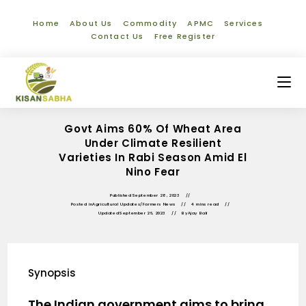
Home
About Us
Commodity
APMC
Services
Contact Us
Free Register
Govt Aims 60% Of Wheat Area
Under Climate Resilient
Varieties In Rabi Season Amid El
Nino Fear
Published
September 28, 2023
Posted in
Agricultural Updates
/
Farmers News
4 mins read
Updated
September 26, 2023
By
Ajay Bali
Synopsis
The Indian government aims to bring