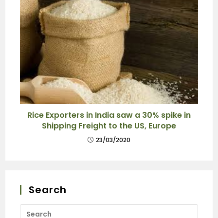
Rice Exporters in India saw a 30% spike in
Shipping Freight to the US, Europe
23/03/2020
Search