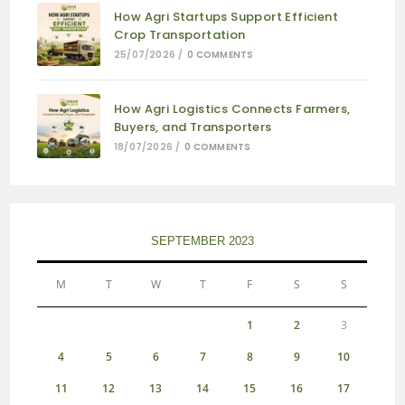
How Agri Startups Support Efficient
Crop Transportation
25/07/2026
/
0 COMMENTS
How Agri Logistics Connects Farmers,
Buyers, and Transporters
18/07/2026
/
0 COMMENTS
SEPTEMBER 2023
M
T
W
T
F
S
S
1
2
3
4
5
6
7
8
9
10
11
12
13
14
15
16
17