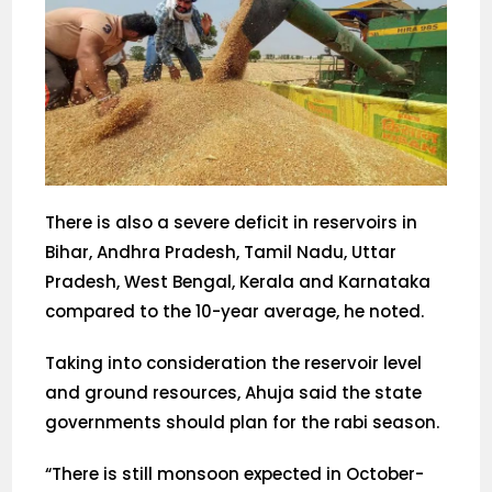
There is also a severe deficit in reservoirs in
Bihar, Andhra Pradesh, Tamil Nadu, Uttar
Pradesh, West Bengal, Kerala and Karnataka
compared to the 10-year average, he noted.
Taking into consideration the reservoir level
and ground resources, Ahuja said the state
governments should plan for the rabi season.
“There is still monsoon expected in October-