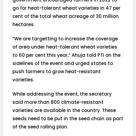
go for heat-tolerant wheat varieties in 47 per
cent of the total wheat acreage of 30 million
hectares.
“We are targetting to increase the coverage
of area under heat-tolerant wheat varieties
to 60 per cent this year,” Ahuja told PTI on the
sidelines of the event and urged states to
push farmers to grow heat-resistant
varieties.
While addressing the event, the secretary
said more than 800 climate-resistant
varieties are available in the country. These
seeds need to be put in the seed chain as part
of the seed rolling plan.