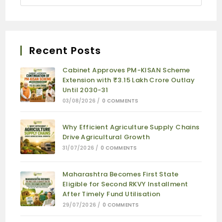
Recent Posts
Cabinet Approves PM-KISAN Scheme
Extension with ₹3.15 Lakh Crore Outlay
Until 2030-31
03/08/2026
/
0 COMMENTS
Why Efficient Agriculture Supply Chains
Drive Agricultural Growth
31/07/2026
/
0 COMMENTS
Maharashtra Becomes First State
Eligible for Second RKVY Installment
After Timely Fund Utilisation
29/07/2026
/
0 COMMENTS