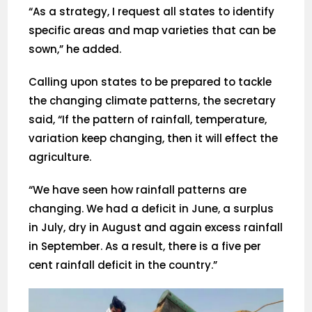
“As a strategy, I request all states to identify
specific areas and map varieties that can be
sown,” he added.
Calling upon states to be prepared to tackle
the changing climate patterns, the secretary
said, “If the pattern of rainfall, temperature,
variation keep changing, then it will effect the
agriculture.
“We have seen how rainfall patterns are
changing. We had a deficit in June, a surplus
in July, dry in August and again excess rainfall
in September. As a result, there is a five per
cent rainfall deficit in the country.”