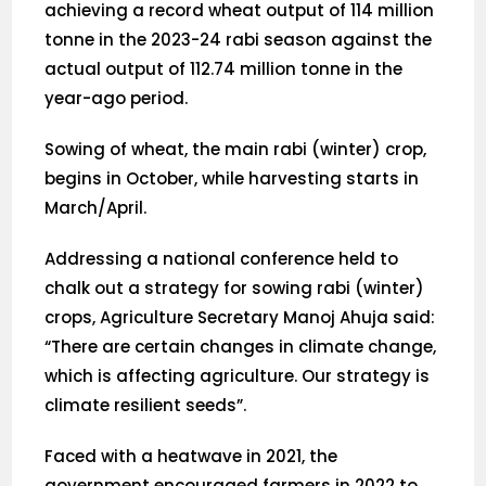
achieving a record wheat output of 114 million
tonne in the 2023-24 rabi season against the
actual output of 112.74 million tonne in the
year-ago period.
Sowing of wheat, the main rabi (winter) crop,
begins in October, while harvesting starts in
March/April.
Addressing a national conference held to
chalk out a strategy for sowing rabi (winter)
crops, Agriculture Secretary Manoj Ahuja said:
“There are certain changes in climate change,
which is affecting agriculture. Our strategy is
climate resilient seeds”.
Faced with a heatwave in 2021, the
government encouraged farmers in 2022 to