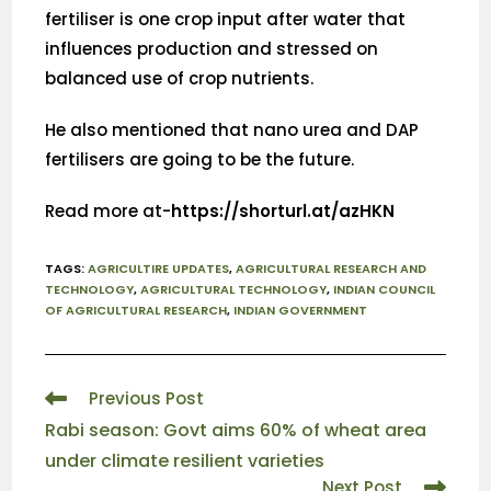
fertiliser is one crop input after water that
influences production and stressed on
balanced use of crop nutrients.
He also mentioned that nano urea and DAP
fertilisers are going to be the future.
Read more at-
https://shorturl.at/azHKN
TAGS
:
AGRICULTIRE UPDATES
,
AGRICULTURAL RESEARCH AND
TECHNOLOGY
,
AGRICULTURAL TECHNOLOGY
,
INDIAN COUNCIL
OF AGRICULTURAL RESEARCH
,
INDIAN GOVERNMENT
Previous Post
Rabi season: Govt aims 60% of wheat area
under climate resilient varieties
Next Post