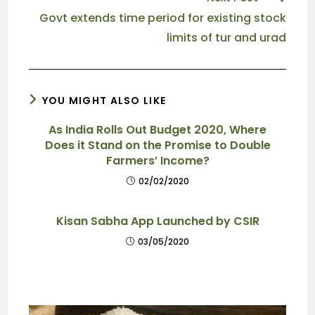
Govt extends time period for existing stock
limits of tur and urad
YOU MIGHT ALSO LIKE
As India Rolls Out Budget 2020, Where
Does it Stand on the Promise to Double
Farmers’ Income?
02/02/2020
Kisan Sabha App Launched by CSIR
03/05/2020