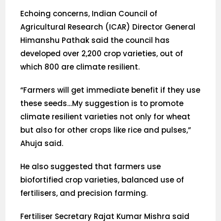
Echoing concerns, Indian Council of
Agricultural Research (ICAR) Director General
Himanshu Pathak said the council has
developed over 2,200 crop varieties, out of
which 800 are climate resilient.
“Farmers will get immediate benefit if they use
these seeds…My suggestion is to promote
climate resilient varieties not only for wheat
but also for other crops like rice and pulses,”
Ahuja said.
He also suggested that farmers use
biofortified crop varieties, balanced use of
fertilisers, and precision farming.
Fertiliser Secretary Rajat Kumar Mishra said