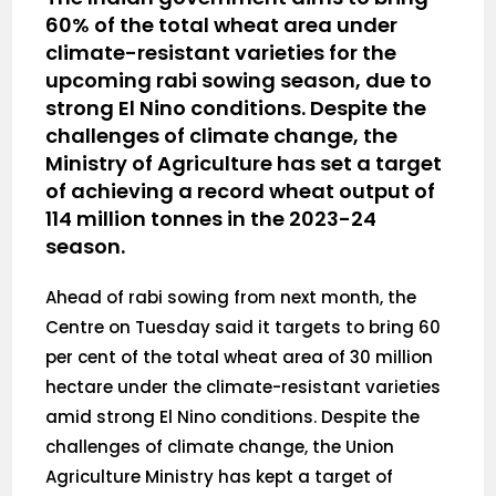
60% of the total wheat area under
climate-resistant varieties for the
upcoming rabi sowing season, due to
strong El Nino conditions. Despite the
challenges of climate change, the
Ministry of Agriculture has set a target
of achieving a record wheat output of
114 million tonnes in the 2023-24
season.
Ahead of rabi sowing from next month, the
Centre on Tuesday said it targets to bring 60
per cent of the total wheat area of 30 million
hectare under the climate-resistant varieties
amid strong El Nino conditions. Despite the
challenges of climate change, the Union
Agriculture Ministry has kept a target of